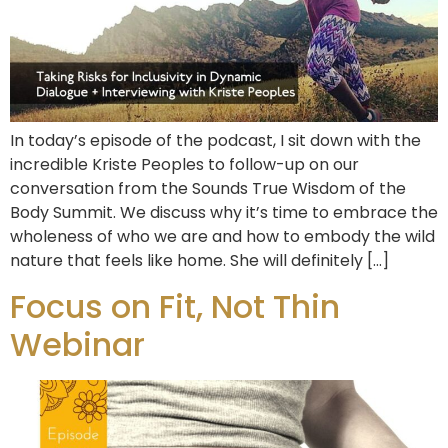
In today’s episode of the podcast, I sit down with the
incredible Kriste Peoples to follow-up on our
conversation from the Sounds True Wisdom of the
Body Summit. We discuss why it’s time to embrace the
wholeness of who we are and how to embody the wild
nature that feels like home. She will definitely […]
Focus on Fit, Not Thin
Webinar