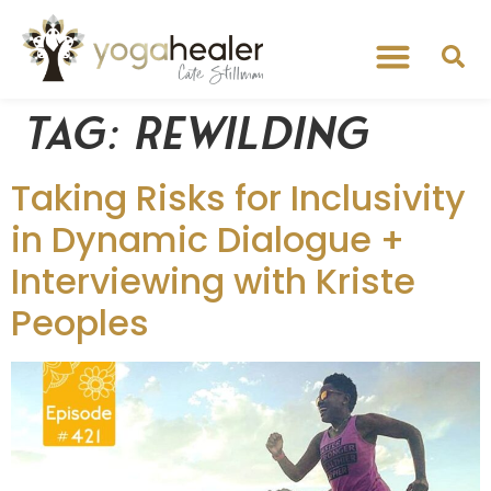
Tag:
Rewilding
Taking Risks for Inclusivity
in Dynamic Dialogue +
Interviewing with Kriste
Peoples