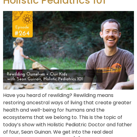
Holistic Pediatrics 101
Have you heard of rewilding? Rewilding means
restoring ancestral ways of living that create greater
health and well-being for humans and the
ecosystems that we belong to. This is the topic of
today’s show with Holistic Pediatric Doctor and father
of four, Sean Guinan. We get into the real deal