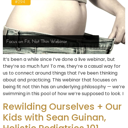
It’s been a while since I’ve done a live webinar, but
they’re so much fun! To me, they’re a casual way for
us to connect around things that I’ve been thinking
about and practicing. This webinar that focuses on
being fit not thin has an underlying philosophy — we’re
swimming in this pool of how we’re supposed to look. I
Rewilding Ourselves + Our
Kids with Sean Guinan,