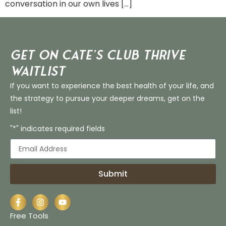
conversation in our own lives […]
Get on Cate’s CLUB THRIVE
Waitlist
If you want to experience the best health of your life, and
the strategy to pursue your deeper dreams, get on the
list!
"*" indicates required fields
Submit
Free Tools