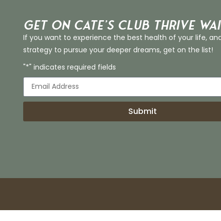
Get on Cate’s CLUB THRIVE Wai
If you want to experience the best health of your life, an
strategy to pursue your deeper dreams, get on the list!
"*" indicates required fields
Submit