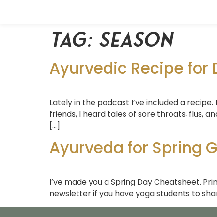
Tag:
season
Ayurvedic Recipe for 
Lately in the podcast I’ve included a recipe. 
friends, I heard tales of sore throats, flus, a
[…]
Ayurveda for Spring G
I’ve made you a Spring Day Cheatsheet. Print
newsletter if you have yoga students to shar