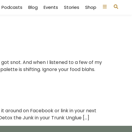
Podcasts
Blog
Events
Stories
Shop
 I got snot. And when I listened to a few of my
palette is shifting. Ignore your food blahs.
 it around on Facebook or link in your next
Detox the Junk in your Trunk Unglue […]