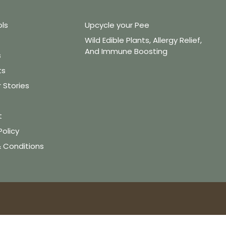
ols
Upcycle your Pee
Wild Edible Plants, Allergy Relief,
And Immune Boosting
s
ts
Stories
t
Policy
 Conditions