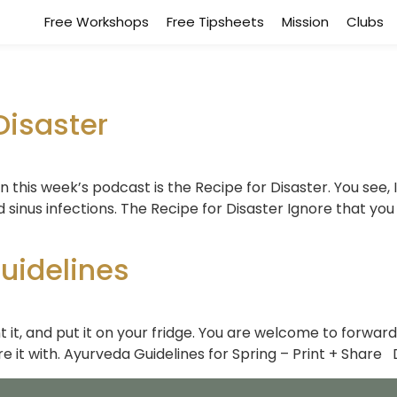
Free Workshops
Free Tipsheets
Mission
Clubs
Disaster
In this week’s podcast is the Recipe for Disaster. You see,
nd sinus infections. The Recipe for Disaster Ignore that you 
uidelines
 it, and put it on your fridge. You are welcome to forward
e it with. Ayurveda Guidelines for Spring – Print + Share 