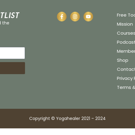
tlist
Free To
d the
Mission
Course
Podcas
Member 
Shop
Contac
Privacy 
Terms &
Copyright © Yogahealer 2021 – 2024