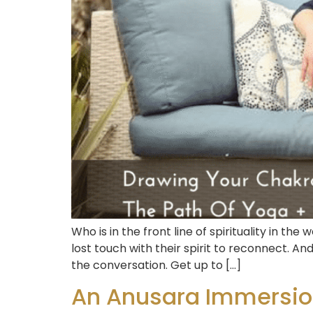
Who is in the front line of spirituality in
lost touch with their spirit to reconnect. A
the conversation. Get up to […]
An Anusara Immersion