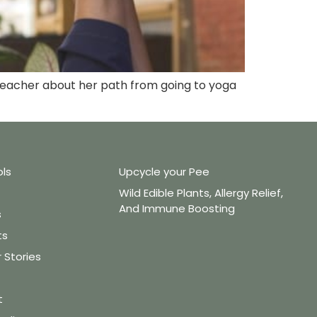
a Teacher about her path from going to yoga
ols
Upcycle your Pee
Wild Edible Plants, Allergy Relief,
And Immune Boosting
s
ts
Stories
t