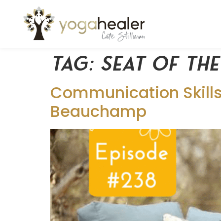
Tag:
seat of th
Communication Skills 
Beauchamp