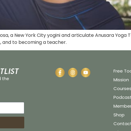
 Rosa, a New York City yogini and articulate Anusara Yog
s, and to becoming a teacher.
tlist
Free To
d the
Mission
Course
Podcas
Member 
Shop
Contac