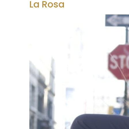
La Rosa