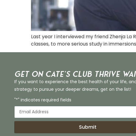
Last year I interviewed my friend Zhenja La
classes, to more serious study in immersion
Get on Cate’s CLUB THRIVE Wai
If you want to experience the best health of your life, an
strategy to pursue your deeper dreams, get on the list!
"*" indicates required fields
Submit