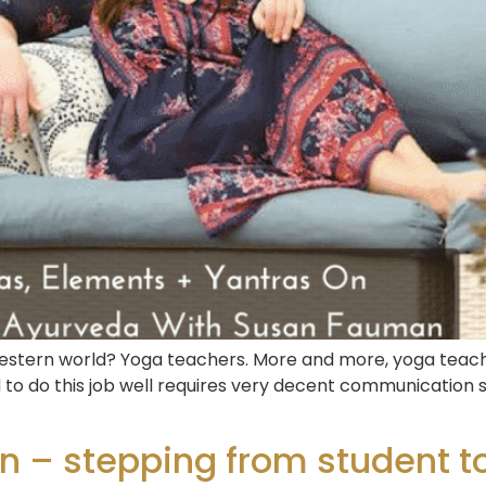
 the western world? Yoga teachers. More and more, yoga te
nd to do this job well requires very decent communication 
 – stepping from student to