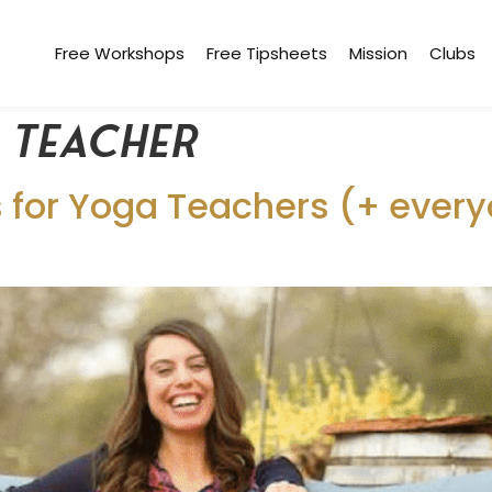
Free Workshops
Free Tipsheets
Mission
Clubs
e teacher
for Yoga Teachers (+ everyo