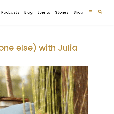
Podcasts
Blog
Events
Stories
Shop
ne else) with Julia