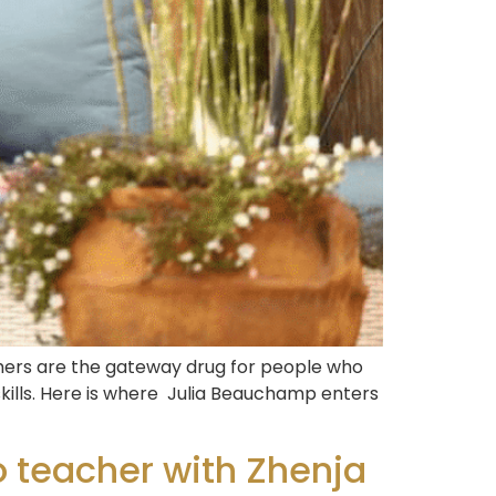
achers are the gateway drug for people who
skills. Here is where Julia Beauchamp enters
 teacher with Zhenja