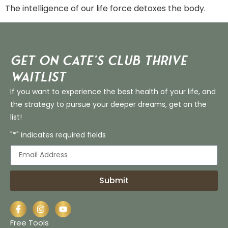
The intelligence of our life force detoxes the body.
Get on Cate’s CLUB THRIVE
Waitlist
If you want to experience the best health of your life, and
the strategy to pursue your deeper dreams, get on the
list!
"*" indicates required fields
Submit
Free Tools