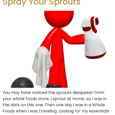
Spray Your Sprouts
You may have noticed the sprouts disappear from
your whole foods store. I sprout at home…so I was in
the dark on this one. Then one day I was in a Whole
Foods when I was traveling. Looking for my essentials