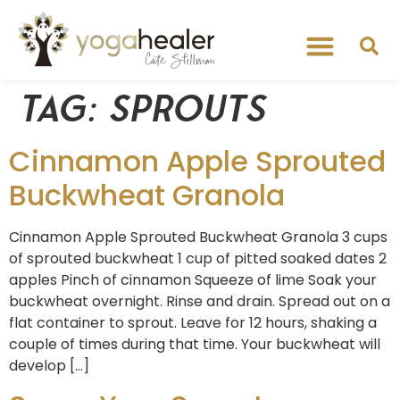
Tag:
sprouts
Cinnamon Apple Sprouted
Buckwheat Granola
Cinnamon Apple Sprouted Buckwheat Granola 3 cups
of sprouted buckwheat 1 cup of pitted soaked dates 2
apples Pinch of cinnamon Squeeze of lime Soak your
buckwheat overnight. Rinse and drain. Spread out on a
flat container to sprout. Leave for 12 hours, shaking a
couple of times during that time. Your buckwheat will
develop […]