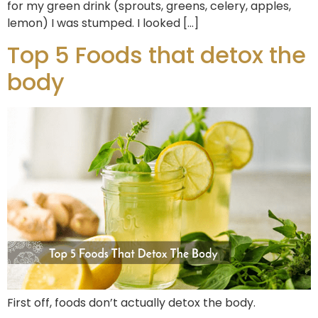
for my green drink (sprouts, greens, celery, apples,
lemon) I was stumped. I looked […]
Top 5 Foods that detox the
body
First off, foods don’t actually detox the body.