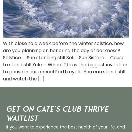
With close to a week before the winter solstice, how
are you planning on honoring the day of darkness?
Solstice = Sun standing still Sol = Sun Sistere = Cause
to stand still Yule = Wheel This is the biggest invitation
to pause in our annual Earth cycle. You can stand still
and watch the […]
Get on Cate’s CLUB THRIVE
Waitlist
If you want to experience the best health of your life, and