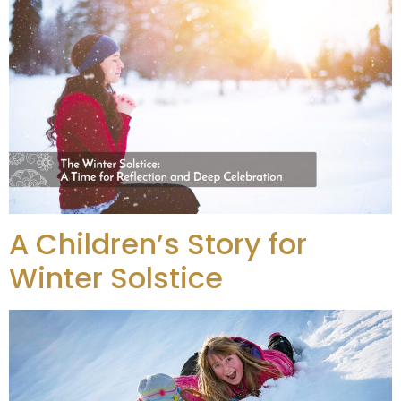
A Children’s Story for
Winter Solstice