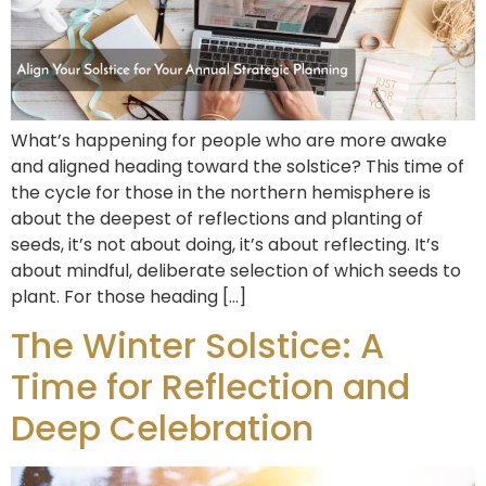
What’s happening for people who are more awake
and aligned heading toward the solstice? This time of
the cycle for those in the northern hemisphere is
about the deepest of reflections and planting of
seeds, it’s not about doing, it’s about reflecting. It’s
about mindful, deliberate selection of which seeds to
plant. For those heading […]
The Winter Solstice: A
Time for Reflection and
Deep Celebration