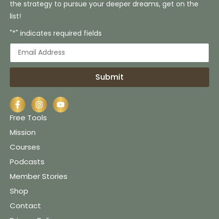
the strategy to pursue your deeper dreams, get on the
list!
"*" indicates required fields
Submit
Free Tools
Mission
Courses
Podcasts
Member Stories
Shop
Contact