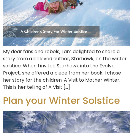
My dear fans and rebels, I am delighted to share a
story from a beloved author, Starhawk, on the winter
solstice. When I invited Starhawk into the Evolve
Project, she offered a piece from her book. I chose
her story for the children, A Visit to Mother Winter.
This is her telling of A Visit […]
Plan your Winter Solstice