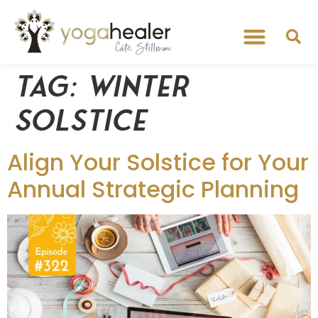
Tag:
winter
solstice
Align Your Solstice for Your
Annual Strategic Planning