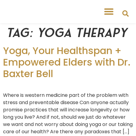
Tag:
yoga therapy
Yoga, Your Healthspan +
Empowered Elders with Dr.
Baxter Bell
Where is western medicine part of the problem with
stress and preventable disease Can anyone actually
promise practices that will increase longevity or how
long you live? And if not, should we just do whatever
we want and not worry about doing yoga or our taking
care of our health? Are there any paradoxes that […]