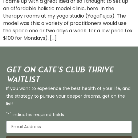
I came up with a great idea or so I thought to set up
an affordable holistic model clinic, here in the
therapy rooms at my yoga studio (YogaTejas). The
model was this: a variety of practitioners would use
the space one or two days a week for a low price (ex.
$100 for Mondays). […]
Get on Cate’s CLUB THRIVE
Waitlist
If you want to experience the best health of your life, and
the strategy to pursue your deeper dreams, get on the
list!
"*" indicates required fields