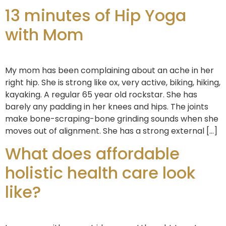
13 minutes of Hip Yoga
with Mom
My mom has been complaining about an ache in her
right hip. She is strong like ox, very active, biking, hiking,
kayaking. A regular 65 year old rockstar. She has
barely any padding in her knees and hips. The joints
make bone-scraping-bone grinding sounds when she
moves out of alignment. She has a strong external […]
What does affordable
holistic health care look
like?