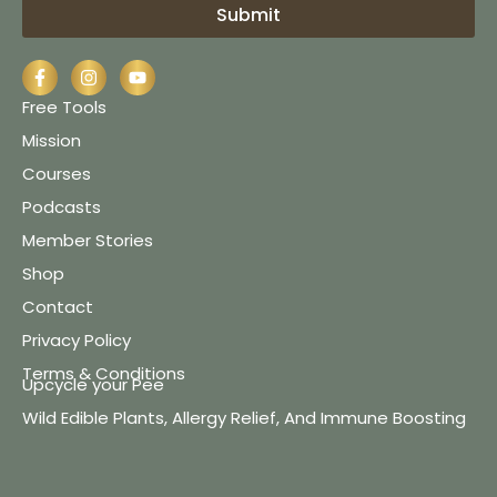
Submit
Free Tools
Mission
Courses
Podcasts
Member Stories
Shop
Contact
Privacy Policy
Terms & Conditions
Upcycle your Pee
Wild Edible Plants, Allergy Relief, And Immune Boosting