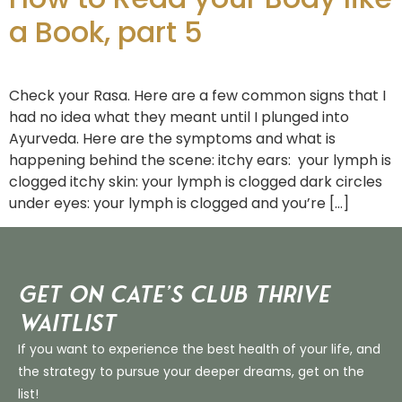
a Book, part 5
Check your Rasa. Here are a few common signs that I
had no idea what they meant until I plunged into
Ayurveda. Here are the symptoms and what is
happening behind the scene: itchy ears: your lymph is
clogged itchy skin: your lymph is clogged dark circles
under eyes: your lymph is clogged and you’re […]
Get on Cate’s CLUB THRIVE
Waitlist
If you want to experience the best health of your life, and
the strategy to pursue your deeper dreams, get on the
list!