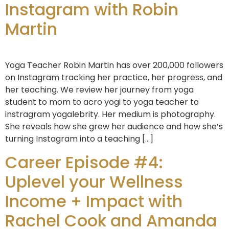
Instagram with Robin
Martin
Yoga Teacher Robin Martin has over 200,000 followers
on Instagram tracking her practice, her progress, and
her teaching. We review her journey from yoga
student to mom to acro yogi to yoga teacher to
instragram yogalebrity. Her medium is photography.
She reveals how she grew her audience and how she’s
turning Instagram into a teaching […]
Career Episode #4:
Uplevel your Wellness
Income + Impact with
Rachel Cook and Amanda