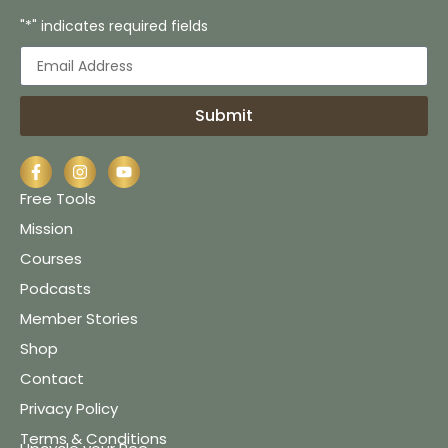
"*" indicates required fields
Submit
Free Tools
Mission
Courses
Podcasts
Member Stories
Shop
Contact
Privacy Policy
Terms & Conditions