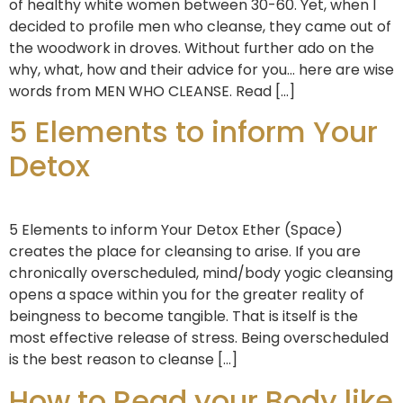
of healthy white women between 30-60. Yet, when I
decided to profile men who cleanse, they came out of
the woodwork in droves. Without further ado on the
why, what, how and their advice for you… here are wise
words from MEN WHO CLEANSE. Read […]
5 Elements to inform Your
Detox
5 Elements to inform Your Detox Ether (Space)
creates the place for cleansing to arise. If you are
chronically overscheduled, mind/body yogic cleansing
opens a space within you for the greater reality of
beingness to become tangible. That is itself is the
most effective release of stress. Being overscheduled
is the best reason to cleanse […]
How to Read your Body like