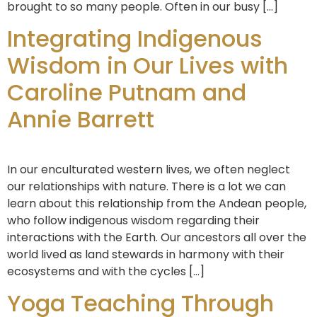
brought to so many people. Often in our busy […]
Integrating Indigenous
Wisdom in Our Lives with
Caroline Putnam and
Annie Barrett
In our enculturated western lives, we often neglect
our relationships with nature. There is a lot we can
learn about this relationship from the Andean people,
who follow indigenous wisdom regarding their
interactions with the Earth. Our ancestors all over the
world lived as land stewards in harmony with their
ecosystems and with the cycles […]
Yoga Teaching Through