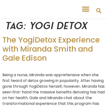
Tag:
yogi detox
The YogiDetox Experience
with Miranda Smith and
Gale Edison
Being a nurse, Miranda was apprehensive when she
first heard of detox growing in popularity. After having
gone through YogiDetox herself, however, Miranda has
seen first-hand the massive benefits detoxing has had
on her health. Gale and Miranda chat about the
transformational experience that this program has