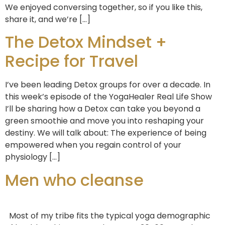
We enjoyed conversing together, so if you like this,
share it, and we’re […]
The Detox Mindset +
Recipe for Travel
I’ve been leading Detox groups for over a decade. In
this week’s episode of the YogaHealer Real Life Show
I’ll be sharing how a Detox can take you beyond a
green smoothie and move you into reshaping your
destiny. We will talk about: The experience of being
empowered when you regain control of your
physiology […]
Men who cleanse
Most of my tribe fits the typical yoga demographic