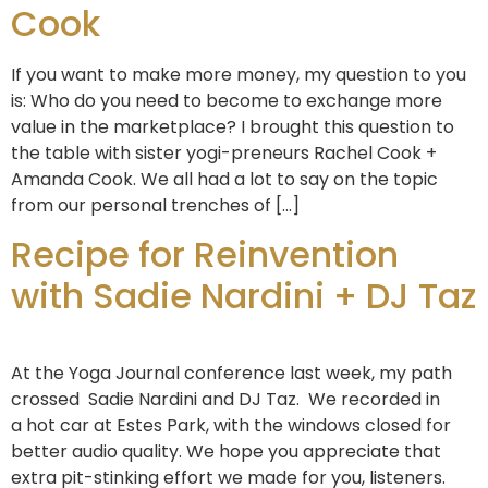
Cook
If you want to make more money, my question to you
is: Who do you need to become to exchange more
value in the marketplace? I brought this question to
the table with sister yogi-preneurs Rachel Cook +
Amanda Cook. We all had a lot to say on the topic
from our personal trenches of […]
Recipe for Reinvention
with Sadie Nardini + DJ Taz
At the Yoga Journal conference last week, my path
crossed Sadie Nardini and DJ Taz. We recorded in
a hot car at Estes Park, with the windows closed for
better audio quality. We hope you appreciate that
extra pit-stinking effort we made for you, listeners.