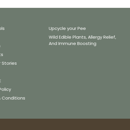
ols
Upcycle your Pee
Wild Edible Plants, Allergy Relief,
And Immune Boosting
s
ts
Stories
t
Policy
 Conditions