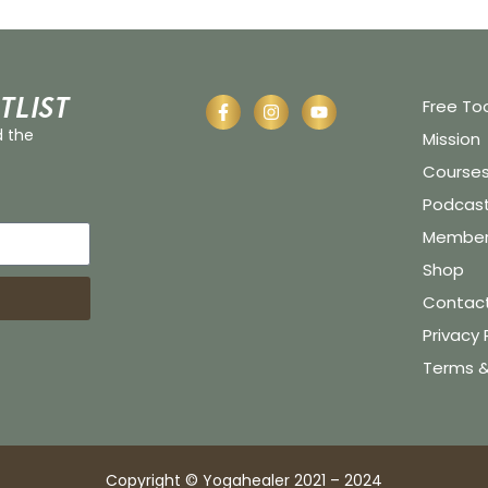
tlist
Free To
d the
Mission
Course
Podcas
Member 
Shop
Contac
Privacy 
Terms &
Copyright © Yogahealer 2021 – 2024