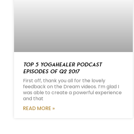
Top 5 Yogahealer Podcast
Episodes of Q2 2017
First off, thank you all for the lovely
feedback on the Dream videos. I’m glad I
was able to create a powerful experience
and that
READ MORE »