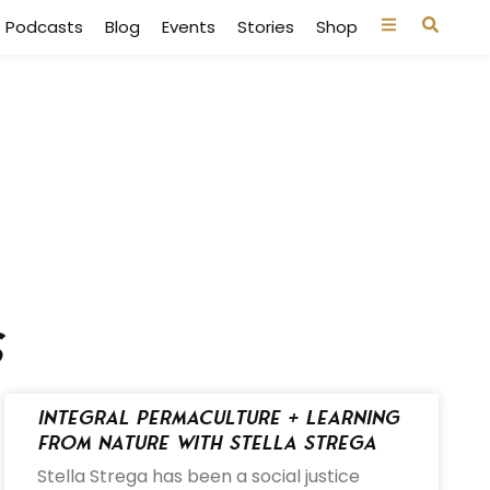
Podcasts
Blog
Events
Stories
Shop
s
Integral Permaculture + Learning
from Nature with Stella Strega
Stella Strega has been a social justice