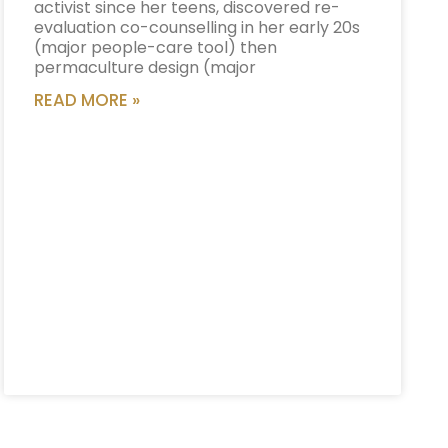
activist since her teens, discovered re-
evaluation co-counselling in her early 20s
(major people-care tool) then
permaculture design (major
READ MORE »