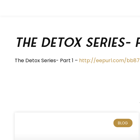
The Detox Series- 
The Detox Series- Part 1 –
http://eepurl.com/bb8
BLOG