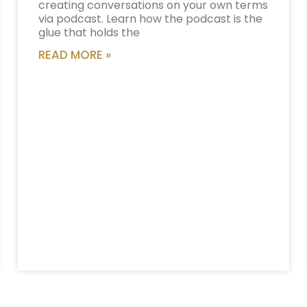
creating conversations on your own terms
via podcast. Learn how the podcast is the
glue that holds the
READ MORE »