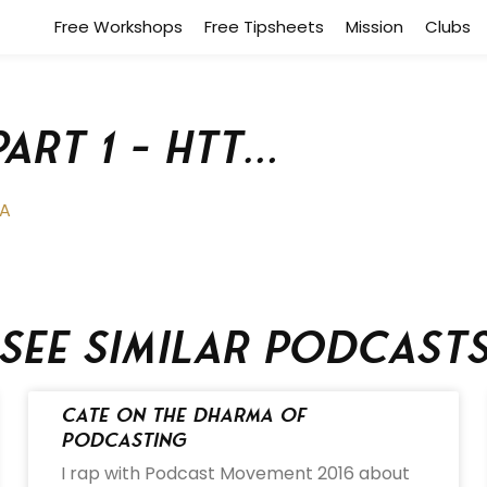
Free Workshops
Free Tipsheets
Mission
Clubs
Part 1 – htt…
7A
See similar podcast
Cate on the Dharma of
Podcasting
I rap with Podcast Movement 2016 about