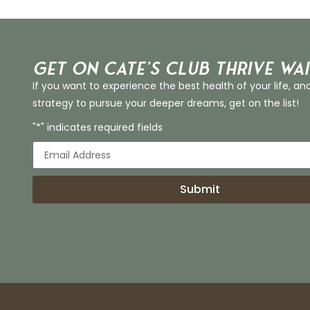
Get on Cate’s CLUB THRIVE Wai
If you want to experience the best health of your life, an
strategy to pursue your deeper dreams, get on the list!
"*" indicates required fields
Submit