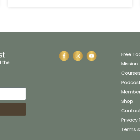
st
Free To
d the
Mission
Course
Podcas
Member 
Shop
Contac
Privacy 
Terms &