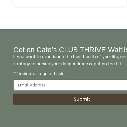
Get on Cate’s CLUB THRIVE Waitli
If you want to experience the best health of your life, an
strategy to pursue your deeper dreams, get on the list!
"*" indicates required fields
Submit