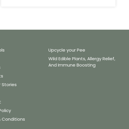
ols
Upcycle your Pee
Wild Edible Plants, Allergy Relief,
And Immune Boosting
s
ts
Stories
t
Policy
 Conditions