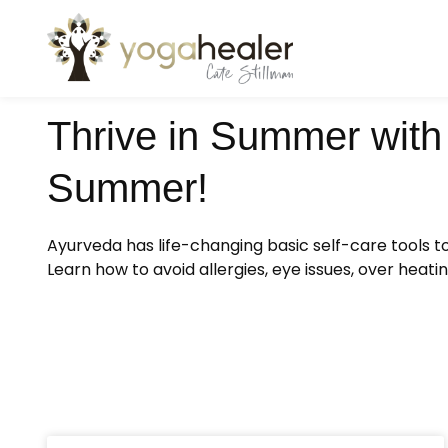
Thrive in Summer with 
Summer!
Ayurveda has life-changing basic self-care tools 
Learn how to avoid allergies, eye issues, over hea