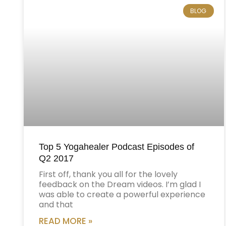
BLOG
Top 5 Yogahealer Podcast Episodes of
Q2 2017
First off, thank you all for the lovely
feedback on the Dream videos. I’m glad I
was able to create a powerful experience
and that
READ MORE »