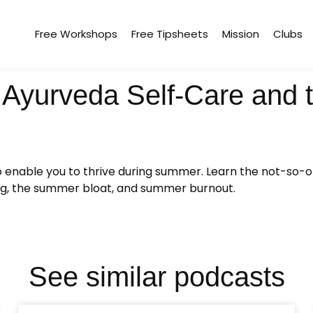
Free Workshops
Free Tipsheets
Mission
Clubs
Ayurveda Self-Care and th
to enable you to thrive during summer. Learn the not-so-
ting, the summer bloat, and summer burnout.
See similar podcasts