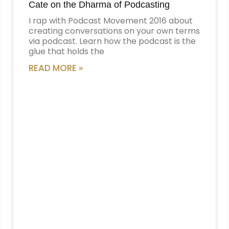
Cate on the Dharma of Podcasting
I rap with Podcast Movement 2016 about
creating conversations on your own terms
via podcast. Learn how the podcast is the
glue that holds the
READ MORE »