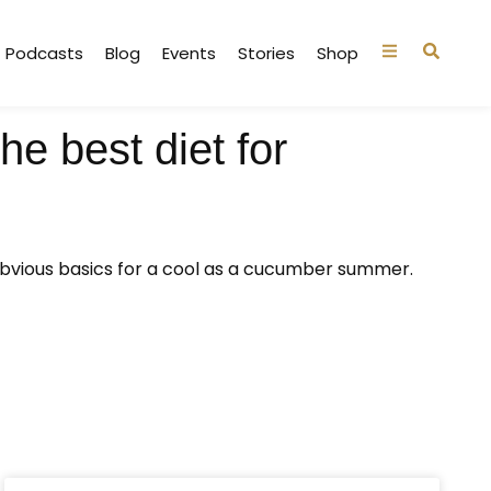
Podcasts
Blog
Events
Stories
Shop
e best diet for
obvious basics for a cool as a cucumber summer.