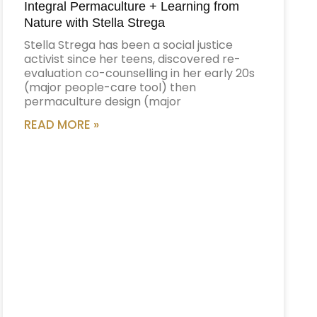
Integral Permaculture + Learning from
Nature with Stella Strega
Stella Strega has been a social justice
activist since her teens, discovered re-
evaluation co-counselling in her early 20s
(major people-care tool) then
permaculture design (major
READ MORE »