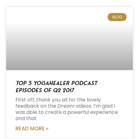
BLOG
Top 5 Yogahealer Podcast
Episodes of Q2 2017
First off, thank you all for the lovely
feedback on the Dream videos. I’m glad I
was able to create a powerful experience
and that
READ MORE »