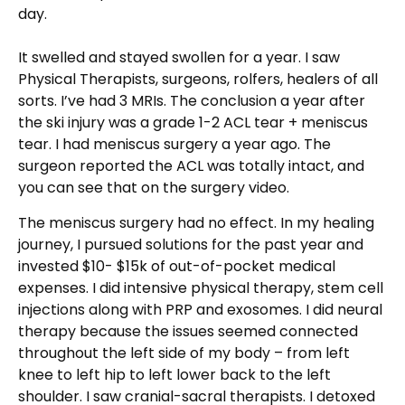
day.
It swelled and stayed swollen for a year. I saw
Physical Therapists, surgeons, rolfers, healers of all
sorts. I’ve had 3 MRIs. The conclusion a year after
the ski injury was a grade 1-2 ACL tear + meniscus
tear. I had meniscus surgery a year ago. The
surgeon reported the ACL was totally intact, and
you can see that on the surgery video.
The meniscus surgery had no effect. In my healing
journey, I pursued solutions for the past year and
invested $10- $15k of out-of-pocket medical
expenses. I did intensive physical therapy, stem cell
injections along with PRP and exosomes. I did neural
therapy because the issues seemed connected
throughout the left side of my body – from left
knee to left hip to left lower back to the left
shoulder. I saw cranial-sacral therapists. I detoxed