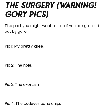
The Surgery (Warning!
Gory Pics)
This part you might want to skip if you are grossed
out by gore.
Pic 1: My pretty knee.
Pic 2: The hole.
Pic 3: The exorcism
Pic 4: The cadaver bone chips