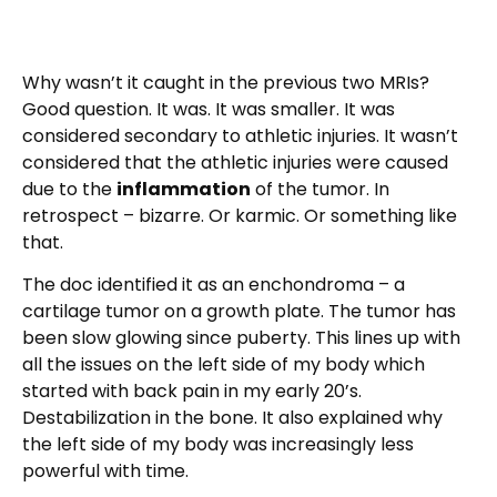
Why wasn’t it caught in the previous two MRIs?
Good question. It was. It was smaller. It was
considered secondary to athletic injuries. It wasn’t
considered that the athletic injuries were caused
due to the
inflammation
of the tumor. In
retrospect – bizarre. Or karmic. Or something like
that.
The doc identified it as an enchondroma – a
cartilage tumor on a growth plate. The tumor has
been slow glowing since puberty. This lines up with
all the issues on the left side of my body which
started with back pain in my early 20’s.
Destabilization in the bone. It also explained why
the left side of my body was increasingly less
powerful with time.