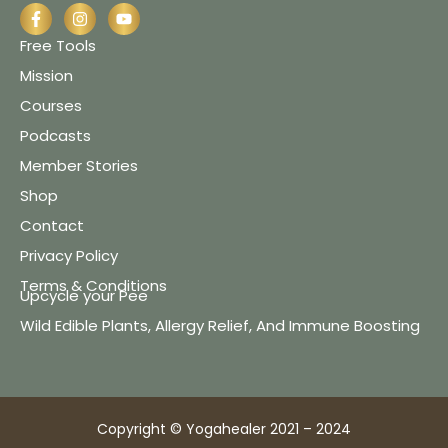
Free Tools
Mission
Courses
Podcasts
Member Stories
Shop
Contact
Privacy Policy
Terms & Conditions
Upcycle your Pee
Wild Edible Plants, Allergy Relief, And Immune Boosting
Copyright © Yogahealer 2021 – 2024