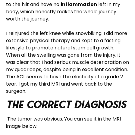
to the hilt and have no
inflammation
left in my
body, which honestly makes the whole journey
worth the journey.
I reinjured the left knee while snowbiking. I did more
extensive physical therapy and kept to a fasting
lifestyle to promote natural stem cell growth.
When all the swelling was gone from the injury, it
was clear that I had serious muscle deterioration on
my quadriceps, despite being in excellent condition.
The ACL seems to have the elasticity of a grade 2
tear. I got my third MRI and went back to the
surgeon.
The Correct Diagnosis
The tumor was obvious. You can see it in the MRI
image below.