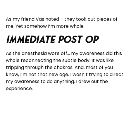
As my friend Vas noted – they took out pieces of
me. Yet somehow I’m more whole.
Immediate Post Op
As the anesthesia wore off… my awareness did this
whole reconnecting the subtle body. It was like
tripping through the chakras. And, most of you
know, I’m not that new age. I wasn’t trying to direct
my awareness to do anything. I drew out the
experience.