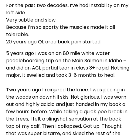
For the past two decades, I’ve had instability on my
left side.
Very subtle and slow.
Because I’m so sporty the muscles made it all
tolerable.
20 years ago QL area back pain started.
5 years ago I was on an 80 mile white water
paddleboarding trip on the Main Salmon in Idaho –
and did an ACL partial tear in class 3+ rapid. Nothing
major. It swelled and took 3-6 months to heal.
Two years ago I reinjured the knee. I was peeing in
the woods on downhill skis. Not glorious. I was worn
out and highly acidic and just handed in my book a
few hours before. While taking a quick pee break in
the trees, I felt a slingshot sensation at the back
top of my calf. Then I collapsed. Got up. Thought
that was super bizarre, and skied the rest of the