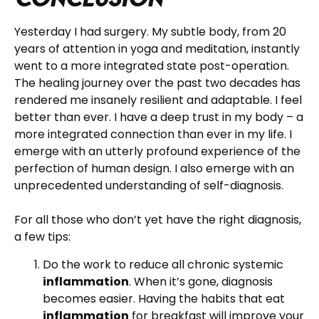
Yesterday I had surgery. My subtle body, from 20
years of attention in yoga and meditation, instantly
went to a more integrated state post-operation.
The healing journey over the past two decades has
rendered me insanely resilient and adaptable. I feel
better than ever. I have a deep trust in my body – a
more integrated connection than ever in my life. I
emerge with an utterly profound experience of the
perfection of human design. I also emerge with an
unprecedented understanding of self-diagnosis.
For all those who don’t yet have the right diagnosis,
a few tips:
Do the work to reduce all chronic systemic
inflammation
. When it’s gone, diagnosis
becomes easier. Having the habits that eat
inflammation
for breakfast will improve your