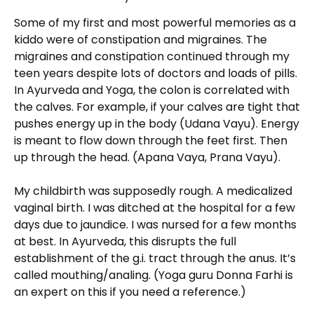
Some of my first and most powerful memories as a
kiddo were of constipation and migraines. The
migraines and constipation continued through my
teen years despite lots of doctors and loads of pills.
In Ayurveda and Yoga, the colon is correlated with
the calves. For example, if your calves are tight that
pushes energy up in the body (Udana Vayu). Energy
is meant to flow down through the feet first. Then
up through the head. (Apana Vaya, Prana Vayu).
My childbirth was supposedly rough. A medicalized
vaginal birth. I was ditched at the hospital for a few
days due to jaundice. I was nursed for a few months
at best. In Ayurveda, this disrupts the full
establishment of the g.i. tract through the anus. It’s
called mouthing/analing. (Yoga guru Donna Farhi is
an expert on this if you need a reference.)