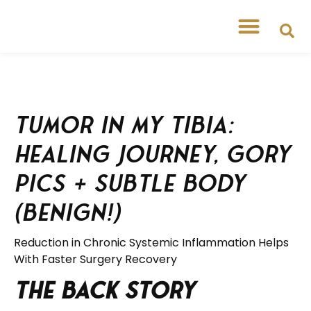
Free Workshops
Free Tipsheets
Tumor in my Tibia:
Healing Journey, Gory
Pics + Subtle Body
(Benign!)
Reduction in Chronic Systemic Inflammation Helps
With Faster Surgery Recovery
The Back Story