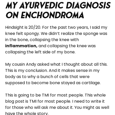
My Ayurvedic Diagnosis
on Enchondroma
Hindsight is 20/20. For the past two years, I said my
knee felt spongy. We didn’t realize the sponge was
in the bone, collapsing the knee with
inflammation,
and collapsing the knee was
collapsing the left side of my bone.
My cousin Andy asked what I thought about all this.
This is my conclusion. And it makes sense in my
body as to why a bunch of cells that were
supposed to become bone stayed as cartilage.
This is going to be TMI for most people. This whole
blog post is TMI for most people. I need to write it
for those who will ask me about it. You might as well
have the whole story.