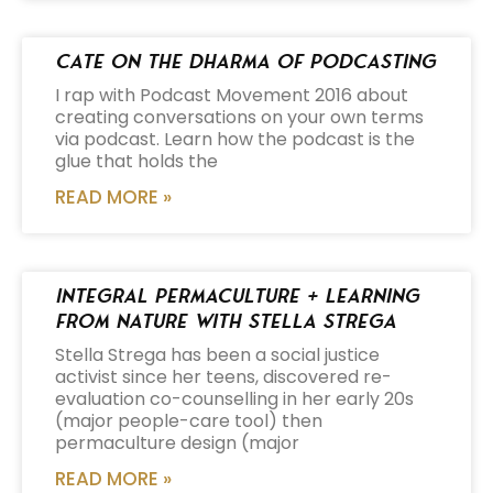
Cate on the Dharma of Podcasting
I rap with Podcast Movement 2016 about
creating conversations on your own terms
via podcast. Learn how the podcast is the
glue that holds the
READ MORE »
Integral Permaculture + Learning
from Nature with Stella Strega
Stella Strega has been a social justice
activist since her teens, discovered re-
evaluation co-counselling in her early 20s
(major people-care tool) then
permaculture design (major
READ MORE »