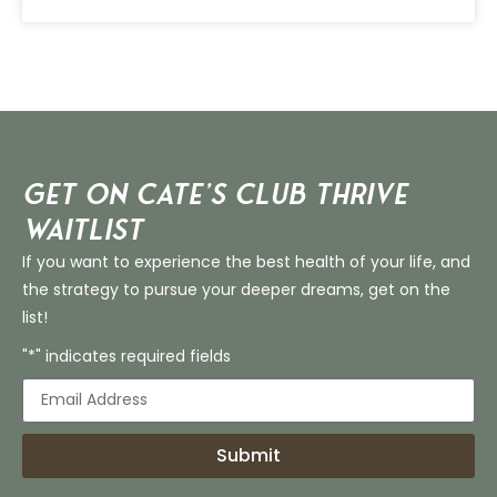
Get on Cate’s CLUB THRIVE
Waitlist
If you want to experience the best health of your life, and
the strategy to pursue your deeper dreams, get on the
list!
"*" indicates required fields
Submit