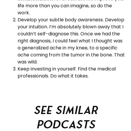
life more than you can imagine, so do the
work.
Develop your subtle body awareness. Develop
your intuition. I’m absolutely blown away that I
couldn’t self-diagnose this. Once we had the
right diagnosis, I could feel what I thought was
a generalized ache in my knee, to a specific
ache coming from the tumor in the bone. That
was wild.
Keep investing in yourself. Find the medical
professionals. Do what it takes.
See similar
podcasts