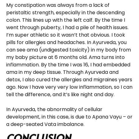
My constipation was always from a lack of
peristaltic strength, especially in the descending
colon. This lines up with the left calf. By the time I
went through puberty, I had a pile of health issues.
I’m super athletic so it wasn’t that obvious. I took
pills for allergies and headaches. In Ayurveda, you
can see ama (undigested toxicity) in my body from
my baby picture at 6 months old. Ama turns into
inflammation. By the time I was 16, I had embedded
ama in my deep tissue. Through Ayurveda and
detox, I also cured the allergies and migraines years
ago. Now I have very very low inflammation, so I can
tell the difference, and it’s like night and day.
In Ayurveda, the abnormality of cellular
development, in this case, is due to Apana Vayu – or
a deep-seated Vata imbalance.
Conclusion