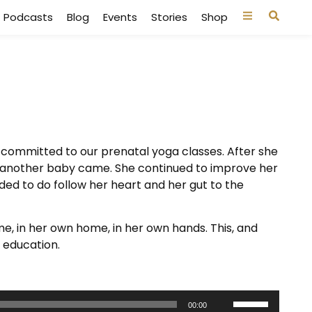
Podcasts
Blog
Events
Stories
Shop
 committed to our prenatal yoga classes. After she
s, another baby came. She continued to improve her
ded to do follow her heart and her gut to the
me, in her own home, in her own hands. This, and
 education.
Use
00:00