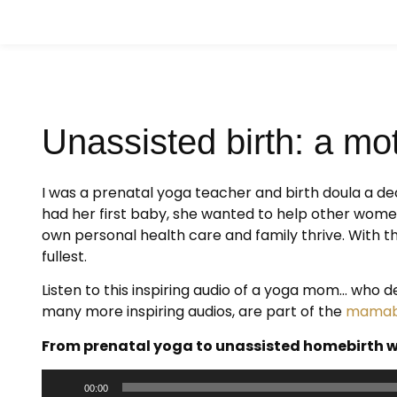
Unassisted birth: a mot
I was a prenatal yoga teacher and birth doula a d
had her first baby, she wanted to help other wome
own personal health care and family thrive. With t
fullest.
Listen to this inspiring audio of a yoga mom… who d
many more inspiring audios, are part of the
mamabi
From prenatal yoga to unassisted homebirth w
Audio
00:00