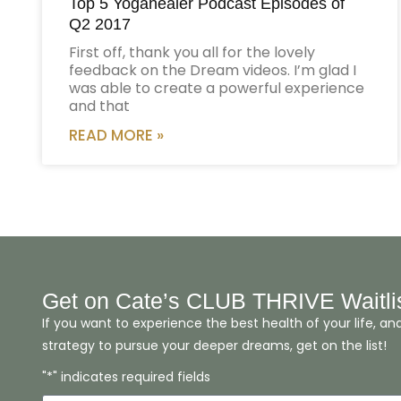
Top 5 Yogahealer Podcast Episodes of
Q2 2017
First off, thank you all for the lovely
feedback on the Dream videos. I’m glad I
was able to create a powerful experience
and that
READ MORE »
Get on Cate’s CLUB THRIVE Waitli
If you want to experience the best health of your life, an
strategy to pursue your deeper dreams, get on the list!
"*" indicates required fields