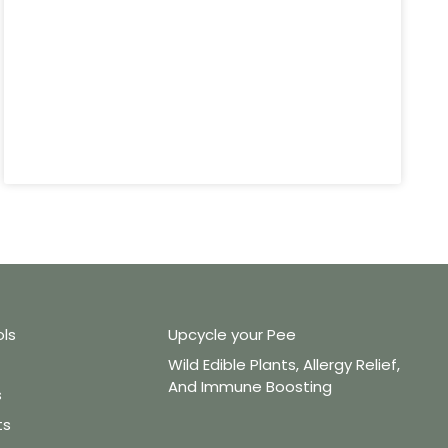
ols
Upcycle your Pee
Wild Edible Plants, Allergy Relief,
And Immune Boosting
s
ts