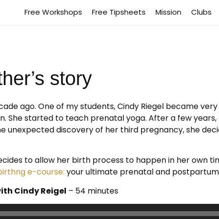
Free Workshops
Free Tipsheets
Mission
Clubs
her’s story
ecade ago. One of my students, Cindy Riegel became very
n. She started to teach prenatal yoga. After a few year
he unexpected discovery of her third pregnancy, she deci
ecides to allow her birth process to happen in her own ti
rthng e-course:
your ultimate prenatal and postpartum
ith Cindy Reigel
– 54 minutes