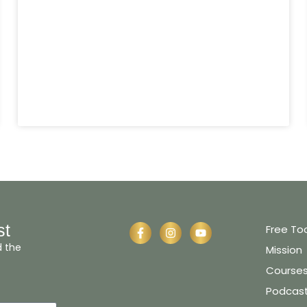
st
Free To
d the
Mission
Course
Podcas