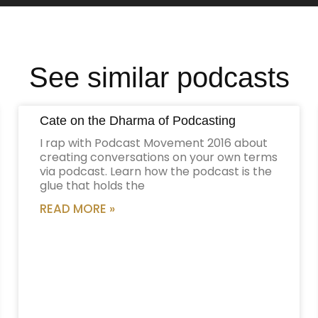
See similar podcasts
Cate on the Dharma of Podcasting
I rap with Podcast Movement 2016 about
creating conversations on your own terms
via podcast. Learn how the podcast is the
glue that holds the
READ MORE »