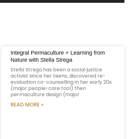
Up/Down
Arrow
keys
to
increase
or
decrease
Integral Permaculture + Learning from
volume.
Nature with Stella Strega
Stella Strega has been a social justice
activist since her teens, discovered re-
evaluation co-counselling in her early 20s
(major people-care tool) then
permaculture design (major
READ MORE »