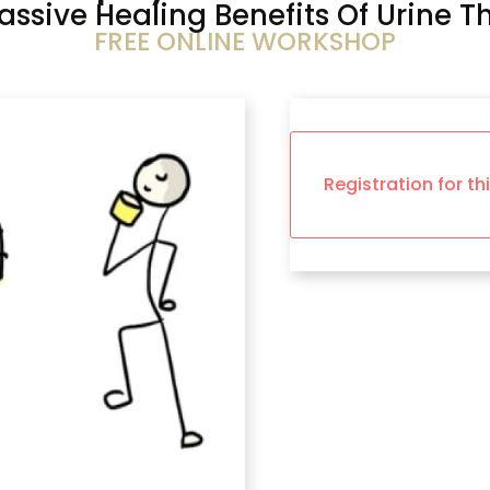
assive Healing Benefits Of Urine T
FREE ONLINE WORKSHOP
Registration for th