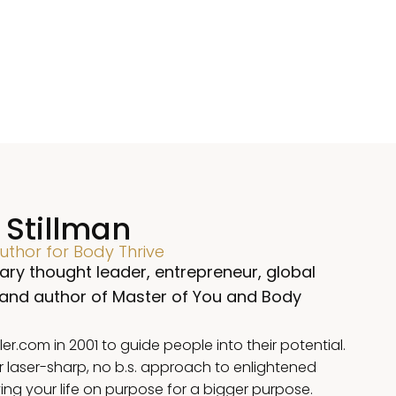
 Stillman
thor for Body Thrive
ary thought leader, entrepreneur, global
 and author of Master of You and Body
.com in 2001 to guide people into their potential.
r laser-sharp, no b.s. approach to enlightened
iving your life on purpose for a bigger purpose.