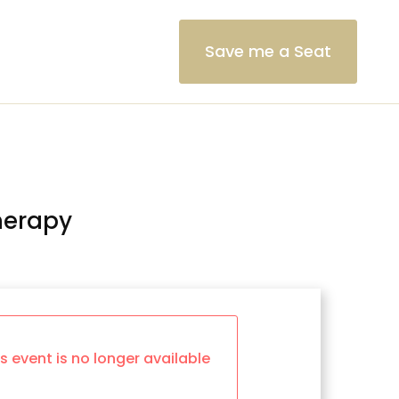
Save me a Seat
herapy
is event is no longer available