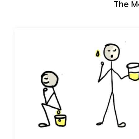
The M