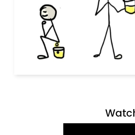
Watch