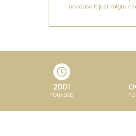
because it just might ch
2001
Ov
FOUNDED
PO