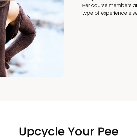
Her course members are
type of experience els
Upcycle Your Pee