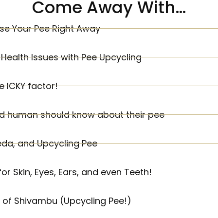
Come Away With…
se Your Pee Right Away
Health Issues with Pee Upcycling
 ICKY factor!
ld human should know about their pee
eda, and Upcycling Pee
r Skin, Eyes, Ears, and even Teeth!
s of Shivambu (Upcycling Pee!)