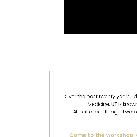
Over the past twenty years, I’
Medicine. UT is know
About a month ago, I was 
Come to the workshop. C