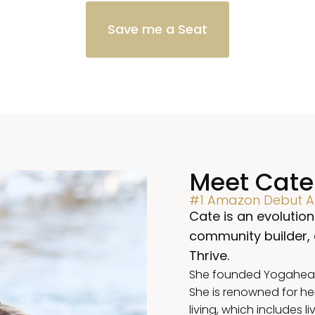
Save me a Seat
Meet Cate
#1 Amazon Debut Au
Cate is an evolution
community builder,
Thrive.
She founded Yogahealer
She is renowned for he
living, which includes l