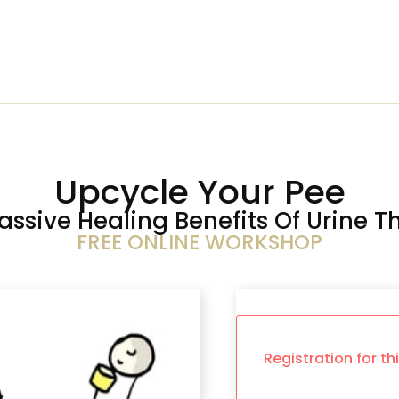
Upcycle Your Pee
assive Healing Benefits Of Urine T
FREE ONLINE WORKSHOP
Registration for th