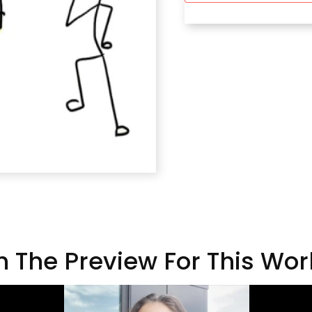
 The Preview For This Wo