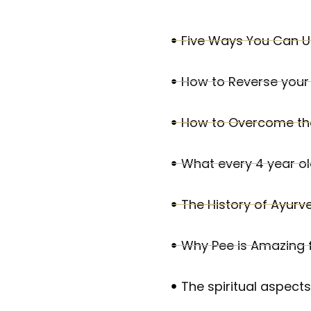
Five Ways You Can U
How to Reverse your 
How to Overcome the
What every 4 year o
The History of Ayurv
Why Pee is Amazing fo
The spiritual aspect