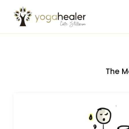
The M