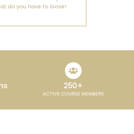
hat do you have to loose!
ons
250+
ACTIVE COURSE MEMBERS