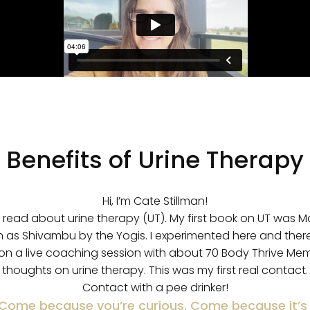
Benefits of Urine Therapy
Hi, I’m Cate Stillman!
d read about urine therapy (UT). My first book on UT was M
n as Shivambu by the Yogis. I experimented here and there
on a live coaching session with about 70 Body Thrive M
thoughts on urine therapy. This was my first real contact.
Contact with a pee drinker!
ome because you’re curious. Come because it’s 