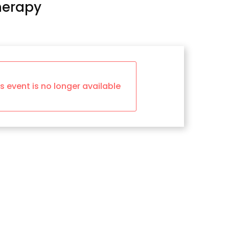
herapy
is event is no longer available