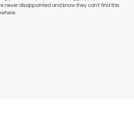
 never disappointed and know they can’t find this
ewhere.