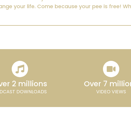
ange your life. Come because your pee is free! W
er 2 millions
Over 7 milli
DCAST DOWNLOADS
VIDEO VIEWS