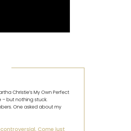
artha Christie’s My Own Perfect
 – but nothing stuck.
embers. One asked about my
controversial. Come just