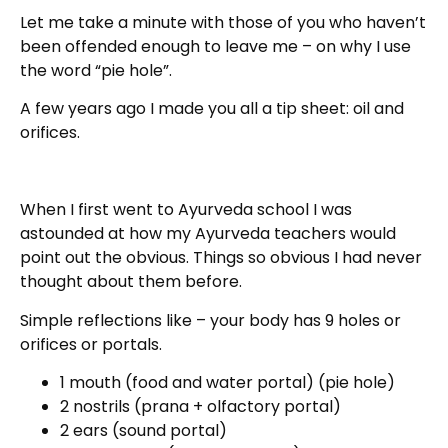
Let me take a minute with those of you who haven’t
been offended enough to leave me – on why I use
the word “pie hole”.
A few years ago I made you all a tip sheet: oil and
orifices.
When I first went to Ayurveda school I was
astounded at how my Ayurveda teachers would
point out the obvious. Things so obvious I had never
thought about them before.
Simple reflections like – your body has 9 holes or
orifices or portals.
1 mouth (food and water portal) (pie hole)
2 nostrils (prana + olfactory portal)
2 ears (sound portal)