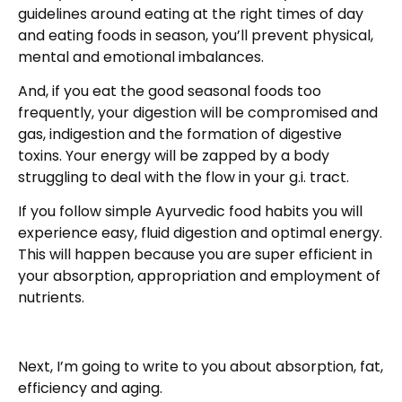
guidelines around eating at the right times of day
and eating foods in season, you’ll prevent physical,
mental and emotional imbalances.
And, if you eat the good seasonal foods too
frequently, your digestion will be compromised and
gas, indigestion and the formation of digestive
toxins. Your energy will be zapped by a body
struggling to deal with the flow in your g.i. tract.
If you follow simple Ayurvedic food habits you will
experience easy, fluid digestion and optimal energy.
This will happen because you are super efficient in
your absorption, appropriation and employment of
nutrients.
Next, I’m going to write to you about absorption, fat,
efficiency and aging.