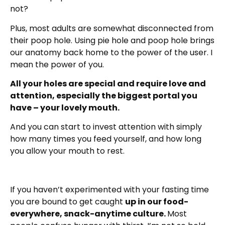
not?
Plus, most adults are somewhat disconnected from
their poop hole. Using pie hole and poop hole brings
our anatomy back home to the power of the user. I
mean the power of you.
All your holes are special and require love and
attention, especially the biggest portal you
have – your lovely mouth.
And you can start to invest attention with simply
how many times you feed yourself, and how long
you allow your mouth to rest.
If you haven’t experimented with your fasting time
you are bound to get caught
up in our food-
everywhere, snack-anytime culture.
Most