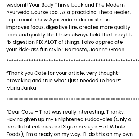
wisdom!! Your Body Thrive book and The Modern
Ayurveda Course too. As a practicing Theta Healer,
I appreciate how Ayurveda reduces stress,
improves focus, digestive fire, creates more quality
time and quality life. I have always held the thought,
fix digestion FIX ALOT of things. I also appreciate
your kick-ass fun style.” Namaste, Joanne Green
*****************************************************
“Thank you Cate for your article, very thought-
provoking and true what I just needed to hear!”
Maria Janka
*****************************************************
“Dear Cate – That was really interesting. Thanks.
Having given up my Enlightened Fudgcycles (Only a
handful of calories and 3 grams sugar – at Whole
Foods), I’m already on my way. I’ll do this on my own