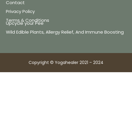
Contact
Privacy Policy
Terms & Conditions
Upcycle your Pee
Wild Edible Plants, Allergy Relief, And Immune Boosting
Copyright © Yogahealer 2021 – 2024