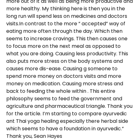
more out of it as well as being more productive and
more healthy. My thinking here is then you in the
long run will spend less on medicines and doctors
visits.In contrast to the more ” accepted” way of
eating more often through the day. Which then
seems to increase cravings. This then causes one
to focus more on the next meal as opposed to
what you are doing. Causing less productivity. This
also puts more stress on the body systems and
causes more dis-ease. Causing g someone to
spend more money on doctors visits and more
money on medication. Causing more stress and
back to feeding the whole within . This entire
philosophy seems to feed the government and
agriculture and pharmaceutical triangle. Thank you
for the article. I’m starting to compare ayurvedic
ant Thai yoga healing especially there herbal side
which seems to have a foundation in ayurvedic.”
Thank you, Sean Hayes