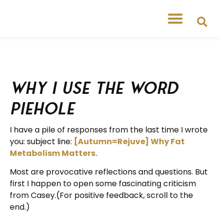
Why I Use the Word
Piehole
I have a pile of responses from the last time I wrote
you: subject line:
[Autumn=Rejuve] Why Fat
Metabolism Matters.
Most are provocative reflections and questions. But
first I happen to open some fascinating criticism
from Casey.(For positive feedback, scroll to the
end.)