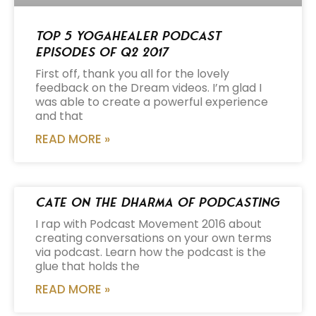
Top 5 Yogahealer Podcast
Episodes of Q2 2017
First off, thank you all for the lovely
feedback on the Dream videos. I’m glad I
was able to create a powerful experience
and that
READ MORE »
Cate on the Dharma of Podcasting
I rap with Podcast Movement 2016 about
creating conversations on your own terms
via podcast. Learn how the podcast is the
glue that holds the
READ MORE »