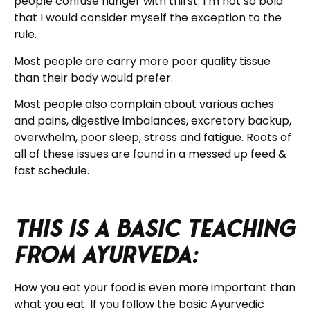
people confuse hunger with thirst. I’m not so bold
that I would consider myself the exception to the
rule.
Most people are carry more poor quality tissue
than their body would prefer.
Most people also complain about various aches
and pains, digestive imbalances, excretory backup,
overwhelm, poor sleep, stress and fatigue. Roots of
all of these issues are found in a messed up feed &
fast schedule.
This is a basic teaching
from Ayurveda:
How you eat your food is even more important than
what you eat. If you follow the basic Ayurvedic