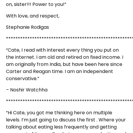
on, sister!!! Power to you!”
With love, and respect,
Stephanie Rodigas
*****************************************************
“Cate, I read with interest every thing you put on
the internet. I am old and retired on fixed income. I
am originally from India, but have been here since
Carter and Reagan time. I am an independent
conservative.”
– Noshir Watchha
*****************************************************
“Hi Cate, you got me thinking here on multiple
levels. I’m just going to discuss the first . Where your
talking about eating less frequently and getting