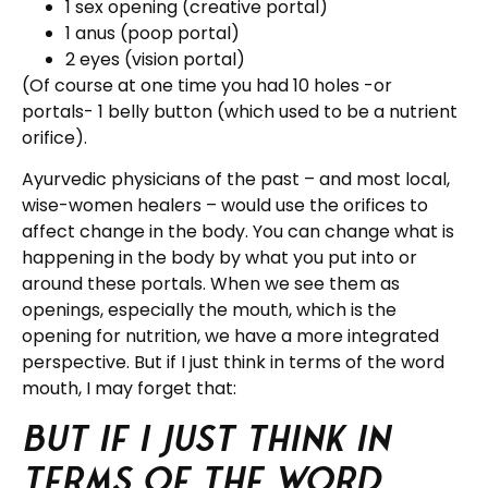
1 sex opening (creative portal)
1 anus (poop portal)
2 eyes (vision portal)
(Of course at one time you had 10 holes -or
portals- 1 belly button (which used to be a nutrient
orifice).
Ayurvedic physicians of the past – and most local,
wise-women healers – would use the orifices to
affect change in the body. You can change what is
happening in the body by what you put into or
around these portals. When we see them as
openings, especially the mouth, which is the
opening for nutrition, we have a more integrated
perspective. But if I just think in terms of the word
mouth, I may forget that:
But if I just think in
terms of the word