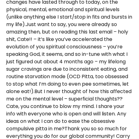
changes have lasted through to today, on the
physical, mental, emotional and spiritual levels
(unlike anything else I start/stop in fits and bursts in
my life).Just want to say, you were already so
amazing then, but on reading this last email – holy
shit, Cate!! – it’s like you’ve accelerated the
evolution of you spiritual consciousness – you’re
speaking God, it seems, and so in-tune with what I
just figured out about 4 months ago – my lifelong
sugar cravings are due to inconsistent eating, and
routine starvation mode (OCD Pitta, too obsessed
to stop what I’m doing to even pee sometimes, let
alone eat!).But I never thought of how this affected
me on the mental level – superficial thoughts??
Cate, you continue to blow my mind. I share your
info with everyone who is open and will listen. Any
ideas on what I can do to ease the obsessive
compulsive pitta in me?Thank you so so much for
everything you do for our global community! Carry