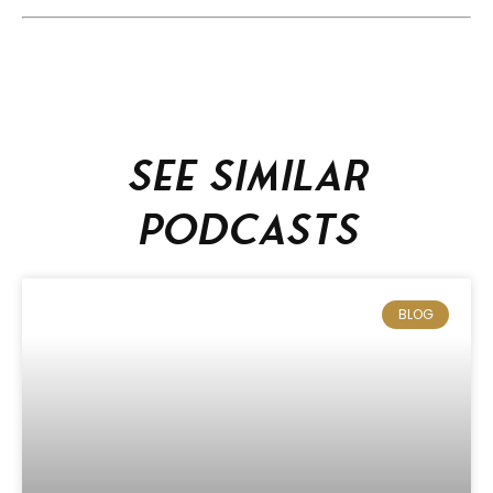
See similar
podcasts
BLOG