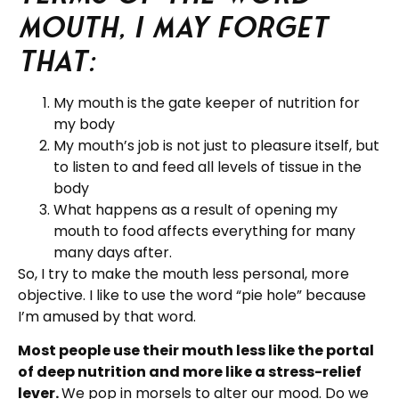
mouth, I may forget
that:
My mouth is the gate keeper of nutrition for
my body
My mouth’s job is not just to pleasure itself, but
to listen to and feed all levels of tissue in the
body
What happens as a result of opening my
mouth to food affects everything for many
many days after.
So, I try to make the mouth less personal, more
objective. I like to use the word “pie hole” because
I’m amused by that word.
Most people use their mouth less like the portal
of deep nutrition and more like a stress-relief
lever.
We pop in morsels to alter our mood. Do we