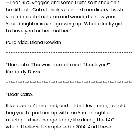
– I eat 95% veggies and some fruits so it shouldn’t
be difficult. Cate, I think you’re extraordinary. I wish
you a beautiful autumn and wonderful new year.
Your daughter is sure growing up! What a lucky girl
to have you for her mother.”
Pura Vida, Diana Rowlan
*****************************************************
“Namaste. This was a great read. Thank you!”
Kimberly Davis
*****************************************************
“Dear Cate,
If you weren’t married, and I didn’t love men, I would
beg you to partner up with me.You brought so
much positive change to my life during the LAC,
which I believe I completed in 2014. And these