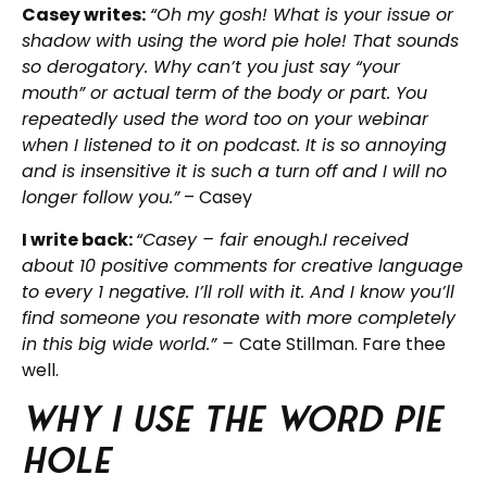
Casey writes:
“Oh my gosh! What is your issue or
shadow with using the word pie hole! That sounds
so derogatory. Why can’t you just say “your
mouth” or actual term of the body or part. You
repeatedly used the word too on your webinar
when I listened to it on podcast. It is so annoying
and is insensitive it is such a turn off and I will no
longer follow you.”
– Casey
I write back:
“Casey – fair enough.I received
about 10 positive comments for creative language
to every 1 negative. I’ll roll with it. And I know you’ll
find someone you resonate with more completely
in this big wide world.” –
Cate Stillman. Fare thee
well.
Why I use the word Pie
Hole