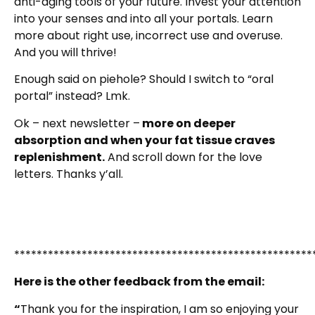
anti-aging tools of your future. Invest your attention
into your senses and into all your portals. Learn
more about right use, incorrect use and overuse.
And you will thrive!
Enough said on piehole? Should I switch to “oral
portal” instead? Lmk.
Ok – next newsletter –
more on deeper
absorption and when your fat tissue craves
replenishment.
And scroll down for the love
letters. Thanks y’all.
*****************************************************
Here is the other feedback from the email:
“
Thank you for the inspiration, I am so enjoying your