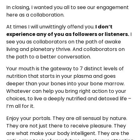
In closing, I wanted you all to see our engagement
here as a collaboration.
At times I will unwittingly offend you.
I don’t
experience any of you as followers or listeners.
I
see you as collaborators on the path of awake
living and planetary thrive. And collaborators on
the path to a better conversation.
Your mouth is the gateway to 7 distinct levels of
nutrition that starts in your plasma and goes
deeper than your bones into your bone marrow.
Whatever can help you bring right action to your
choices, to live a deeply nutrified and detoxed life –
I’m all for it.
Enjoy your portals. They are all sensual by nature.
They are not just there to receive pleasure. They
are what make your body intelligent. They are the