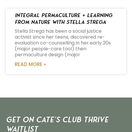
Integral Permaculture + Learning
from Nature with Stella Strega
Stella Strega has been a social justice
activist since her teens, discovered re-
evaluation co-counselling in her early 20s
(major people-care tool) then
permaculture design (major
READ MORE »
Get on Cate’s CLUB THRIVE
Waitlist