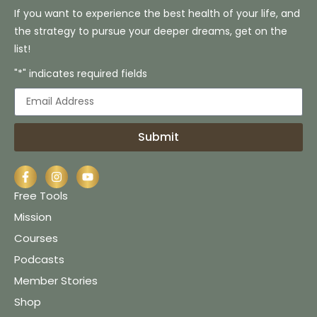
If you want to experience the best health of your life, and
the strategy to pursue your deeper dreams, get on the
list!
"*" indicates required fields
Submit
Free Tools
Mission
Courses
Podcasts
Member Stories
Shop