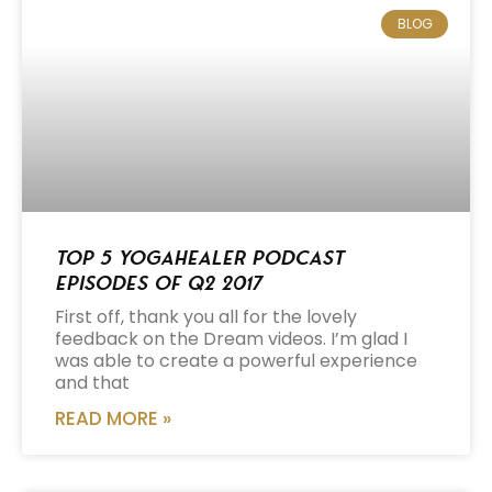
BLOG
Top 5 Yogahealer Podcast
Episodes of Q2 2017
First off, thank you all for the lovely
feedback on the Dream videos. I’m glad I
was able to create a powerful experience
and that
READ MORE »