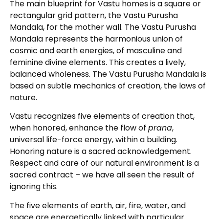
The main blueprint for Vastu homes is a square or
rectangular grid pattern, the Vastu Purusha
Mandala, for the mother wall. The Vastu Purusha
Mandala represents the harmonious union of
cosmic and earth energies, of masculine and
feminine divine elements. This creates a lively,
balanced wholeness. The Vastu Purusha Mandala is
based on subtle mechanics of creation, the laws of
nature.
Vastu recognizes five elements of creation that,
when honored, enhance the flow of
prana
,
universal life-force energy, within a building.
Honoring nature is a sacred acknowledgement.
Respect and care of our natural environment is a
sacred contract – we have all seen the result of
ignoring this.
The five elements of earth, air, fire, water, and
space are energetically linked with particular