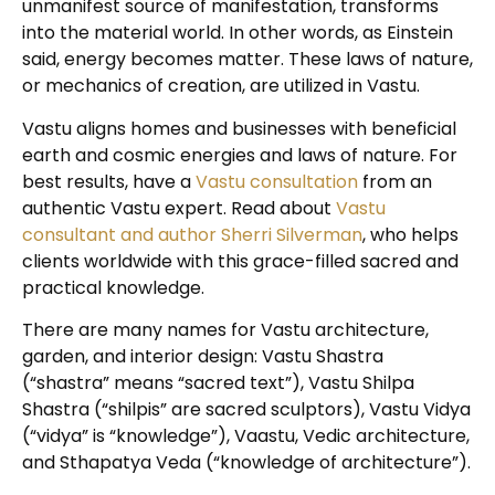
unmanifest source of manifestation, transforms
into the material world. In other words, as Einstein
said, energy becomes matter. These laws of nature,
or mechanics of creation, are utilized in Vastu.
Vastu aligns homes and businesses with beneficial
earth and cosmic energies and laws of nature. For
best results, have a
Vastu consultation
from an
authentic Vastu expert. Read about
Vastu
consultant and author Sherri Silverman
, who helps
clients worldwide with this grace-filled sacred and
practical knowledge.
There are many names for Vastu architecture,
garden, and interior design: Vastu Shastra
(“shastra” means “sacred text”), Vastu Shilpa
Shastra (“shilpis” are sacred sculptors), Vastu Vidya
(“vidya” is “knowledge”), Vaastu, Vedic architecture,
and Sthapatya Veda (“knowledge of architecture”).