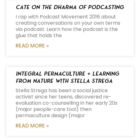
Cate on the Dharma of Podcasting
I rap with Podcast Movement 2016 about
creating conversations on your own terms
via podcast. Learn how the podcast is the
glue that holds the
READ MORE »
Integral Permaculture + Learning
from Nature with Stella Strega
Stella Strega has been a social justice
activist since her teens, discovered re-
evaluation co-counselling in her early 20s
(major people-care tool) then
permaculture design (major
READ MORE »