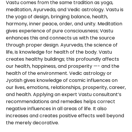
Vastu comes from the same tradition as yoga,
meditation, Ayurveda, and Vedic astrology. Vastu is
the yoga of design, bringing balance, health,
harmony, inner peace, order, and unity. Meditation
gives experience of pure consciousness; Vastu
enhances this and connects us with the source
through proper design. Ayurveda, the science of
life, is knowledge for health of the body. Vastu
creates healthy buildings; this profoundly affects
our health, happiness, and prosperity —- and the
health of the environment. Vedic astrology or
Jyotish gives knowledge of cosmic influences on
our lives, emotions, relationships, prosperity, career,
and health. Applying an expert Vastu consultant’s
recommendations and remedies helps correct
negative influences in all areas of life. It also
increases and creates positive effects well beyond
the merely decorative.