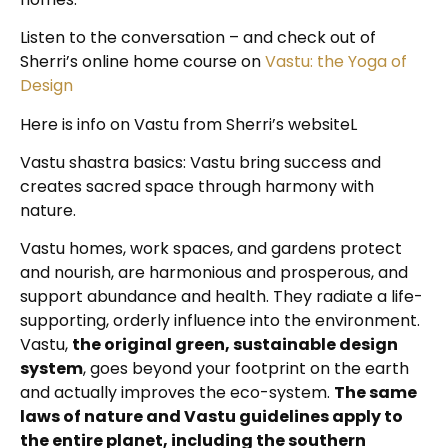
Listen to the conversation – and check out of
Sherri’s online home course on
Vastu: the Yoga of
Design
Here is info on Vastu from Sherri’s websiteL
Vastu shastra basics: Vastu bring success and
creates sacred space through harmony with
nature.
Vastu homes, work spaces, and gardens protect
and nourish, are harmonious and prosperous, and
support abundance and health. They radiate a life-
supporting, orderly influence into the environment.
Vastu,
the original green, sustainable design
system
, goes beyond your footprint on the earth
and actually improves the eco-system.
The same
laws of nature and Vastu guidelines apply to
the entire planet, including the southern