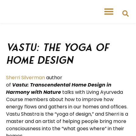
Free Workshops
Free Tipsheets
Vastu: the Yoga of
Home Design
Sherri Silverman
author
of
Vastu: Transcendental Home Design in
Harmony with Nature
talks with Living Ayurveda
Course members about how to improve how
energy flows and gathers in our homes and offices.
Vastu Shastra is the “yoga of design,” and Sherri is a
master and an artist of helping people bring more
consciousness into the “what goes where” in their
homes.