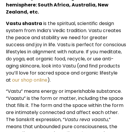
hemisphere: South Africa, Australia, New
Zealand, etc.
Vastu shastra
is the spiritual, scientific design
system from India’s Vedic tradition. Vastu creates
the peace and stability we need for greater
success and joy in life. Vastu is perfect for conscious
lifestyles in alignment with nature. If you meditate,
do yoga, eat organic food, recycle, or use anti-
aging skincare, look into Vastu (and find products
you’ll love for sacred space and organic lifestyle
at
our shop online
).
“Vastu” means energy or imperishable substance.
“Vaastu” is the form or matter, including the space
that fills it. The form and the space within the form
are intimately connected and affect each other.
The Sanskrit expression, “
Vastu reva vaastu
,”
means that unbounded pure consciousness, the