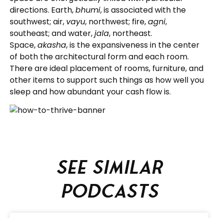
directions. Earth,
bhumi
, is associated with the
southwest; air,
vayu
, northwest; fire,
agni
,
southeast; and water,
jala
, northeast.
Space,
akasha
, is the expansiveness in the center
of both the architectural form and each room.
There are ideal placement of rooms, furniture, and
other items to support such things as how well you
sleep and how abundant your cash flow is.
See similar
podcasts