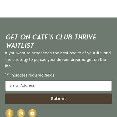
Get on Cate’s CLUB THRIVE
Waitlist
If you want to experience the best health of your life, and
the strategy to pursue your deeper dreams, get on the
list!
"*" indicates required fields
Submit