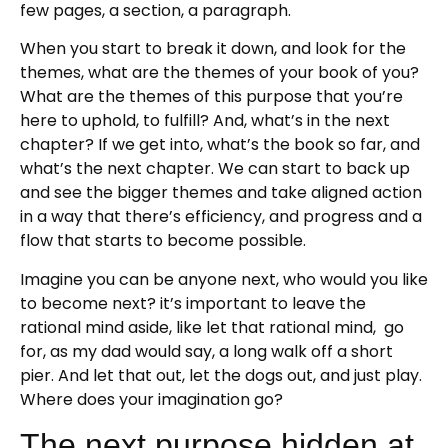
few pages, a section, a paragraph.
When you start to break it down, and look for the
themes, what are the themes of your book of you?
What are the themes of this purpose that you’re
here to uphold, to fulfill? And, what’s in the next
chapter? If we get into, what’s the book so far, and
what’s the next chapter. We can start to back up
and see the bigger themes and take aligned action
in a way that there’s efficiency, and progress and a
flow that starts to become possible.
Imagine you can be anyone next, who would you like
to become next? it’s important to leave the
rational mind aside, like let that rational mind, go
for, as my dad would say, a long walk off a short
pier. And let that out, let the dogs out, and just play.
Where does your imagination go?
The next purpose hidden at