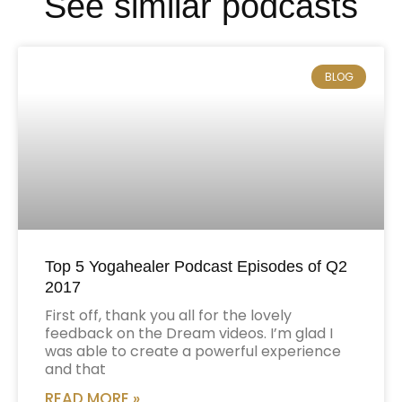
See similar podcasts
BLOG
Top 5 Yogahealer Podcast Episodes of Q2
2017
First off, thank you all for the lovely
feedback on the Dream videos. I’m glad I
was able to create a powerful experience
and that
READ MORE »