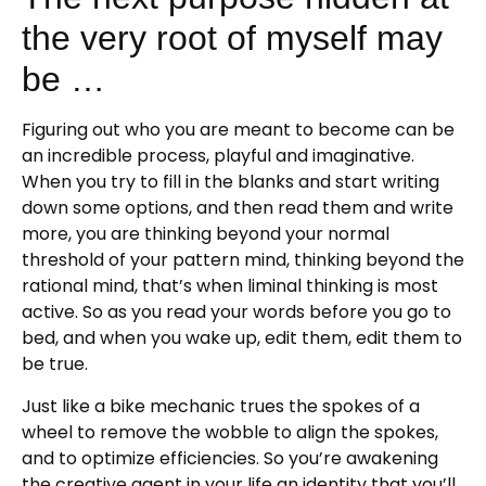
the very root of myself may
be …
Figuring out who you are meant to become can be
an incredible process, playful and imaginative.
When you try to fill in the blanks and start writing
down some options, and then read them and write
more, you are thinking beyond your normal
threshold of your pattern mind, thinking beyond the
rational mind, that’s when liminal thinking is most
active. So as you read your words before you go to
bed, and when you wake up, edit them, edit them to
be true.
Just like a bike mechanic trues the spokes of a
wheel to remove the wobble to align the spokes,
and to optimize efficiencies. So you’re awakening
the creative agent in your life an identity that you’ll