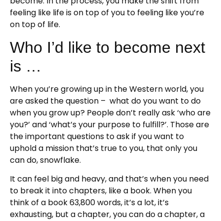
become. In the process, you make the shift from
feeling like life is on top of you to feeling like you’re
on top of life.
Who I’d like to become next
is …
When you’re growing up in the Western world, you
are asked the question – what do you want to do
when you grow up? People don’t really ask ‘who are
you?’ and ‘what’s your purpose to fulfill?’. Those are
the important questions to ask if you want to
uphold a mission that’s true to you, that only you
can do, snowflake.
It can feel big and heavy, and that’s when you need
to break it into chapters, like a book. When you
think of a book 63,800 words, it’s a lot, it’s
exhausting, but a chapter, you can do a chapter, a