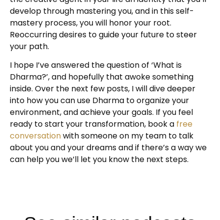
develop through mastering you, and in this self-
mastery process, you will honor your root.
Reoccurring desires to guide your future to steer
your path.
I hope I’ve answered the question of ‘What is
Dharma?’, and hopefully that awoke something
inside. Over the next few posts, I will dive deeper
into how you can use Dharma to organize your
environment, and achieve your goals. If you feel
ready to start your transformation, book a
free
conversation
with someone on my team to talk
about you and your dreams and if there’s a way we
can help you we’ll let you know the next steps.