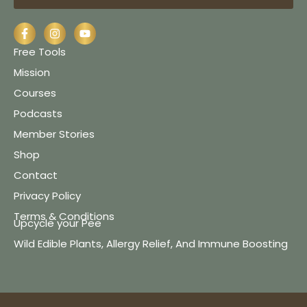
Free Tools
Mission
Courses
Podcasts
Member Stories
Shop
Contact
Privacy Policy
Terms & Conditions
Upcycle your Pee
Wild Edible Plants, Allergy Relief, And Immune Boosting