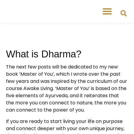
Free Workshops
Free Tipsheets
What is Dharma?
The next few posts will be dedicated to my new
book ‘Master of You’, which I wrote over the past
few years and was inspired by the curriculum of our
course Awake Living. ‘Master of You’ is based on the
five elements of Ayurveda, and it reiterates that
the more you can connect to nature, the more you
can connect to the power of you.
If you are ready to start living your life on purpose
and connect deeper with your own unique journey,