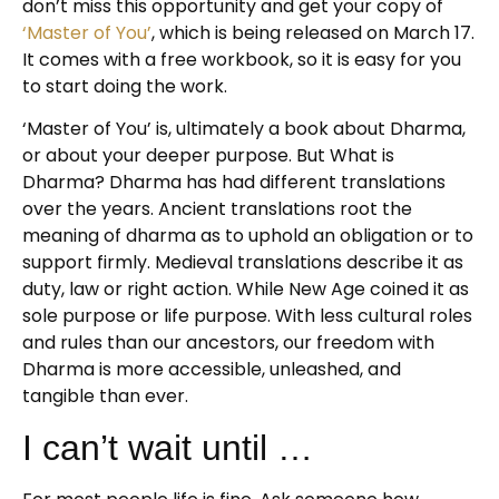
don’t miss this opportunity and get your copy of
‘Master of You’
, which is being released on March 17.
It comes with a free workbook, so it is easy for you
to start doing the work.
‘Master of You’ is, ultimately a book about Dharma,
or about your deeper purpose. But What is
Dharma? Dharma has had different translations
over the years. Ancient translations root the
meaning of dharma as to uphold an obligation or to
support firmly. Medieval translations describe it as
duty, law or right action. While New Age coined it as
sole purpose or life purpose. With less cultural roles
and rules than our ancestors, our freedom with
Dharma is more accessible, unleashed, and
tangible than ever.
I can’t wait until …