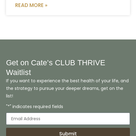
READ MORE »
Get on Cate’s CLUB THRIVE
Waitlist
If you want to experience the best health of your life, and
the strategy to pursue your deeper dreams, get on the
list!
"*" indicates required fields
Submit