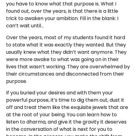
you have to know what that purpose is. What I
found out, over the years, is that there is a little
trick to awaken your ambition. Fill in the blank: I
can’t wait until…
Over the years, most of my students found it hard
to state what it was exactly they wanted. But they
usually knew what they didn’t want anymore. They
were more awake to what was going on in their
lives that wasn’t working. They are overwhelmed by
their circumstances and disconnected from their
purpose.
If you buried your desires and with them your
powerful purpose, it’s time to dig them out, dust it
off and treat them like the exquisite jewels that are
at the root of your being. You can learn how to
listen to dharma, and give it the gravity it deserves
in the conversation of what is next for you to