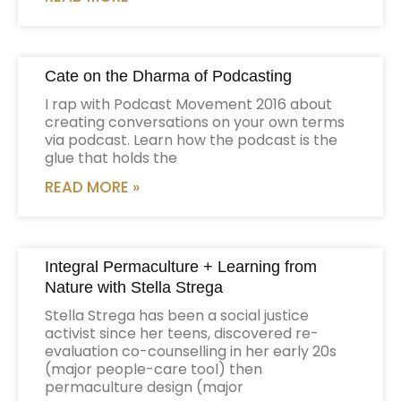
Cate on the Dharma of Podcasting
I rap with Podcast Movement 2016 about
creating conversations on your own terms
via podcast. Learn how the podcast is the
glue that holds the
READ MORE »
Integral Permaculture + Learning from
Nature with Stella Strega
Stella Strega has been a social justice
activist since her teens, discovered re-
evaluation co-counselling in her early 20s
(major people-care tool) then
permaculture design (major