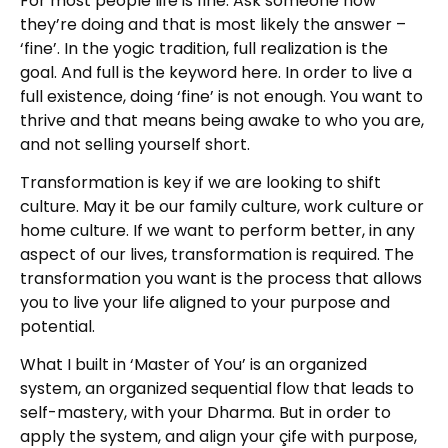
For most people life is fine. Ask someone how
they’re doing and that is most likely the answer –
‘fine’. In the yogic tradition, full realization is the
goal. And full is the keyword here. In order to live a
full existence, doing ‘fine’ is not enough. You want to
thrive and that means being awake to who you are,
and not selling yourself short.
Transformation is key if we are looking to shift
culture. May it be our family culture, work culture or
home culture. If we want to perform better, in any
aspect of our lives, transformation is required. The
transformation you want is the process that allows
you to live your life aligned to your purpose and
potential.
What I built in ‘Master of You’ is an organized
system, an organized sequential flow that leads to
self-mastery, with your Dharma. But in order to
apply the system, and align your çife with purpose,