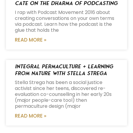
Cate on the Dharma of Podcasting
I rap with Podcast Movement 2016 about
creating conversations on your own terms
via podcast. Learn how the podcast is the
glue that holds the
READ MORE »
Integral Permaculture + Learning
from Nature with Stella Strega
Stella Strega has been a social justice
activist since her teens, discovered re-
evaluation co-counselling in her early 20s
(major people-care tool) then
permaculture design (major
READ MORE »