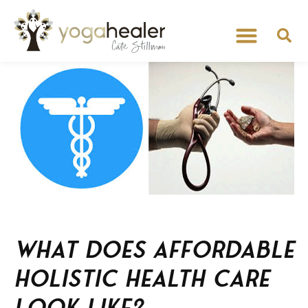
What does affordable
holistic health care
look like?