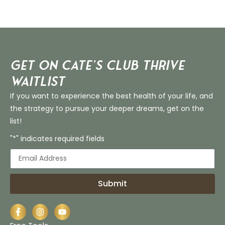
Get on Cate’s CLUB THRIVE
Waitlist
If you want to experience the best health of your life, and
the strategy to pursue your deeper dreams, get on the
list!
"*" indicates required fields
Submit