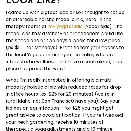
I came up with a great idea or so I thought to set up
an affordable holistic model clinic, here in the
therapy rooms at
my yoga studio
(YogaTejas). The
model was this: a variety of practitioners would use
the space one or two days a week for a low price
(ex. $100 for Mondays). Practitioners gain access to
the local Yoga community in the valley who are
interested in wellness, and have a centralized, local
place to spread the word.
What I’m really interested in offering is a multi-
modality holistic clinic with reduced rates for drop-
in office hours (ex. $25 for 20 minutes) (we’re in
rural Idaho, not San Francisc0 have you). Say your
kid has an ear infection – for $25 you might get
great advice to avoid antibiotics. If you’re tweaked
your neck gardening, receive 10 minutes of
therapeutic yoga adjustments and a 10 minute