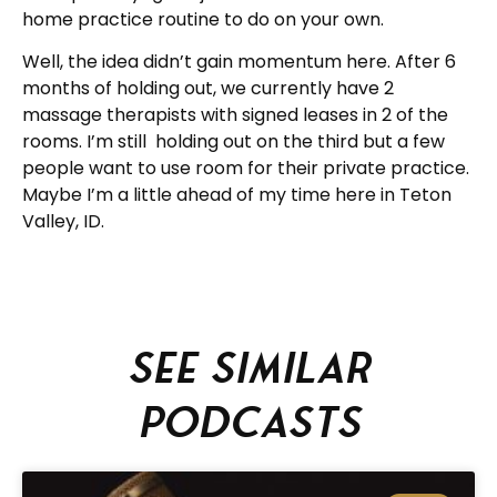
home practice routine to do on your own.
Well, the idea didn’t gain momentum here. After 6
months of holding out, we currently have 2
massage therapists with signed leases in 2 of the
rooms. I’m still holding out on the third but a few
people want to use room for their private practice.
Maybe I’m a little ahead of my time here in Teton
Valley, ID.
See similar
podcasts