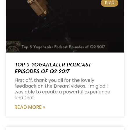
BLOG
Top 5 Yogahealer Podcast
Episodes of Q2 2017
First off, thank you all for the lovely
feedback on the Dream videos. I’m glad I
was able to create a powerful experience
and that
READ MORE »