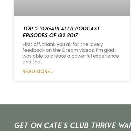
Top 5 Yogahealer Podcast
Episodes of Q2 2017
First off, thank you all for the lovely
feedback on the Dream videos. I’m glad I
was able to create a powerful experience
and that
READ MORE »
Get on Cate’s CLUB THRIVE Wai