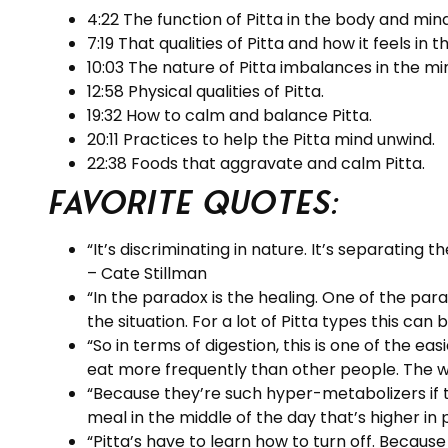
4:22 The function of Pitta in the body and mind
7:19 That qualities of Pitta and how it feels in
10:03 The nature of Pitta imbalances in the mi
12:58 Physical qualities of Pitta.
19:32 How to calm and balance Pitta.
20:11 Practices to help the Pitta mind unwind.
22:38 Foods that aggravate and calm Pitta.
Favorite Quotes:
“It’s discriminating in nature. It’s separating 
– Cate Stillman
“In the paradox is the healing. One of the para
the situation. For a lot of Pitta types this can
“So in terms of digestion, this is one of the ea
eat more frequently than other people. The wh
“Because they’re such hyper-metabolizers if th
meal in the middle of the day that’s higher in 
“Pitta’s have to learn how to turn off. Becaus