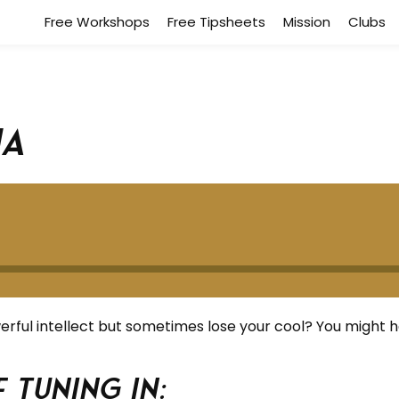
Free Workshops
Free Tipsheets
Mission
Clubs
ha
ful intellect but sometimes lose your cool? You might 
 tuning in: