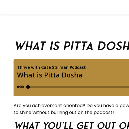
What is Pitta Dos
Are you achievement oriented? Do you have a power
to shine without burning out on the podcast!
What you’ll get out of