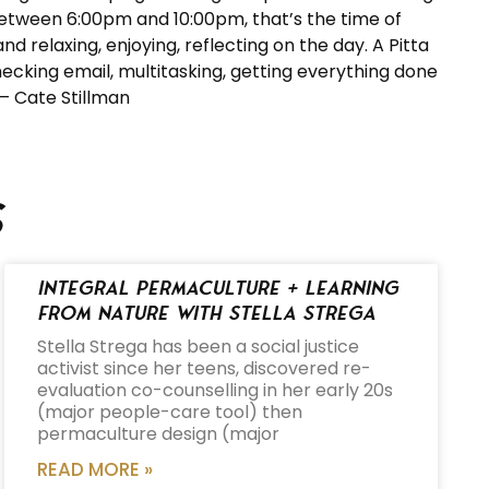
between 6:00pm and 10:00pm, that’s the time of
d relaxing, enjoying, reflecting on the day. A Pitta
hecking email, multitasking, getting everything done
 – Cate Stillman
s
Integral Permaculture + Learning
from Nature with Stella Strega
Stella Strega has been a social justice
activist since her teens, discovered re-
evaluation co-counselling in her early 20s
(major people-care tool) then
permaculture design (major
READ MORE »