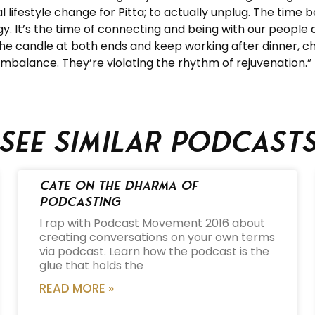
ifestyle change for Pitta; to actually unplug. The time 
. It’s the time of connecting and being with our people an
 the candle at both ends and keep working after dinner, c
 imbalance. They’re violating the rhythm of rejuvenation.”
See similar podcast
Cate on the Dharma of
Podcasting
I rap with Podcast Movement 2016 about
creating conversations on your own terms
via podcast. Learn how the podcast is the
glue that holds the
READ MORE »