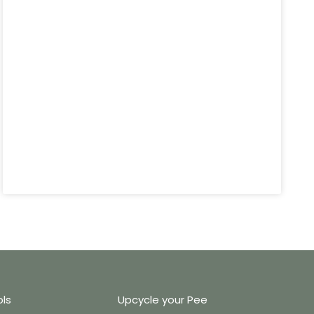
ols
Upcycle your Pee