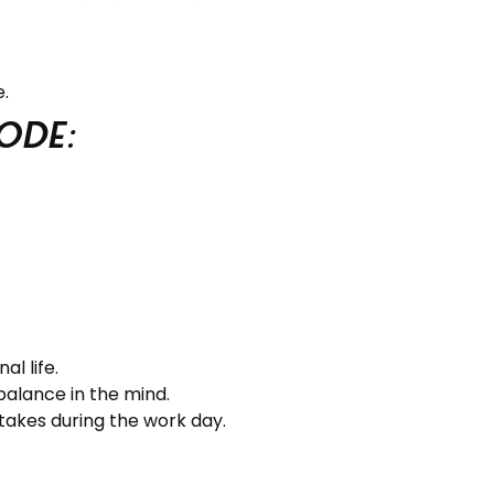
.
ode:
l life.
balance in the mind.
 takes during the work day.