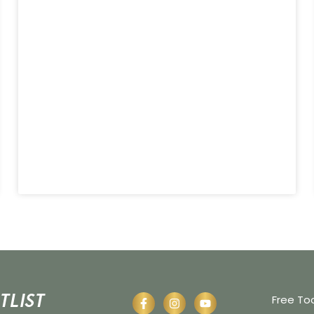
tlist
Free To