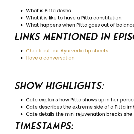
What is Pitta dosha.
What it is like to have a Pitta constitution.
What happens when Pitta goes out of balance
Links Mentioned in Epis
Check out our Ayurvedic tip sheets
Have a conversation
Show Highlights:
Cate explains how Pitta shows up in her persona
Cate describes the extreme side of a Pitta im
Cate details the mini rejuvenation breaks she
Timestamps: