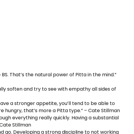
 BS. That’s the natural power of Pitta in the mind.”
lly soften and try to see with empathy all sides of
 have a stronger appetite, you’ll tend to be able to
 hungry, that’s more a Pitta type.” – Cate Stillman
ough everything really quickly. Having a substantial
 Cate Stillman
nd go. Developing a strong discipline to not working