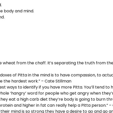
.
 the body and mind.
nd.
the wheat from the chaff. It’s separating the truth from the
doxes of Pitta in the mind is to have compassion, to actua
 be the hardest work.” – Cate Stillman
siest ways to identify if you have more Pitta. You’ll tend to
ole ‘hangry’ word for people who get angry when they’re
ey eat a high carb diet they’re body is going to burn thr
protein and higher in fat can really help a Pitta person.” –
e their mind is so strong they have a desire to go and go a