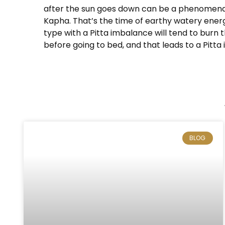
after the sun goes down can be a phenomenal l
Kapha. That’s the time of earthy watery energy
type with a Pitta imbalance will tend to burn
before going to bed, and that leads to a Pitta
BLOG