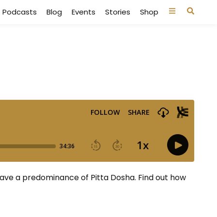
Podcasts
Blog
Events
Stories
Shop
have a predominance of Pitta Dosha. Find out how