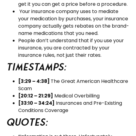
get it you can get a price before a procedure.
Your insurance company uses to mediate
your medication by purchases, your insurance
company actually gets rebates on the brand-
name medications that you need.
People don’t understand that if you use your
insurance, you are contracted by your
insurance rules, not just their rates.
Timestamps:
[3:29 – 4:38]
The Great American Healthcare
Scam
[20:12 – 21:29]
Medical Overbilling
[33:10 – 34:24]
Insurances and Pre-Existing
Conditions Coverage
Quotes: