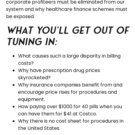
corporate profiteers must be eliminated from our
system and why healthcare finance schemes must
be exposed.
What you’ll get out of
tuning in:
What causes such a large disparity in billing
costs?
Why have prescription drug prices
skyrocketed?
Why insurance companies benefit from and
encourage price rises for procedures and
equipment.
How paying over $1000 for 40 pills when you
can have them for $41 at Costco.
Why there is no cost sheet for procedures in
the United States.