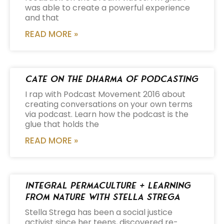
was able to create a powerful experience
and that
READ MORE »
Cate on the Dharma of Podcasting
I rap with Podcast Movement 2016 about
creating conversations on your own terms
via podcast. Learn how the podcast is the
glue that holds the
READ MORE »
Integral Permaculture + Learning
from Nature with Stella Strega
Stella Strega has been a social justice
activist since her teens, discovered re-