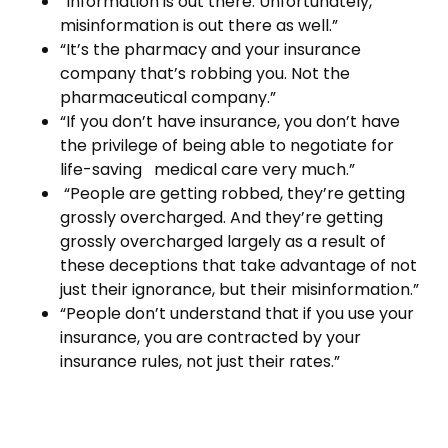
“Information is out there. Unfortunately,
misinformation is out there as well.”
“It’s the pharmacy and your insurance
company that’s robbing you. Not the
pharmaceutical company.”
“If you don’t have insurance, you don’t have
the privilege of being able to negotiate for
life-saving medical care very much.”
“People are getting robbed, they’re getting
grossly overcharged. And they’re getting
grossly overcharged largely as a result of
these deceptions that take advantage of not
just their ignorance, but their misinformation.”
“People don’t understand that if you use your
insurance, you are contracted by your
insurance rules, not just their rates.”