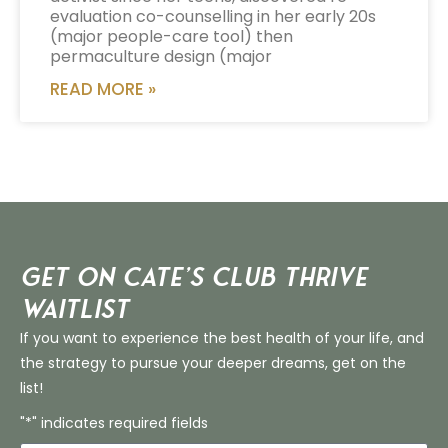
evaluation co-counselling in her early 20s
(major people-care tool) then
permaculture design (major
READ MORE »
Get on Cate’s CLUB THRIVE
Waitlist
If you want to experience the best health of your life, and
the strategy to pursue your deeper dreams, get on the
list!
"*" indicates required fields