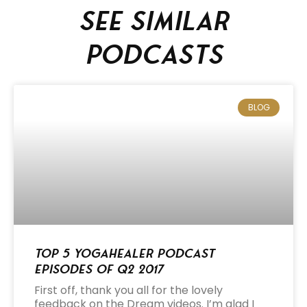
See similar
podcasts
BLOG
Top 5 Yogahealer Podcast
Episodes of Q2 2017
First off, thank you all for the lovely
feedback on the Dream videos. I’m glad I