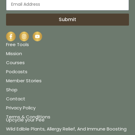
Submit
Free Tools
Mission
Courses
Podcasts
Member Stories
Shop
Contact
Privacy Policy
Terms & Conditions
Upcycle your Pee
Wild Edible Plants, Allergy Relief, And Immune Boosting