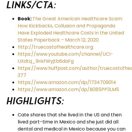
Links/CTA:
Book:
The Great American Healthcare Scam:
How Kickbacks, Collusion and Propaganda
Have Exploded Healthcare Costs in the United
States Paperback – March 12, 2020
http://truecostofhealthcare.org
https://www.youtube.com/channel/UCI-
UXdtq_9HxfWyjtb6daFg
https://www.huffpost.com/author/truecostofhe
377
https://www.amazon.com/dp/1734709014
https://www.amazon.com/dp/B085PP3LM5
Highlights:
Cate shares that she lived in the US and then
lived part-time in Mexico and she just did all
dental and medical in Mexico because you can