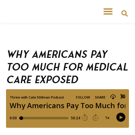
Why Americans Pay
Too Much for Medical
Care Exposed