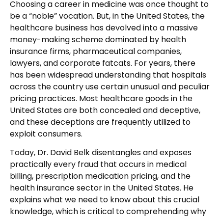
Choosing a career in medicine was once thought to
be a “noble” vocation. But, in the United States, the
healthcare business has devolved into a massive
money-making scheme dominated by health
insurance firms, pharmaceutical companies,
lawyers, and corporate fatcats. For years, there
has been widespread understanding that hospitals
across the country use certain unusual and peculiar
pricing practices. Most healthcare goods in the
United States are both concealed and deceptive,
and these deceptions are frequently utilized to
exploit consumers.
Today, Dr. David Belk disentangles and exposes
practically every fraud that occurs in medical
billing, prescription medication pricing, and the
health insurance sector in the United States. He
explains what we need to know about this crucial
knowledge, which is critical to comprehending why