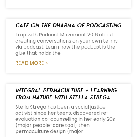
Cate on the Dharma of Podcasting
I rap with Podcast Movement 2016 about
creating conversations on your own terms
via podcast. Learn how the podcast is the
glue that holds the
READ MORE »
Integral Permaculture + Learning
from Nature with Stella Strega
Stella Strega has been a social justice
activist since her teens, discovered re-
evaluation co-counselling in her early 20s
(major people-care tool) then
permaculture design (major