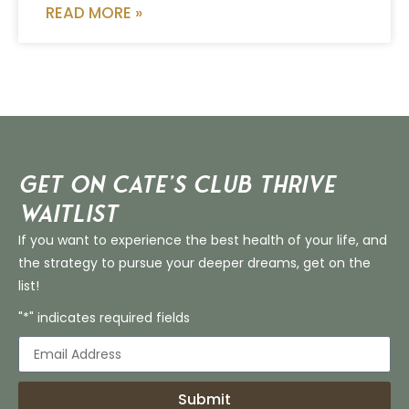
READ MORE »
Get on Cate’s CLUB THRIVE
Waitlist
If you want to experience the best health of your life, and
the strategy to pursue your deeper dreams, get on the
list!
"*" indicates required fields
Submit