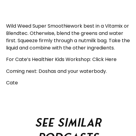
Wild Weed Super Smoothiework best in a Vitamix or
Blendtec. Otherwise, blend the greens and water
first. Squeeze firmly through a nutmilk bag. Take the
liquid and combine with the other ingredients.
For Cate’s Healthier Kids Workshop: Click Here
Coming next: Doshas and your waterbody.
Cate
See similar