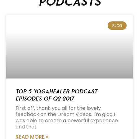
podcasts
BLOG
Top 5 Yogahealer Podcast
Episodes of Q2 2017
First off, thank you all for the lovely
feedback on the Dream videos. I’m glad I
was able to create a powerful experience
and that
READ MORE »