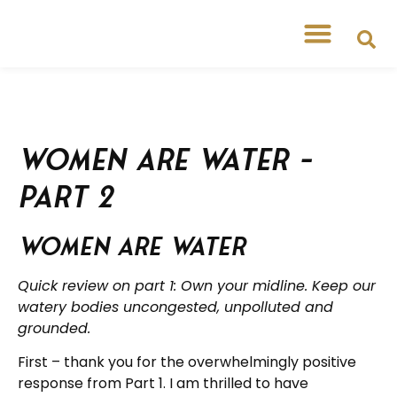
Women are Water –
Part 2
Women are Water
Quick review on part 1: Own your midline. Keep our
watery bodies uncongested, unpolluted and
grounded.
First – thank you for the overwhelmingly positive
response from Part 1. I am thrilled to have