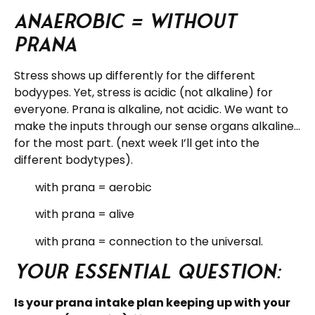
Anaerobic = without
prana
Stress shows up differently for the different
bodyypes. Yet, stress is acidic (not alkaline) for
everyone. Prana is alkaline, not acidic. We want to
make the inputs through our sense organs alkaline…
for the most part. (next week I’ll get into the
different bodytypes).
with prana = aerobic
with prana = alive
with prana = connection to the universal.
Your essential question:
Is your prana intake plan keeping up with your