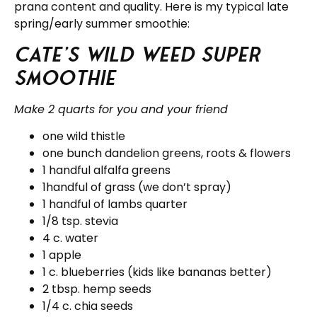
prana content and quality. Here is my typical late
spring/early summer smoothie:
Cate’s Wild Weed Super
Smoothie
Make 2 quarts for you and your friend
one wild thistle
one bunch dandelion greens, roots & flowers
1 handful alfalfa greens
1handful of grass (we don’t spray)
1 handful of lambs quarter
1/8 tsp. stevia
4 c. water
1 apple
1 c. blueberries (kids like bananas better)
2 tbsp. hemp seeds
1/4 c. chia seeds