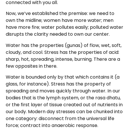
connected with you all.
Now, we’ve established the premise: we need to
own the midline; women have more water; men
have more fire; water pollutes easily; polluted water
disrupts the clarity needed to own our center.
Water has the properties (gunas) of flow, wet, soft,
cloudy, and cool. Stress has the properties of acid:
sharp, hot, spreading, intense, burning. There are a
few opposites in there.
Water is bounded only by that which contains it (a
glass, for instance). Stress has the property of
spreading and moves quickly through water. In our
bodies that is the lymph system, or the rasa dhatu,
or the first layer of tissue created out of nutrients in
our body. Modern day stresses can be chunked into
one category: disconnect from the universal life
force; contract into anaerobic response.