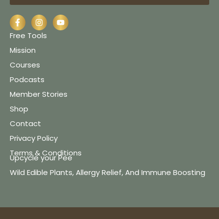
Free Tools
Mission
Courses
Podcasts
Member Stories
Shop
Contact
Privacy Policy
Terms & Conditions
Upcycle your Pee
Wild Edible Plants, Allergy Relief, And Immune Boosting