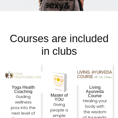
Courses are included
in clubs
Living
Yoga Health
Ayurveda
Coaching
Master of
Course
Guiding
YOU
Healing your
wellness
Giving
body with
pros into the
people a
the wisdom
next level of
simple
of Ayurveda.