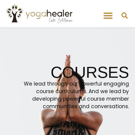
COURSES
We lead through our powerful engaging
course curriculums. And we lead by
developing powerful course member
communities and conversations.