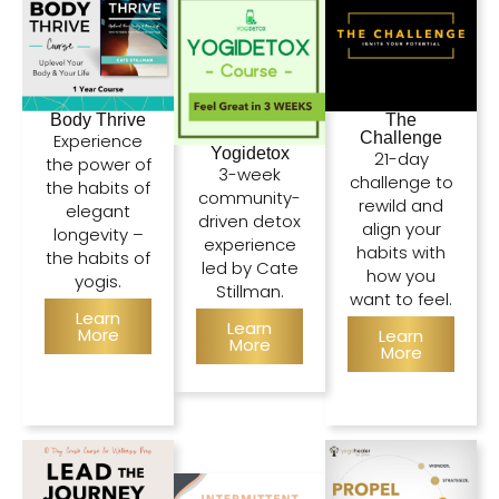
Body Thrive
The
Challenge
Experience
Yogidetox
21-day
the power of
3-week
challenge to
the habits of
community-
rewild and
elegant
driven detox
align your
longevity –
experience
habits with
the habits of
led by Cate
how you
yogis.
Stillman.
want to feel.
Learn
Learn
More
Learn
More
More