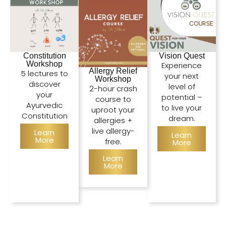
Constitution
Vision Quest
Workshop
Experience
Allergy Relief
5 lectures to
your next
Workshop
discover
level of
2-hour crash
your
potential –
course to
Ayurvedic
to live your
uproot your
Constitution
dream.
allergies +
live allergy-
Learn
Learn
More
free.
More
Learn
More