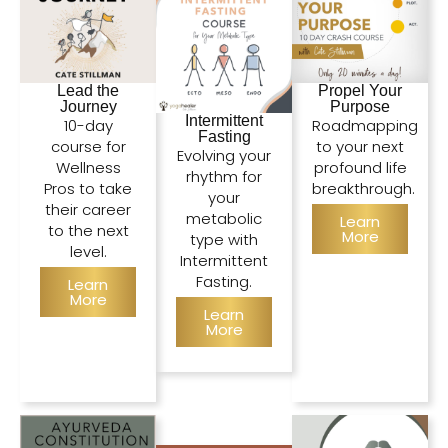
Lead the
Propel Your
Journey
Purpose
Intermittent
10-day
Roadmapping
Fasting
course for
to your next
Evolving your
Wellness
profound life
rhythm for
Pros to take
breakthrough.
your
their career
metabolic
Learn
to the next
More
type with
level.
Intermittent
Fasting.
Learn
More
Learn
More