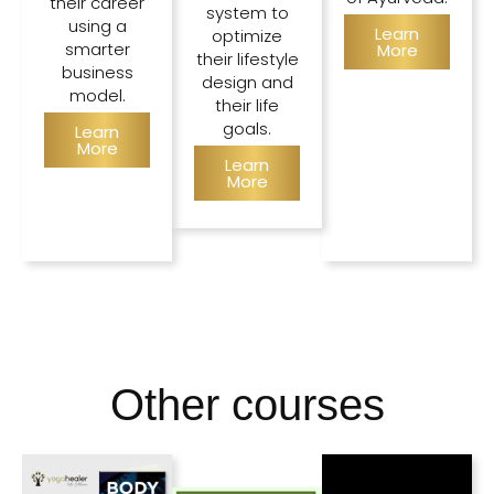
their career
system to
using a
Learn
optimize
smarter
More
their lifestyle
business
design and
model.
their life
goals.
Learn
More
Learn
More
Other courses