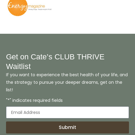
Get on Cate’s CLUB THRIVE
Waitlist
If you want to experience the best health of your life, and
the strategy to pursue your deeper dreams, get on the
list!
"*" indicates required fields
Submit