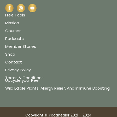
Free Tools
Mission
Courses
Podcasts
Member Stories
Shop
Contact
Privacy Policy
Terms & Conditions
Upcycle your Pee
Wild Edible Plants, Allergy Relief, And Immune Boosting
Copyright © Yogahealer 2021 – 2024