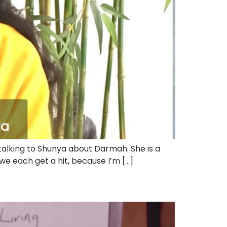
talking to Shunya about Darmah. She is a
we each get a hit, because I’m […]