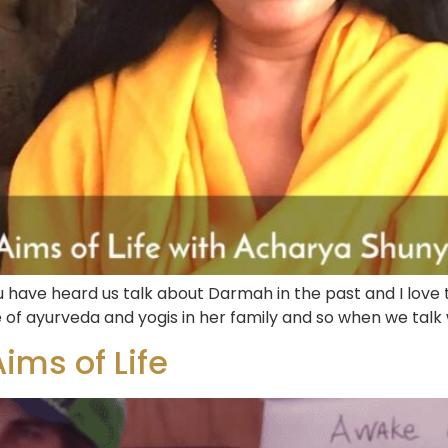
have heard us talk about Darmah in the past and I love 
 of ayurveda and yogis in her family and so when we talk 
ims of Life