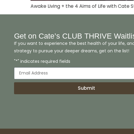
Awake Living + the 4 Aims of Life with Cate S
Get on Cate’s CLUB THRIVE Waitli
If you want to experience the best health of your life, an
strategy to pursue your deeper dreams, get on the list!
"*" indicates required fields
Submit