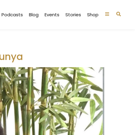
Podcasts
Blog
Events
Stories
Shop
hunya