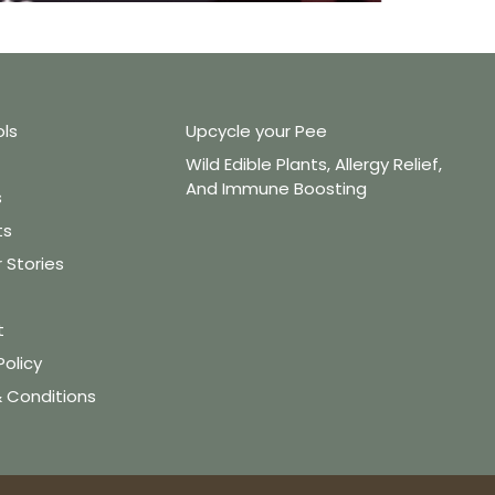
ols
Upcycle your Pee
Wild Edible Plants, Allergy Relief,
And Immune Boosting
s
ts
Stories
t
Policy
 Conditions