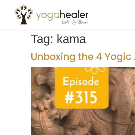
Tag:
kama
Unboxing the 4 Yogic 