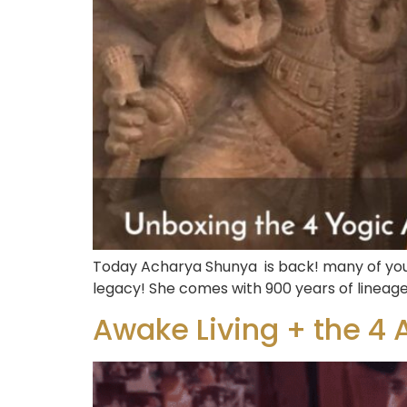
Today Acharya Shunya is back! many of you 
legacy! She comes with 900 years of lineage
Awake Living + the 4 A