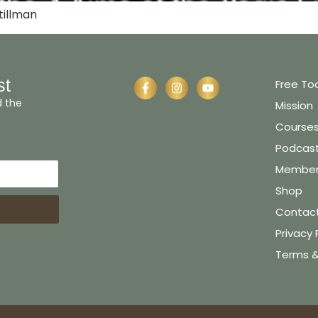
tillman
st
Free To
d the
Mission
Course
Podcas
Member 
Shop
Contac
Privacy 
Terms &