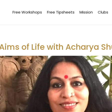
Free Workshops
Free Tipsheets
Mission
Clubs
Aims of Life with Acharya S