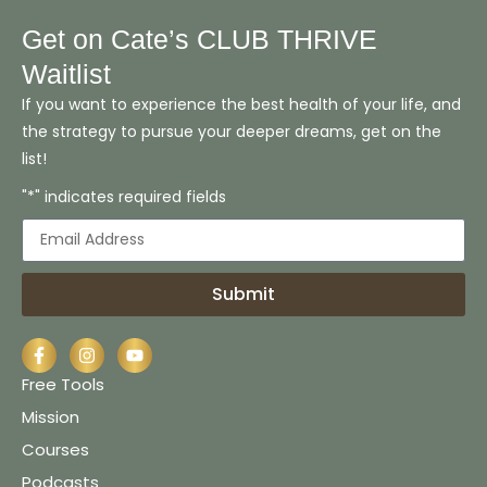
Get on Cate’s CLUB THRIVE
Waitlist
If you want to experience the best health of your life, and
the strategy to pursue your deeper dreams, get on the
list!
"*" indicates required fields
Submit
Free Tools
Mission
Courses
Podcasts