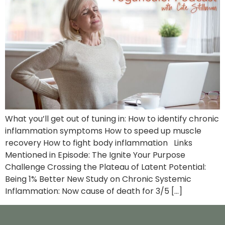
What you’ll get out of tuning in: How to identify chronic
inflammation symptoms How to speed up muscle
recovery How to fight body inflammation Links
Mentioned in Episode: The Ignite Your Purpose
Challenge Crossing the Plateau of Latent Potential:
Being 1% Better New Study on Chronic Systemic
Inflammation: Now cause of death for 3/5 […]