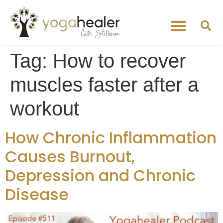
Tag:
How to recover
muscles faster after a
workout
How Chronic Inflammation
Causes Burnout,
Depression and Chronic
Disease