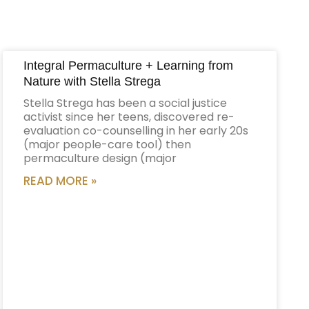
Integral Permaculture + Learning from
Nature with Stella Strega
Stella Strega has been a social justice
activist since her teens, discovered re-
evaluation co-counselling in her early 20s
(major people-care tool) then
permaculture design (major
READ MORE »