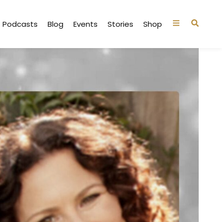
Podcasts
Blog
Events
Stories
Shop