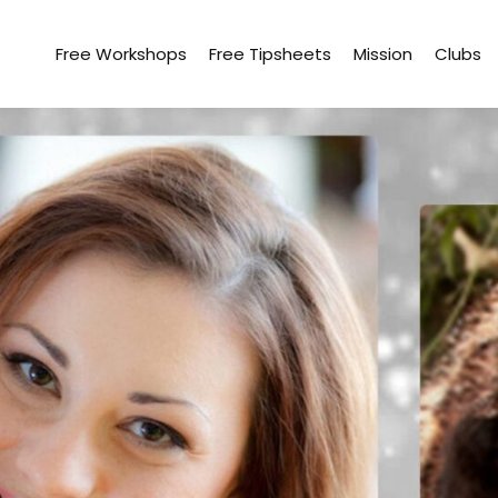
Free Workshops
Free Tipsheets
Mission
Clubs