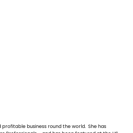
 profitable business round the world. She has