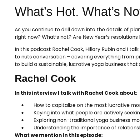
What’s Hot. What’s No
As you continue to drill down into the details of p
right now? What’s not? Are New Year’s resolutio
In this podcast Rachel Cook, Hillary Rubin and I ta
to nuts conversation – covering everything from pro
to build a sustainable, lucrative yoga business tha
Rachel Cook
In this interview I talk with Rachel Cook about:
How to capitalize on the most lucrative mon
Keying into what people are actively seeki
Exploring non-traditional yoga business mo
Understanding the importance of relationsh
What we mention in this episode: