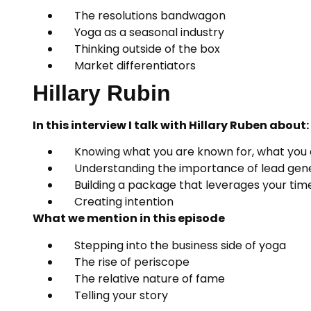
The resolutions bandwagon
Yoga as a seasonal industry
Thinking outside of the box
Market differentiators
Hillary Rubin
In this interview I talk with Hillary Ruben about:
Knowing what you are known for, what you 
Understanding the importance of lead gene
Building a package that leverages your time 
Creating intention
What we mention in this episode
Stepping into the business side of yoga
The rise of periscope
The relative nature of fame
Telling your story