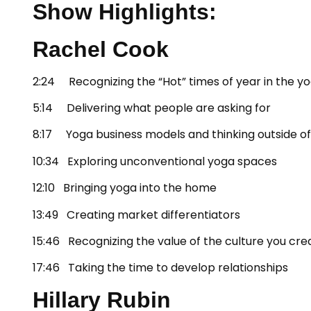
Show Highlights:
Rachel Cook
2:24 Recognizing the “Hot” times of year in the yo
5:14 Delivering what people are asking for
8:17 Yoga business models and thinking outside of
10:34 Exploring unconventional yoga spaces
12:10 Bringing yoga into the home
13:49 Creating market differentiators
15:46 Recognizing the value of the culture you cre
17:46 Taking the time to develop relationships
Hillary Rubin