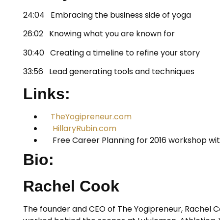
24:04 Embracing the business side of yoga
26:02 Knowing what you are known for
30:40 Creating a timeline to refine your story
33:56 Lead generating tools and techniques
Links:
TheYogipreneur.com
HillaryRubin.com
Free Career Planning for 2016 workshop wit
Bio:
Rachel Cook
The founder and CEO of The Yogipreneur, Rachel Co