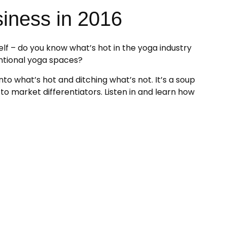
siness in 2016
elf – do you know what’s hot in the yoga industry
ntional yoga spaces?
to what’s hot and ditching what’s not. It’s a soup
to market differentiators. Listen in and learn how