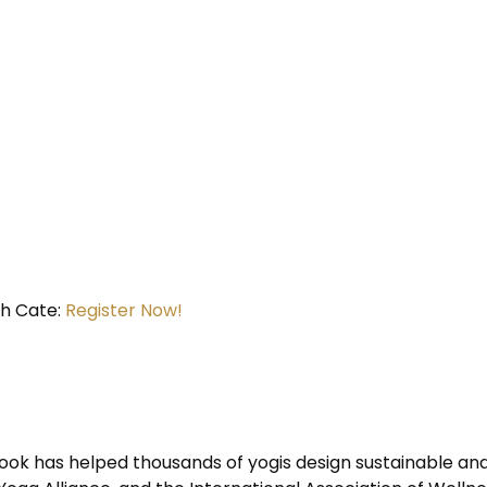
h Cate:
Register Now!
ok has helped thousands of yogis design sustainable and