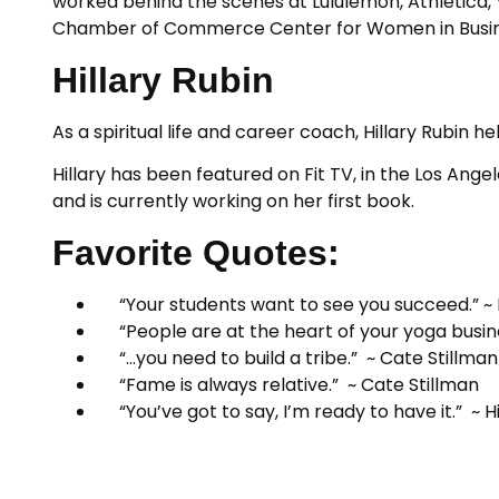
worked behind the scenes at Lululemon, Athletica, 
Chamber of Commerce Center for Women in Business,
Hillary Rubin
As a spiritual life and career coach, Hillary Rubin
Hillary has been featured on Fit TV, in the Los An
and is currently working on her first book.
Favorite Quotes:
“Your students want to see you succeed.” ~
“People are at the heart of your yoga busin
“…you need to build a tribe.” ~ Cate Stillman
“Fame is always relative.” ~ Cate Stillman
“You’ve got to say, I’m ready to have it.” ~ Hi