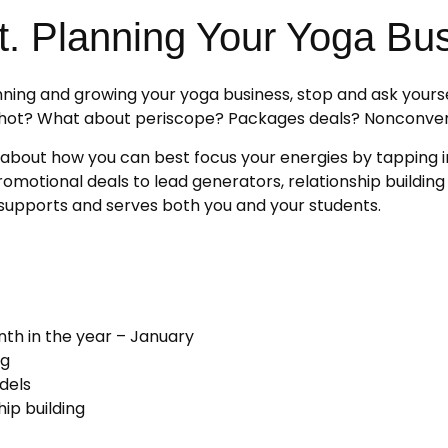
t. Planning Your Yoga Bu
lanning and growing your yoga business, stop and ask yours
ns hot? What about periscope? Packages deals? Nonconve
lk about how you can best focus your energies by tapping in
motional deals to lead generators, relationship building 
t supports and serves both you and your students.
th in the year – January
ng
dels
ip building