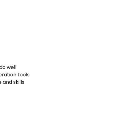
do well
ration tools
and skills