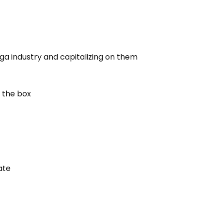
ga industry and capitalizing on them
 the box
ate