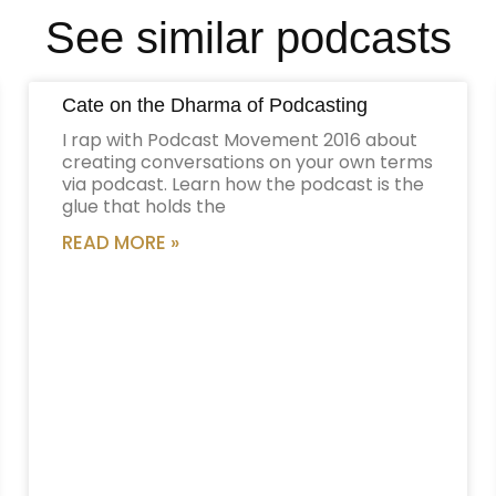
See similar podcasts
Cate on the Dharma of Podcasting
I rap with Podcast Movement 2016 about
creating conversations on your own terms
via podcast. Learn how the podcast is the
glue that holds the
READ MORE »