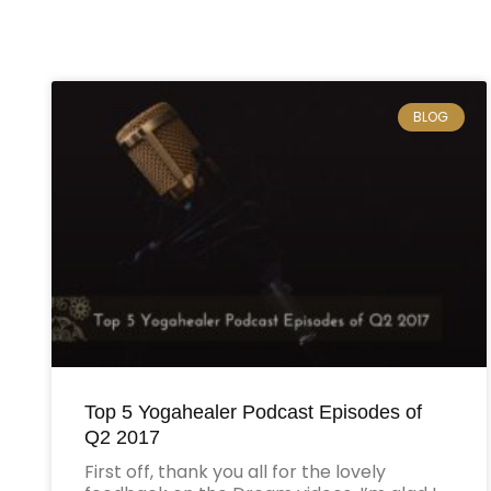
BLOG
Top 5 Yogahealer Podcast Episodes of
Q2 2017
First off, thank you all for the lovely