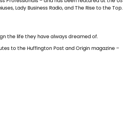
ess Professionals – and has been featured at the US
es, Lady Business Radio, and The Rise to the Top.
ign the life they have always dreamed of.
utes to the Huffington Post and Origin magazine –