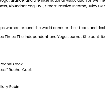
Yoga Alliance, and the International Association of Welln
 Abundant Yogi LIVE, Smart Passive Income, Juicy Genius
 helps women around the world conquer their fears and des
geles Times The Independent and Yoga Journal. She contrib
 Rachel Cook
ess.” Rachel Cook
llary Rubin