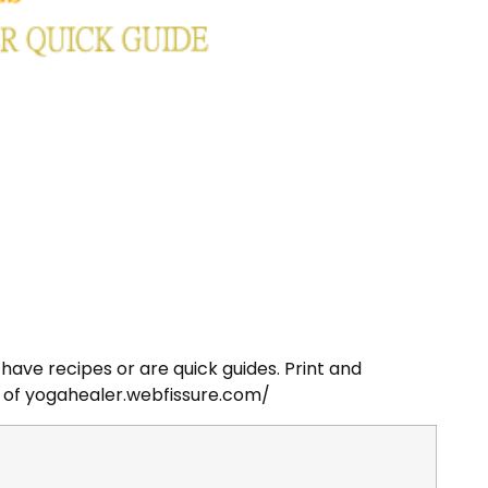
have recipes or are quick guides. Print and
 of yogahealer.webfissure.com/