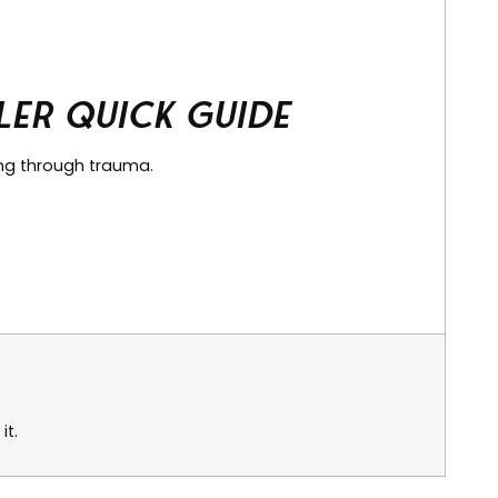
er Quick Guide
ing through trauma.
it.