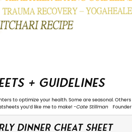
ets + Guidelines
nters to optimize your health. Some are seasonal. Others 
atsheets you’d like me to make!
-Cate Stillman
Founder
rly Dinner Cheat Sheet