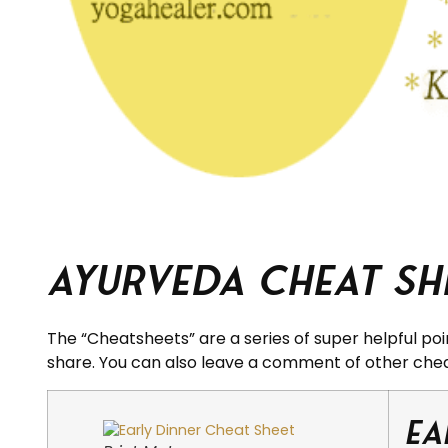
Ayurveda Cheat She
The “Cheatsheets” are a series of super helpful poi
share. You can also leave a comment of other che
Ea