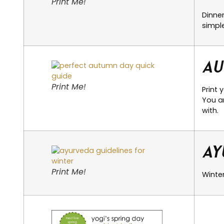
Print Me!
Dinne
simple
Au
Print Me!
Print 
You ar
with.
Ay
Print Me!
Winter