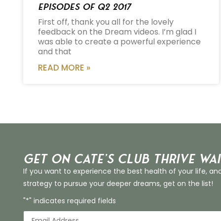
Episodes of Q2 2017
First off, thank you all for the lovely
feedback on the Dream videos. I’m glad I
was able to create a powerful experience
and that
READ MORE »
Get on Cate’s CLUB THRIVE Wai
If you want to experience the best health of your life, an
strategy to pursue your deeper dreams, get on the list!
"*" indicates required fields