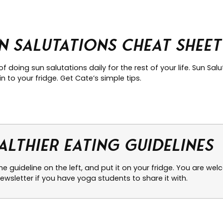
n Salutations Cheat Sheet
of doing sun salutations daily for the rest of your life. Sun Sa
n to your fridge. Get Cate’s simple tips.
althier Eating Guidelines
the guideline on the left, and put it on your fridge. You are w
ewsletter if you have yoga students to share it with.