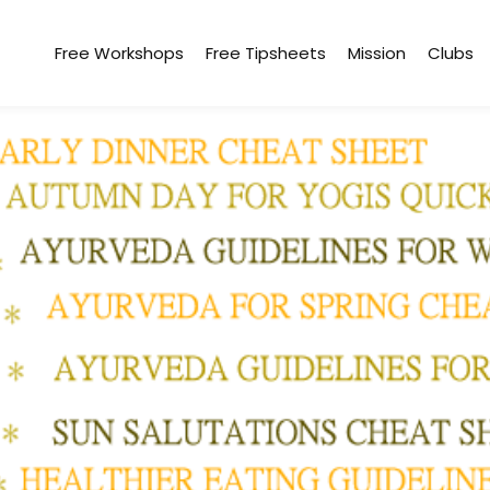
Free Workshops
Free Tipsheets
Mission
Clubs