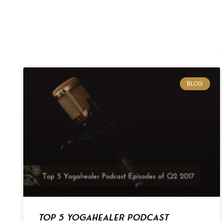
BLOG
Top 5 Yogahealer Podcast