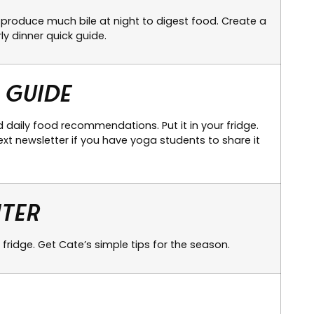
produce much bile at night to digest food. Create a
ly dinner quick guide.
 Guide
 daily food recommendations. Put it in your fridge.
xt newsletter if you have yoga students to share it
nter
 fridge. Get Cate’s simple tips for the season.