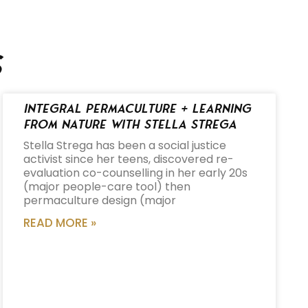
s
Integral Permaculture + Learning
from Nature with Stella Strega
Stella Strega has been a social justice
activist since her teens, discovered re-
evaluation co-counselling in her early 20s
(major people-care tool) then
permaculture design (major
READ MORE »