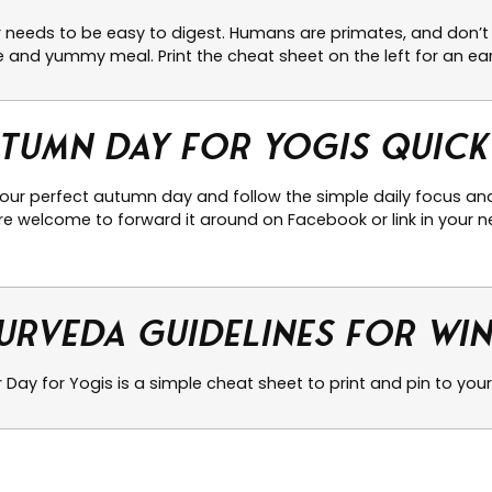
r needs to be easy to digest. Humans are primates, and don’t 
 and yummy meal. Print the cheat sheet on the left for an ear
tumn Day for Yogis Quick
your perfect autumn day and follow the simple daily focus and
e welcome to forward it around on Facebook or link in your ne
urveda Guidelines for Wi
 Day for Yogis is a simple cheat sheet to print and pin to your