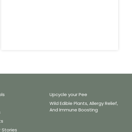
ols
Upcycle your Pee
Wild Edible Plants, Allergy Relief,
And Immune Boosting
s
ts
Stories