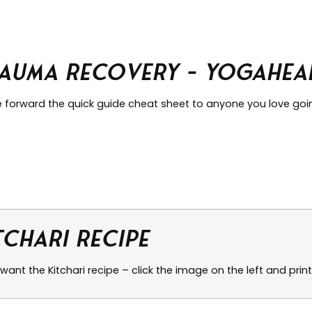
auma Recovery – Yogaheal
e forward the quick guide cheat sheet to anyone you love go
tchari Recipe
 want the Kitchari recipe – click the image on the left and print 