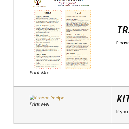
Tr
Pleas
Print Me!
Ki
Print Me!
If you