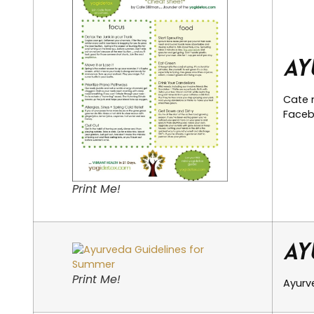
Ay
Cate 
Facebo
Print Me!
Ay
Print Me!
Ayurve