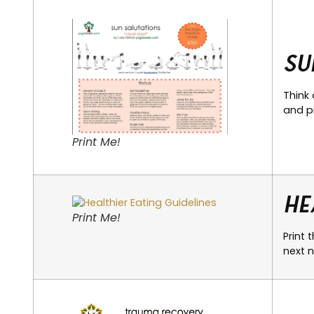
Su
Think 
and pi
Print Me!
He
Print Me!
Print 
next n