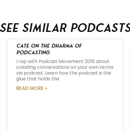
See similar podcast
Cate on the Dharma of
Podcasting
I rap with Podcast Movement 2016 about
creating conversations on your own terms
via podcast. Learn how the podcast is the
glue that holds the
READ MORE »