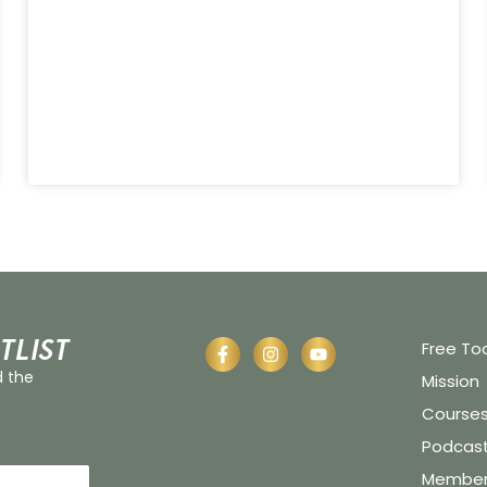
tlist
Free To
d the
Mission
Course
Podcas
Member 