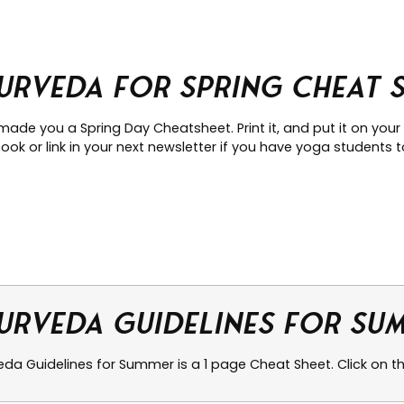
urveda for Spring Cheat 
made you a Spring Day Cheatsheet. Print it, and put it on your
ok or link in your next newsletter if you have yoga students to
urveda Guidelines for Su
da Guidelines for Summer is a 1 page Cheat Sheet. Click on the