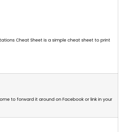
lutations Cheat Sheet is a simple cheat sheet to print
elcome to forward it around on Facebook or link in your