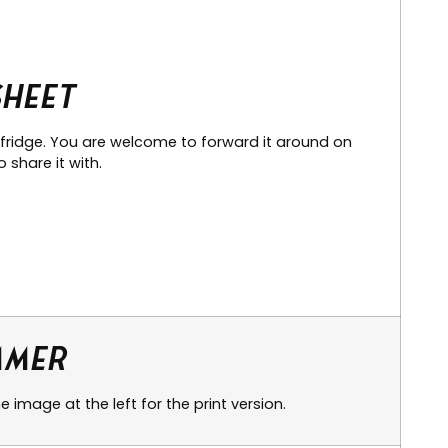
Sheet
 fridge. You are welcome to forward it around on
 share it with.
mmer
 image at the left for the print version.