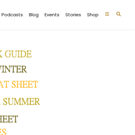
Podcasts
Blog
Events
Stories
Shop