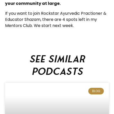
your community at large.
If you want to join Rockstar Ayurvedic Practioner &
Educator Shazam, there are 4 spots left in my
Mentors Club. We start next week.
See similar
podcasts
BLOG