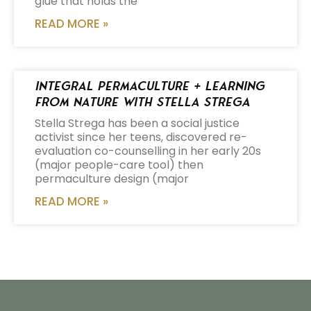
glue that holds the
READ MORE »
Integral Permaculture + Learning
from Nature with Stella Strega
Stella Strega has been a social justice
activist since her teens, discovered re-
evaluation co-counselling in her early 20s
(major people-care tool) then
permaculture design (major
READ MORE »