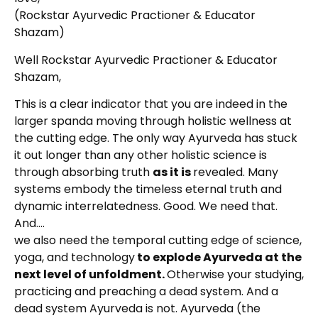
(Rockstar Ayurvedic Practioner & Educator
Shazam)
Well Rockstar Ayurvedic Practioner & Educator
Shazam,
This is a clear indicator that you are indeed in the
larger spanda moving through holistic wellness at
the cutting edge. The only way Ayurveda has stuck
it out longer than any other holistic science is
through absorbing truth
as it is
revealed. Many
systems embody the timeless eternal truth and
dynamic interrelatedness. Good. We need that.
And….
we also need the temporal cutting edge of science,
yoga, and technology
to explode Ayurveda at the
next level of unfoldment.
Otherwise your studying,
practicing and preaching a dead system. And a
dead system Ayurveda is not. Ayurveda (the