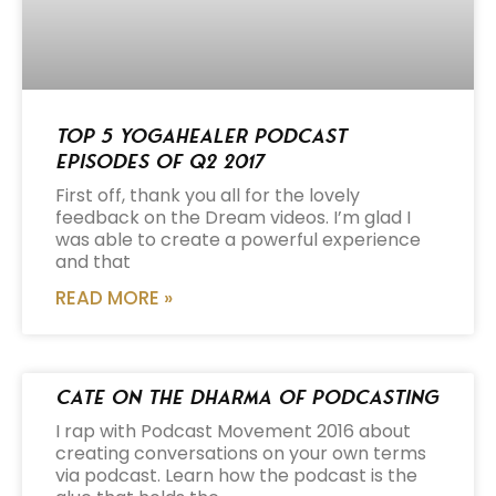
Top 5 Yogahealer Podcast
Episodes of Q2 2017
First off, thank you all for the lovely
feedback on the Dream videos. I’m glad I
was able to create a powerful experience
and that
READ MORE »
Cate on the Dharma of Podcasting
I rap with Podcast Movement 2016 about
creating conversations on your own terms
via podcast. Learn how the podcast is the