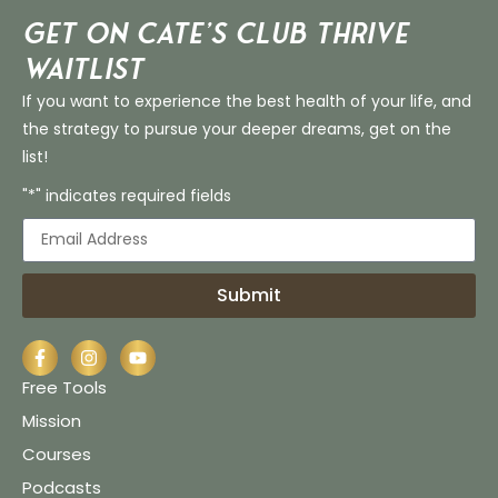
Get on Cate’s CLUB THRIVE
Waitlist
If you want to experience the best health of your life, and
the strategy to pursue your deeper dreams, get on the
list!
"*" indicates required fields
Submit
Free Tools
Mission
Courses
Podcasts