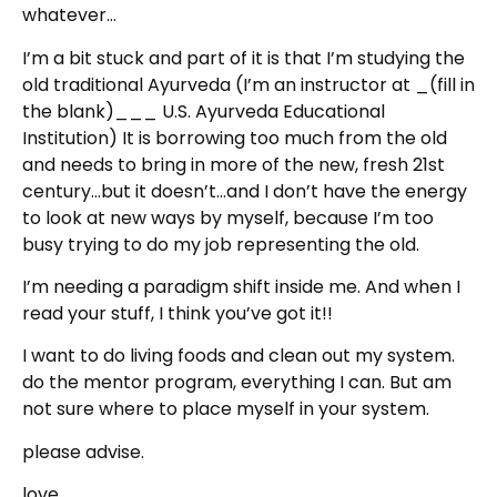
whatever…
I’m a bit stuck and part of it is that I’m studying the
old traditional Ayurveda (I’m an instructor at _(fill in
the blank)___ U.S. Ayurveda Educational
Institution) It is borrowing too much from the old
and needs to bring in more of the new, fresh 21st
century…but it doesn’t…and I don’t have the energy
to look at new ways by myself, because I’m too
busy trying to do my job representing the old.
I’m needing a paradigm shift inside me. And when I
read your stuff, I think you’ve got it!!
I want to do living foods and clean out my system.
do the mentor program, everything I can. But am
not sure where to place myself in your system.
please advise.
love,