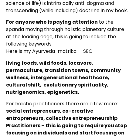
science of life) is intrinsically anti-dogma and
transcending (while including) doctrine in my book.
For anyone who is paying attention
to the
spanda moving through holistic planetary culture
at the leading edge, this is going to include the
following keywords.
Here is my Ayurveda-matrika – SEO
living foods, wild foods, locavore,
permaculture, transition towns, community
wellness, intergenerational healthcare,
cultural shift, evolutionary spirituality,
nutrigenomics, epigenetics.
For holistic practitioners there are a few more:
social entrepreneurs, co-creative
entropreneurs, collective entrepreneurship
.
Practitioners – this is going to require you stop
focusing on individuals and start focusing on