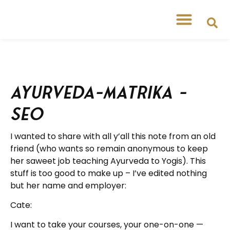
Ayurveda-matrika –
SEO
I wanted to share with all y’all this note from an old
friend (who wants so remain anonymous to keep
her saweet job teaching Ayurveda to Yogis). This
stuff is too good to make up – I’ve edited nothing
but her name and employer:
Cate:
I want to take your courses, your one-on-one —