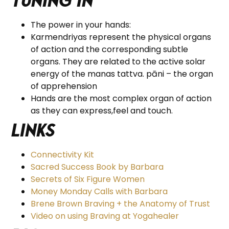
tuning in
The power in your hands:
Karmendriyas represent the physical organs
of action and the corresponding subtle
organs. They are related to the active solar
energy of the manas tattva. pāni – the organ
of apprehension
Hands are the most complex organ of action
as they can express,feel and touch.
Links
Connectivity Kit
Sacred Success Book by Barbara
Secrets of Six Figure Women
Money Monday Calls with Barbara
Brene Brown Braving + the Anatomy of Trust
Video on using Braving at Yogahealer