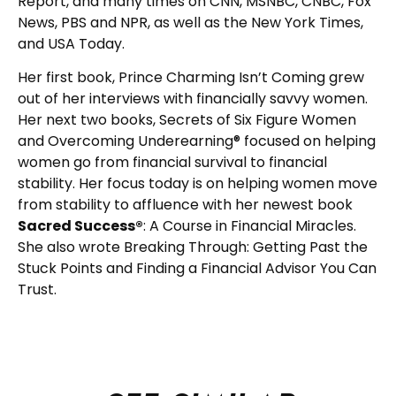
Report, and many times on CNN, MSNBC, CNBC, Fox
News, PBS and NPR, as well as the New York Times,
and USA Today.
Her first book, Prince Charming Isn’t Coming grew
out of her interviews with financially savvy women.
Her next two books, Secrets of Six Figure Women
and Overcoming Underearning® focused on helping
women go from financial survival to financial
stability. Her focus today is on helping women move
from stability to affluence with her newest book
Sacred Success®
: A Course in Financial Miracles.
She also wrote Breaking Through: Getting Past the
Stuck Points and Finding a Financial Advisor You Can
Trust.