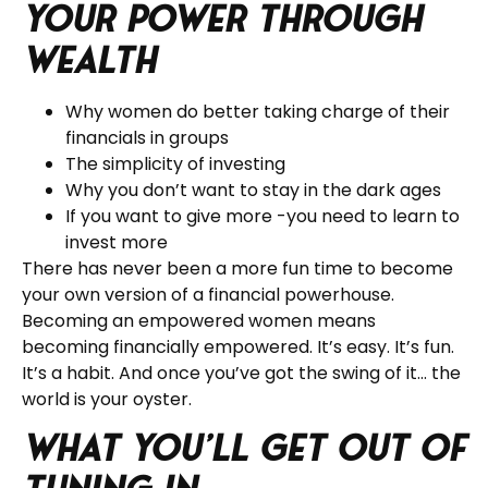
Your Power through
Wealth
Why women do better taking charge of their
financials in groups
The simplicity of investing
Why you don’t want to stay in the dark ages
If you want to give more -you need to learn to
invest more
There has never been a more fun time to become
your own version of a financial powerhouse.
Becoming an empowered women means
becoming financially empowered. It’s easy. It’s fun.
It’s a habit. And once you’ve got the swing of it… the
world is your oyster.
What you’ll get out of