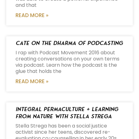
and that
READ MORE »
Cate on the Dharma of Podcasting
I rap with Podcast Movement 2016 about
creating conversations on your own terms
via podcast. Learn how the podcast is the
glue that holds the
READ MORE »
Integral Permaculture + Learning
from Nature with Stella Strega
Stella Strega has been a social justice
activist since her teens, discovered re-
evaluation co-counselling in her early 20s