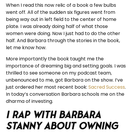
When I read this now relic of a book a few bulbs
went off. All of the sudden six figures went from
being way out in left field to the center of home
plate. I was already doing half of what those
women were doing. Now I just had to do the other
half. And Barbara through the stories in the book,
let me know how.
More importantly the book taught me the
importance of dreaming big and setting goals. I was
thrilled to see someone on my podcast team,
unbenounced to me, got Barbara on the show. I’ve
just ordered her most recent book:
Sacred Success
.
In today’s conversation Barbara schools me on the
dharma of investing.
I rap with Barbara
Stanny about Owning