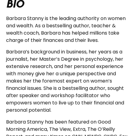
BIO
Barbara Stanny is the leading authority on women
and wealth. As a bestselling author, teacher &
wealth coach, Barbara has helped millions take
charge of their finances and their lives.
Barbara’s background in business, her years as a
journalist, her Master’s Degree in psychology, her
extensive research, and her personal experience
with money give her a unique perspective and
makes her the foremost expert on women’s
financial issues. She is a bestselling author, sought
after speaker and workshop facilitator who
empowers women to live up to their financial and
personal potential.
Barbara Stanny has been featured on Good
Morning America, The View, Extra, The O’Reilly