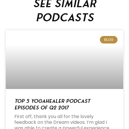
See similar
podcasts
BLOG
Top 5 Yogahealer Podcast
Episodes of Q2 2017
First off, thank you all for the lovely
feedback on the Dream videos. I’m glad I
was able to create a powerful experience