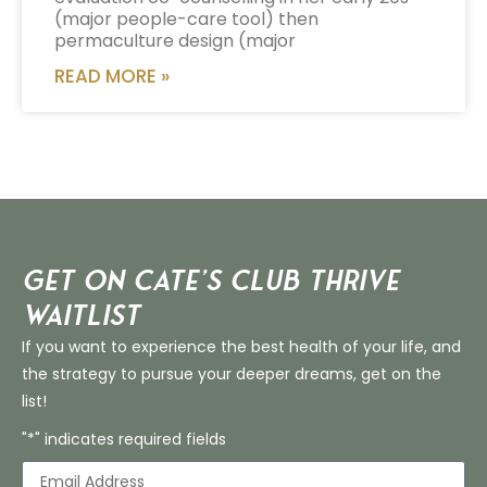
(major people-care tool) then
permaculture design (major
READ MORE »
Get on Cate’s CLUB THRIVE
Waitlist
If you want to experience the best health of your life, and
the strategy to pursue your deeper dreams, get on the
list!
"*" indicates required fields