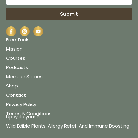
Submit
Free Tools
Mission
Courses
Podcasts
Member Stories
Shop
Contact
Privacy Policy
Terms & Conditions
Upcycle your Pee
Wild Edible Plants, Allergy Relief, And Immune Boosting