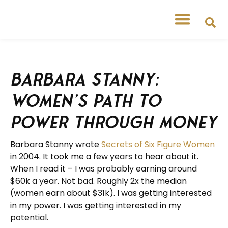
Barbara Stanny:
Women’s Path to
Power through Money
Barbara Stanny wrote
Secrets of Six Figure Women
in 2004. It took me a few years to hear about it.
When I read it – I was probably earning around
$60k a year. Not bad. Roughly 2x the median
(women earn about $31k). I was getting interested
in my power. I was getting interested in my
potential.