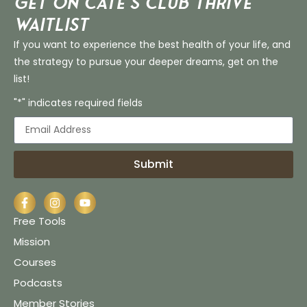
Get on Cate’s CLUB THRIVE
Waitlist
If you want to experience the best health of your life, and
the strategy to pursue your deeper dreams, get on the
list!
"*" indicates required fields
Submit
Free Tools
Mission
Courses
Podcasts
Member Stories