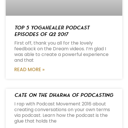
Top 5 Yogahealer Podcast
Episodes of Q2 2017
First off, thank you all for the lovely
feedback on the Dream videos. I’m glad I
was able to create a powerful experience
and that
READ MORE »
Cate on the Dharma of Podcasting
I rap with Podcast Movement 2016 about
creating conversations on your own terms
via podcast. Learn how the podcast is the
glue that holds the