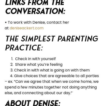
Links from the
Conversation:
•
To work with Denise, contact her
at
deniseackert.com
The Simplest Parenting
Practice:
Check in with yourself
Share what you’re feeling
Check in with what is going on with them
Give choices that are agreeable to all parties
– ex. “Can we agree that when we come home, we
spend a few minutes together not doing anything
else, and connecting about our day.”
About Denise: