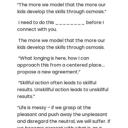
“The more we model that the more our
kids develop the skills through osmosis.”
I need to do this ________ before I
connect with you.
The more we model that the more our
kids develop the skills through osmosis.
“What longing is here, how I can
approach this from a centered place….
propose a new agreement.”
“Skillful action often leads to skillful
results. Unskillful action leads to unskillful
results.”
“Life is messy – if we grasp at the
pleasant and push away the unpleasant
and disregard the neutral, we will suffer. If