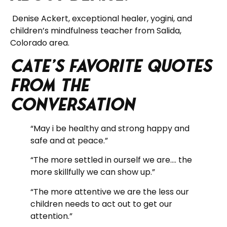
Denise Ackert, exceptional healer, yogini, and
children’s mindfulness teacher from Salida,
Colorado area.
Cate’s Favorite Quotes
from the
Conversation
“May i be healthy and strong happy and
safe and at peace.”
“The more settled in ourself we are…. the
more skillfully we can show up.”
“The more attentive we are the less our
children needs to act out to get our
attention.”