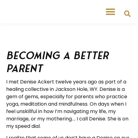
Becoming a Better
Parent
I met Denise Ackert twelve years ago as part of a
healing collective in Jackson Hole, WY. Denise is a
gem of gems, especially for parents who practice
yoga, meditation and mindfulness. On days when I
feel unskillful in how I’m navigating my life, my
marriage, or my mothering…. I call Denise. She is on
my speed dial.
I realize that some of us don’t have a Denise on our