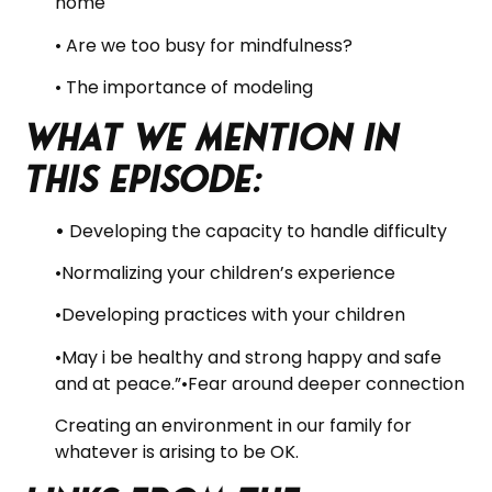
home
• Are we too busy for mindfulness?
• The importance of modeling
What we mention in
this Episode:
•
Developing the capacity to handle difficulty
•Normalizing your children’s experience
•Developing practices with your children
•May i be healthy and strong happy and safe
and at peace.”•Fear around deeper connection
Creating an environment in our family for
whatever is arising to be OK.