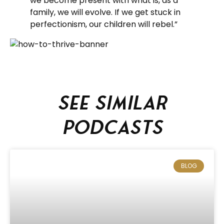
we become present with what is, as a
family, we will evolve. If we get stuck in
perfectionism, our children will rebel.”
See similar
podcasts
BLOG