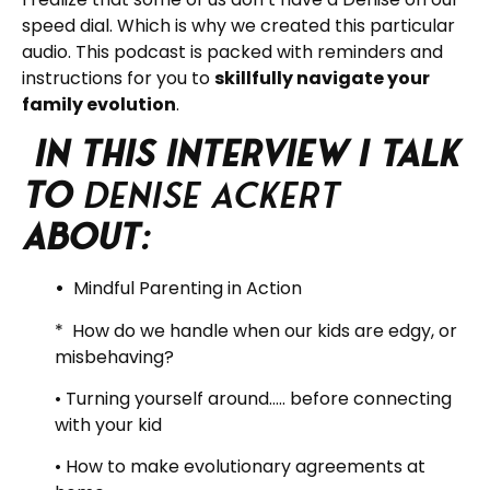
speed dial. Which is why we created this particular
audio. This podcast is packed with reminders and
instructions for you to
skillfully navigate your
family evolution
.
In this interview I talk
to
Denise Ackert
about:
•
Mindful Parenting in Action
* How do we handle when our kids are edgy, or
misbehaving?
• Turning yourself around….. before connecting
with your kid
• How to make evolutionary agreements at