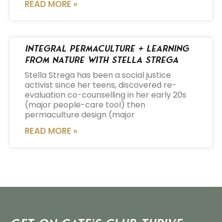
READ MORE »
Integral Permaculture + Learning
from Nature with Stella Strega
Stella Strega has been a social justice
activist since her teens, discovered re-
evaluation co-counselling in her early 20s
(major people-care tool) then
permaculture design (major
READ MORE »