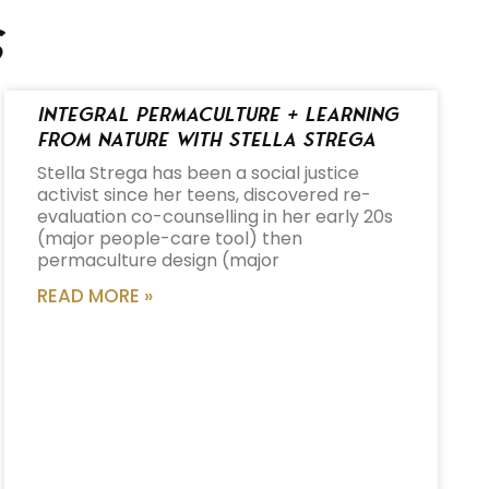
s
Integral Permaculture + Learning
from Nature with Stella Strega
Stella Strega has been a social justice
activist since her teens, discovered re-
evaluation co-counselling in her early 20s
(major people-care tool) then
permaculture design (major
READ MORE »