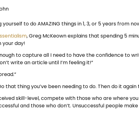
Rohn
g yourself to do AMAZING things in 1, 3, or 5 years from no
ssentialism
, Greg McKeown explains that spending 5 minu
h your day!
ough to capture all I need to have the confidence to writ
’t write an article until I’m feeling it!”
bread.”
o that thing you’ve been needing to do. Then do it again
eived skill-level, compete with those who are where you 
essful and those who don’t. Unsuccessful people make 