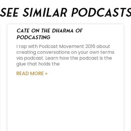
See similar podcast
Cate on the Dharma of
Podcasting
I rap with Podcast Movement 2016 about
creating conversations on your own terms
via podcast. Learn how the podcast is the
glue that holds the
READ MORE »