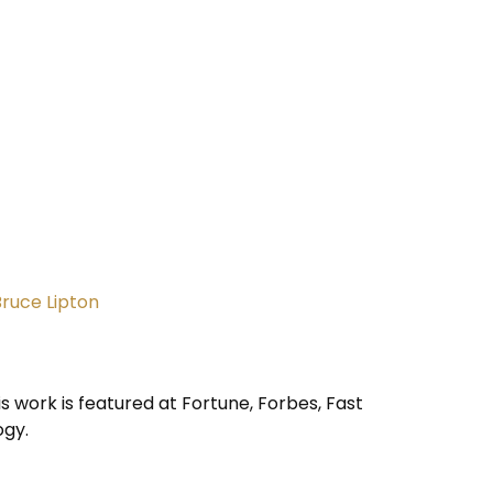
Bruce Lipton
is work is featured at Fortune, Forbes, Fast
ogy.