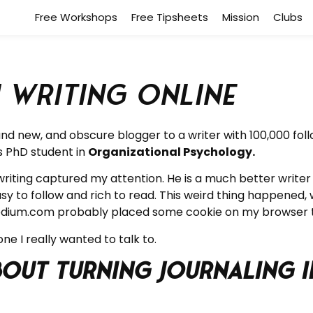
Free Workshops
Free Tipsheets
Mission
Clubs
 Writing Online
 new, and obscure blogger to a writer with 100,000 follow
is PhD student in
Organizational Psychology.
riting captured my attention. He is a much better writer t
y to follow and rich to read. This weird thing happened
m. Medium.com probably placed some cookie on my browser
ne I really wanted to talk to.
about Turning Journaling