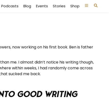
Podcasts
Blog
Events
Stories
Shop
ers, now working on his first book. Ben is father
han me. I almost didn’t notice his writing though,
, where within weeks, I had randomly come across
 that sucked me back.
 into Good Writing