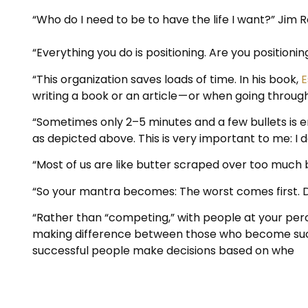
“Who do I need to be to have the life I want?” Jim 
“Everything you do is positioning. Are you positionin
“This organization saves loads of time. In his book,
E
writing a book or an article — or when going throug
“Sometimes only 2–5 minutes and a few bullets is en
as depicted above. This is very important to me: I don
“Most of us are like butter scraped over too much 
“So your mantra becomes: The worst comes first. D
“Rather than “competing,” with people at your perc
making difference between those who become succ
successful people make decisions based on whe