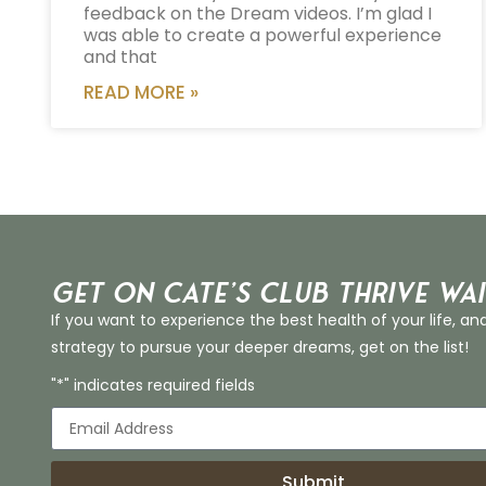
feedback on the Dream videos. I’m glad I
was able to create a powerful experience
and that
READ MORE »
Get on Cate’s CLUB THRIVE Wai
If you want to experience the best health of your life, an
strategy to pursue your deeper dreams, get on the list!
"*" indicates required fields
Submit