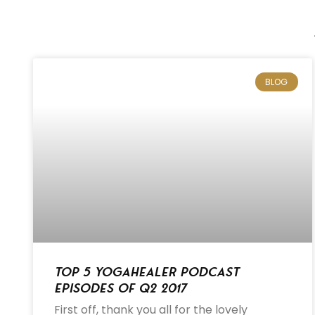
BLOG
Top 5 Yogahealer Podcast
Episodes of Q2 2017
First off, thank you all for the lovely