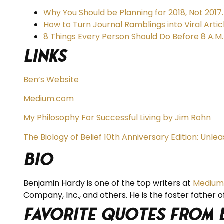
Why You Should be Planning for 2018, Not 2017.
How to Turn Journal Ramblings into Viral Artic
8 Things Every Person Should Do Before 8 A.M.
Links
Ben’s Website
Medium.com
My Philosophy For Successful Living by Jim Rohn
The Biology of Belief 10th Anniversary Edition: Unl
BIO
Benjamin Hardy is one of the top writers at
Medium
Company, Inc., and others. He is the foster father of
Favorite Quotes from 