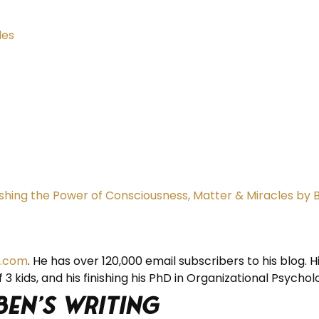
les
eashing the Power of Consciousness, Matter & Miracles by 
.com
. He has over 120,000 email subscribers to his blog. H
 3 kids, and his finishing his PhD in Organizational Psychol
Ben’s Writing