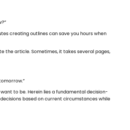
w?”
tes creating outlines can save you hours when
e the article. Sometimes, it takes several pages,
 tomorrow.”
want to be. Herein lies a fundamental decision-
decisions based on current circumstances while