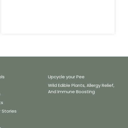
ols
Upcycle your Pee
Wild Edible Plants, Allergy Relief,
And Immune Boosting
s
ts
Stories