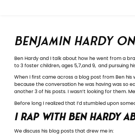
Benjamin Hardy on
Ben Hardy and I talk about how he went from a brand
to 3 foster children, ages 5,7,and 9, and pursuing h
When I first came across a blog post from Ben his w
because the conversation he was having was so eas
another 3 of his posts. I wasn’t looking for the
Before long I realized that I’d stumbled upon someo
I rap with Ben Hardy 
We discuss his blog posts that drew me in: