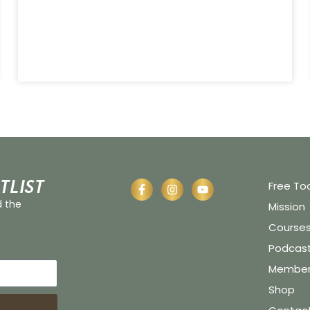
tlist
Free To
d the
Mission
Course
Podcas
Member 
Shop