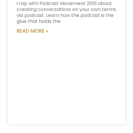
I rap with Podcast Movement 2016 about
creating conversations on your own terms
via podcast. Learn how the podcast is the
glue that holds the
READ MORE »