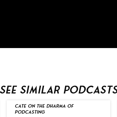
See similar podcast
Cate on the Dharma of
Podcasting