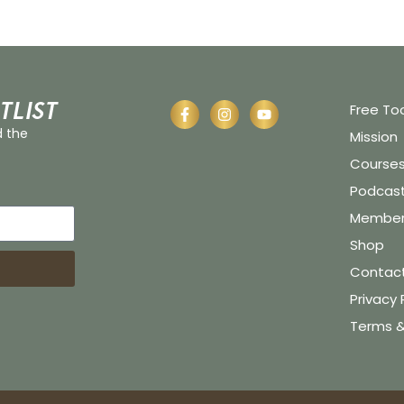
tlist
Free To
d the
Mission
Course
Podcas
Member 
Shop
Contac
Privacy 
Terms &