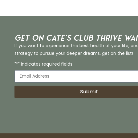
Get on Cate’s CLUB THRIVE Wai
If you want to experience the best health of your life, an
strategy to pursue your deeper dreams, get on the list!
"*" indicates required fields
Submit