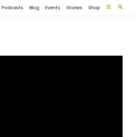
Podcasts
Blog
Events
Stories
Shop