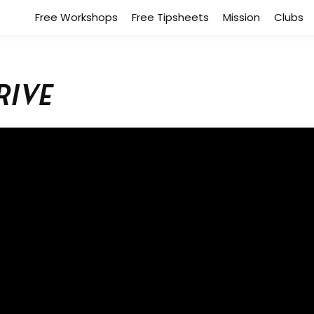
Free Workshops
Free Tipsheets
Mission
Clubs
rive