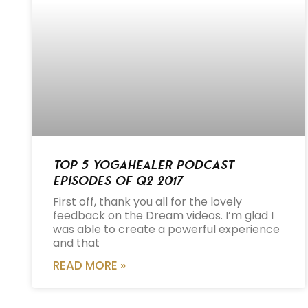
Top 5 Yogahealer Podcast
Episodes of Q2 2017
First off, thank you all for the lovely
feedback on the Dream videos. I’m glad I
was able to create a powerful experience
and that
READ MORE »