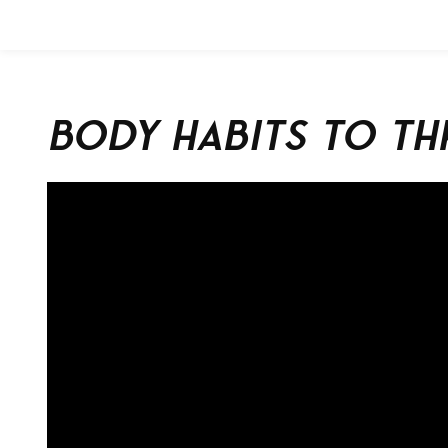
Body Habits to Th