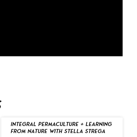
s
Integral Permaculture + Learning
from Nature with Stella Strega