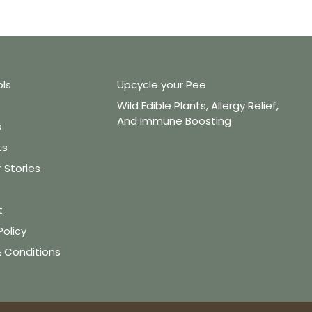
ols
Upcycle your Pee
Wild Edible Plants, Allergy Relief,
And Immune Boosting
s
ts
Stories
t
Policy
 Conditions