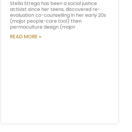
Stella Strega has been a social justice
activist since her teens, discovered re-
evaluation co-counselling in her early 20s
(major people-care tool) then
permaculture design (major
READ MORE »