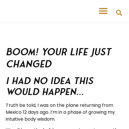
BOOM! Your Life Just
Changed
I had no idea this
would happen…
Truth be told, I was on the plane returning from
Mexico 12 days ago. I’m in a phase of growing my
intuitive body wisdom.