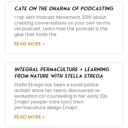
Cate on the Dharma of Podcasting
I rap with Podcast Movement 2016 about
creating conversations on your own terms
via podcast. Learn how the podcast is the
glue that holds the
READ MORE »
Integral Permaculture + Learning
from Nature with Stella Strega
Stella Strega has been a social justice
activist since her teens, discovered re-
evaluation co-counselling in her early 20s
(major people-care tool) then
permaculture design (major
READ MORE »