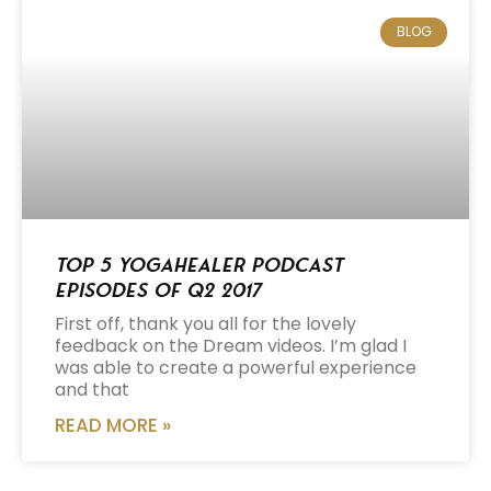
BLOG
Top 5 Yogahealer Podcast
Episodes of Q2 2017
First off, thank you all for the lovely
feedback on the Dream videos. I’m glad I
was able to create a powerful experience
and that
READ MORE »