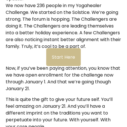
We now have 236 people in my Yogahealer
Challenge. We started on the Solstice. We’re going
strong. The forum is hopping. The Challengers are
doing it. The Challengers are leading themselves
into a better holiday experience. A few Challengers
are also noticing instant better alignment with their
family. Truly, it’s cool to be a part of.
Start Here
Now, if you’ve been paying attention, you know that
we have open enrollment for the challenge now
through January 1. And that we’re going though
January 21.
This is quite the gift to give your future self. You’ll
feel amazing on January 21. And you’ll have a
different imprint on the traditions you want to
perpetuate into your future. With yourself. With
your core people.