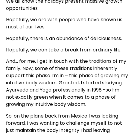
We all know the holidays present massive growth
opportunities.
Hopefully, we are with people who have known us
most of our lives.
Hopefully, there is an abundance of deliciousness.
Hopefully, we can take a break from ordinary life.
And… for me, I get in touch with the traditions of my
family. Now, some of these traditions inherently
support this phase I’m in – this phase of growing my
intuitive body wisdom. Granted, I started studying
Ayurveda and Yoga professionally in 1998 -so I’m
not exactly green when it comes to a phase of
growing my intuitive body wisdom.
So, on the plane back from Mexico I was looking
forward. I was wanting to challenge myself to not
just maintain the body integrity I had leaving