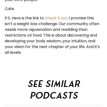
Cate
P.S. Here is the link to
check it out
. I promise this
isn’t a weight loss challenge. Our community often
needs more rejuvenation and rewilding than
restrictions on food. This is about discovering and
developing your body wisdom, your intuition, and
your vision for the next chapter of your life. And it’s
all levels.
See similar
podcasts