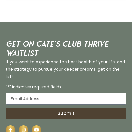
Get on Cate’s CLUB THRIVE
Waitlist
If you want to experience the best health of your life, and
the strategy to pursue your deeper dreams, get on the
list!
"*" indicates required fields
Submit