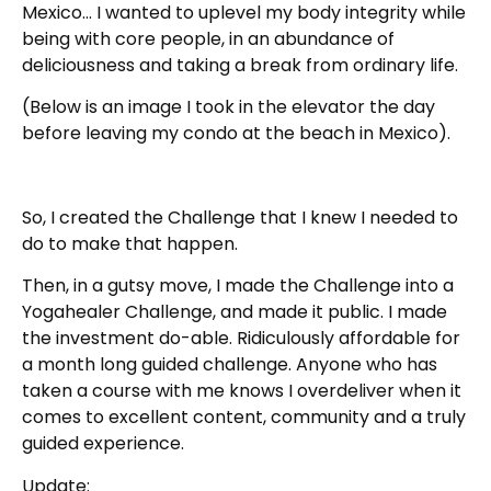
Mexico… I wanted to uplevel my body integrity while
being with core people, in an abundance of
deliciousness and taking a break from ordinary life.
(Below is an image I took in the elevator the day
before leaving my condo at the beach in Mexico).
So, I created the Challenge that I knew I needed to
do to make that happen.
Then, in a gutsy move, I made the Challenge into a
Yogahealer Challenge, and made it public. I made
the investment do-able. Ridiculously affordable for
a month long guided challenge. Anyone who has
taken a course with me knows I overdeliver when it
comes to excellent content, community and a truly
guided experience.
Update: