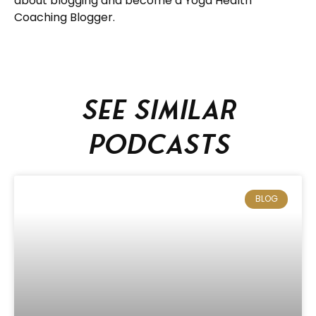
about blogging and become a Yoga Health
Coaching Blogger.
See similar
podcasts
BLOG