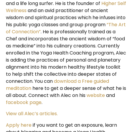
and a life long surfer. He is the founder of
Higher Self
Wellness
and an avid practitioner of ancient
wisdom and spiritual practices which he infuses into
his public yoga classes and group program
“The Art
of Connection”
. He is professionally trained as a
Chef and incorporates the ancient wisdom of “food
as medicine” into his culinary creations. Currently
enrolled in the Yoga Health Coaching program, Alec
is adding the practices of personal and planetary
alignment into his modern healthy lifestyle toolkit
to help shift the collective into deeper states of
connection. You can
download a Free guided
meditation
here to get a deeper sense of what he is
all about. Connect with Alec on his
website
and
facebook page
.
View all Alec’s articles.
Apply here
if you want to get an exposure, learn