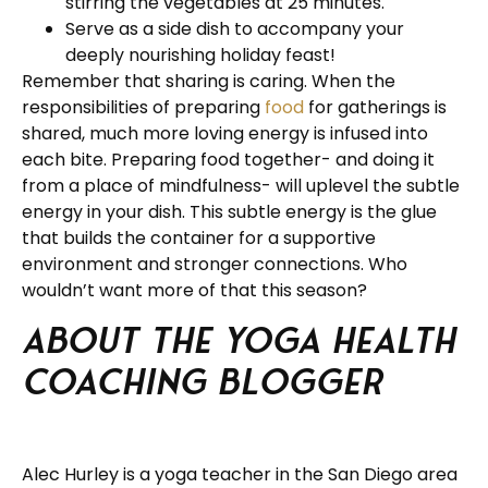
stirring the vegetables at 25 minutes.
Serve as a side dish to accompany your
deeply nourishing holiday feast!
Remember that sharing is caring. When the
responsibilities of preparing
food
for gatherings is
shared, much more loving energy is infused into
each bite. Preparing food together- and doing it
from a place of mindfulness- will uplevel the subtle
energy in your dish. This subtle energy is the glue
that builds the container for a supportive
environment and stronger connections. Who
wouldn’t want more of that this season?
About the Yoga Health
Coaching Blogger
Alec Hurley is a yoga teacher in the San Diego area