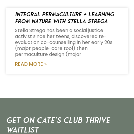
Integral Permaculture + Learning
from Nature with Stella Strega
Stella Strega has been a social justice
activist since her teens, discovered re-
evaluation co-counselling in her early 20s
(major people-care tool) then
permaculture design (major
READ MORE »
Get on Cate’s CLUB THRIVE
Waitlist