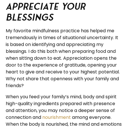
Appreciate Your
Blessings
My favorite mindfulness practice has helped me
tremendously in times of situational uncertainty. It
is based on identifying and appreciating my
blessings. I do this both when preparing food and
when sitting down to eat. Appreciation opens the
door to the experience of gratitude, opening your
heart to give and receive to your highest potential.
Why not share that openness with your family and
friends?
When you feed your family’s mind, body and spirit
high-quality ingredients prepared with presence
and attention, you may notice a deeper sense of
connection and
nourishment
among everyone.
When the body is nourished, the mind and emotions