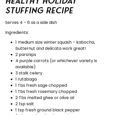
Healthy Holiday
Stuffing Recipe
Serves 4 – 6 as a side dish
Ingredients:
1 medium size winter squash – kabocha,
butternut and delicata work great!
2 parsnips
4 purple carrots (or whichever variety is
available)
3 stalk celery
1 rutabaga
1 Tbs fresh sage chopped
1 Tbs fresh rosemary chopped
2 Tbs melted ghee or olive oil
2 tsp salt
1 tsp fresh ground black pepper