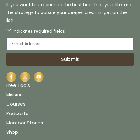
If you want to experience the best health of your life, and
the strategy to pursue your deeper dreams, get on the
list!
"*" indicates required fields
Submit
Free Tools
Mission
Courses
Podcasts
Member Stories
Shop