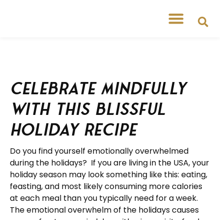
Celebrate Mindfully
With This Blissful
Holiday Recipe
Do you find yourself emotionally overwhelmed
during the holidays? If you are living in the USA, your
holiday season may look something like this: eating,
feasting, and most likely consuming more calories
at each meal than you typically need for a week.
The emotional overwhelm of the holidays causes