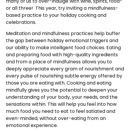
many of us to over-indulge with wine, spirits, food-
or all three! This year, try inviting a mindfulness-
based practice to your holiday cooking and
celebrations.
Meditation and mindfulness practices help buffer
the gap between holiday emotional triggers and
our ability to make intelligent food choices. Eating
and preparing food with high-quality ingredients
and from a place of mindfulness allows you to
deeply appreciate every gram of nourishment and
every pulse of nourishing subtle energy offered by
those you are eating with. Cooking and eating
mindfully gives you the potential to deepen your
understanding of your body, your needs, and the
sensations within. This will help you feel into how
much food you need to eat to feel satiated and
even-minded, without over-eating from an
emotional experience.