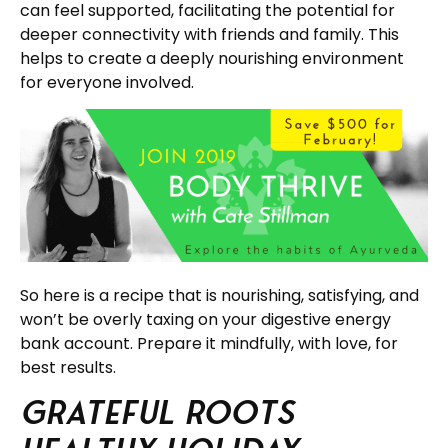
can feel supported, facilitating the potential for
deeper connectivity with friends and family. This
helps to create a deeply nourishing environment
for everyone involved.
So here is a recipe that is nourishing, satisfying, and
won’t be overly taxing on your digestive energy
bank account. Prepare it mindfully, with love, for
best results.
Grateful Roots