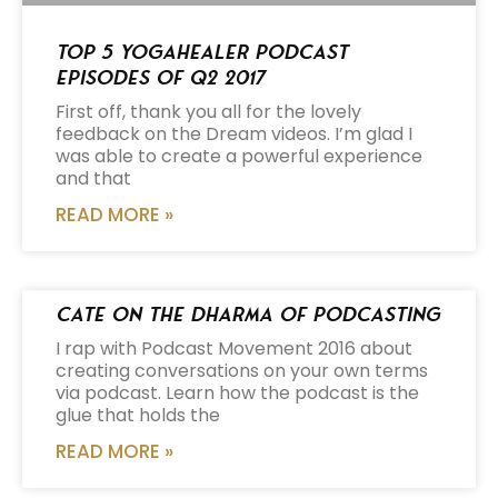
Top 5 Yogahealer Podcast
Episodes of Q2 2017
First off, thank you all for the lovely
feedback on the Dream videos. I’m glad I
was able to create a powerful experience
and that
READ MORE »
Cate on the Dharma of Podcasting
I rap with Podcast Movement 2016 about
creating conversations on your own terms
via podcast. Learn how the podcast is the
glue that holds the
READ MORE »