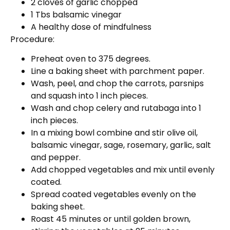
2 cloves of garlic chopped
1 Tbs balsamic vinegar
A healthy dose of mindfulness
Procedure:
Preheat oven to 375 degrees.
Line a baking sheet with parchment paper.
Wash, peel, and chop the carrots, parsnips
and squash into 1 inch pieces.
Wash and chop celery and rutabaga into 1
inch pieces.
In a mixing bowl combine and stir olive oil,
balsamic vinegar, sage, rosemary, garlic, salt
and pepper.
Add chopped vegetables and mix until evenly
coated.
Spread coated vegetables evenly on the
baking sheet.
Roast 45 minutes or until golden brown,