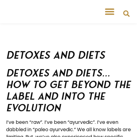
Detoxes and diets
Detoxes and diets…
How to get beyond the
label and into the
evolution
I’ve been “raw”. I’ve been “ayurvedic”. I’ve even
dabbled in “paleo ayurvedic.” We all know labels are
limiting. But, we’ve also experienced how specific