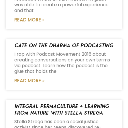
was able to create a powerful experience
and that
READ MORE »
Cate on the Dharma of Podcasting
I rap with Podcast Movement 2016 about
creating conversations on your own terms
via podcast. Learn how the podcast is the
glue that holds the
READ MORE »
Integral Permaculture + Learning
from Nature with Stella Strega
Stella Strega has been a social justice
activist since her teens, discovered re-