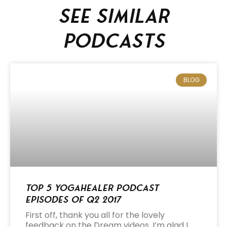
See similar
podcasts
BLOG
Top 5 Yogahealer Podcast
Episodes of Q2 2017
First off, thank you all for the lovely
feedback on the Dream videos. I’m glad I