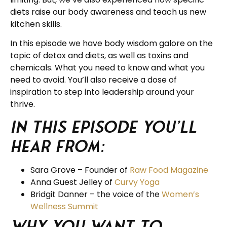
diets raise our body awareness and teach us new
kitchen skills.
In this episode we have body wisdom galore on the
topic of detox and diets, as well as toxins and
chemicals. What you need to know and what you
need to avoid. You’ll also receive a dose of
inspiration to step into leadership around your
thrive.
In this Episode you’ll
hear from:
Sara Grove – Founder of
Raw Food Magazine
Anna Guest Jelley of
Curvy Yoga
Bridgit Danner – the voice of the
Women’s
Wellness Summit
Why you want to