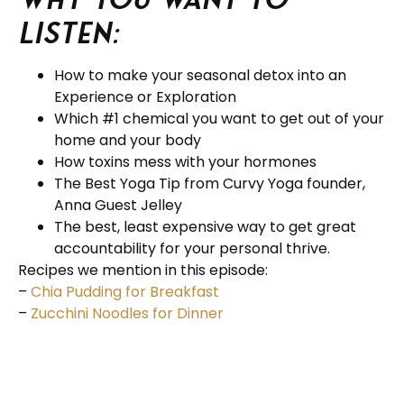
listen:
How to make your seasonal detox into an
Experience or Exploration
Which #1 chemical you want to get out of your
home and your body
How toxins mess with your hormones
The Best Yoga Tip from Curvy Yoga founder,
Anna Guest Jelley
The best, least expensive way to get great
accountability for your personal thrive.
Recipes we mention in this episode:
–
Chia Pudding for Breakfast
–
Zucchini Noodles for Dinner