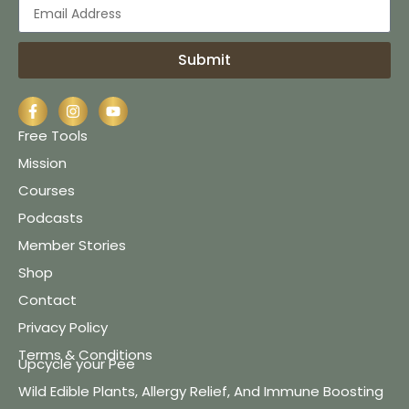
Submit
Free Tools
Mission
Courses
Podcasts
Member Stories
Shop
Contact
Privacy Policy
Terms & Conditions
Upcycle your Pee
Wild Edible Plants, Allergy Relief, And Immune Boosting