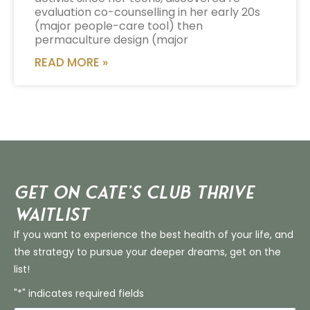
evaluation co-counselling in her early 20s
(major people-care tool) then
permaculture design (major
READ MORE »
Get on Cate’s CLUB THRIVE
Waitlist
If you want to experience the best health of your life, and
the strategy to pursue your deeper dreams, get on the
list!
"*" indicates required fields