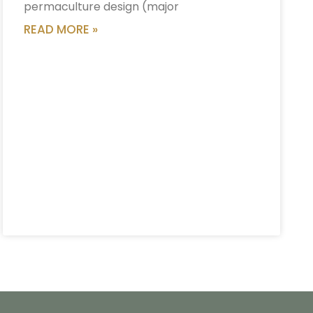
permaculture design (major
READ MORE »