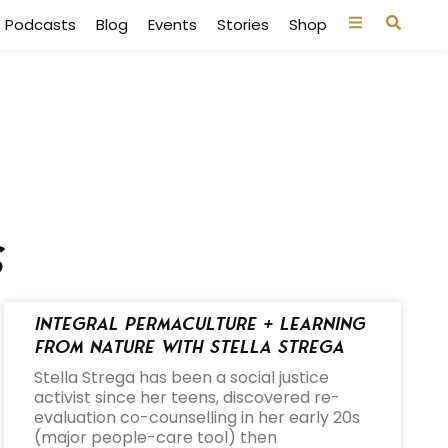
Podcasts
Blog
Events
Stories
Shop
s
Integral Permaculture + Learning
from Nature with Stella Strega
Stella Strega has been a social justice
activist since her teens, discovered re-
evaluation co-counselling in her early 20s
(major people-care tool) then