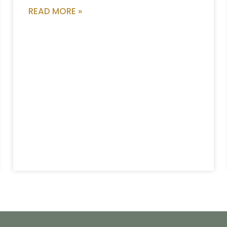
READ MORE »