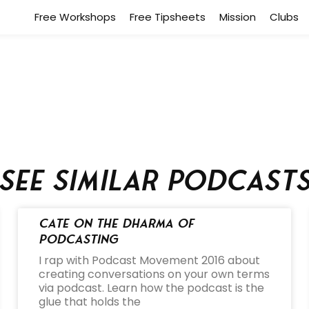
Free Workshops
Free Tipsheets
Mission
Clubs
See similar podcast
Cate on the Dharma of
Podcasting
I rap with Podcast Movement 2016 about
creating conversations on your own terms
via podcast. Learn how the podcast is the
glue that holds the