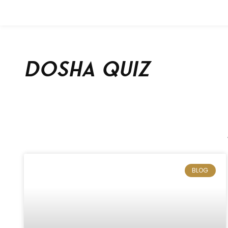
Dosha Quiz
BLOG