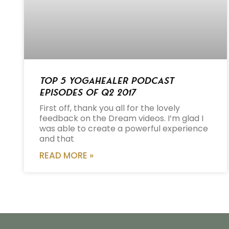
Top 5 Yogahealer Podcast
Episodes of Q2 2017
First off, thank you all for the lovely
feedback on the Dream videos. I’m glad I
was able to create a powerful experience
and that
READ MORE »