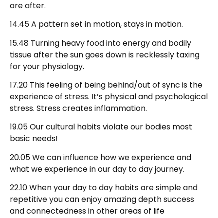
are after.
14.45 A pattern set in motion, stays in motion.
15.48 Turning heavy food into energy and bodily
tissue after the sun goes down is recklessly taxing
for your physiology.
17.20 This feeling of being behind/out of sync is the
experience of stress. It’s physical and psychological
stress. Stress creates inflammation.
19.05 Our cultural habits violate our bodies most
basic needs!
20.05 We can influence how we experience and
what we experience in our day to day journey.
22.10 When your day to day habits are simple and
repetitive you can enjoy amazing depth success
and connectedness in other areas of life