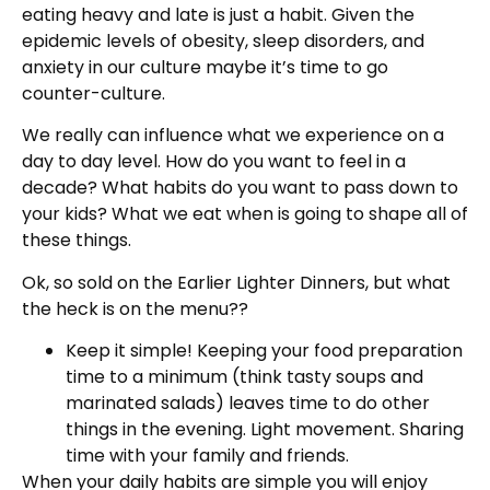
eating heavy and late is just a habit. Given the
epidemic levels of obesity, sleep disorders, and
anxiety in our culture maybe it’s time to go
counter-culture.
We really can influence what we experience on a
day to day level. How do you want to feel in a
decade? What habits do you want to pass down to
your kids? What we eat when is going to shape all of
these things.
Ok, so sold on the Earlier Lighter Dinners, but what
the heck is on the menu??
Keep it simple! Keeping your food preparation
time to a minimum (think tasty soups and
marinated salads) leaves time to do other
things in the evening. Light movement. Sharing
time with your family and friends.
When your daily habits are simple you will enjoy