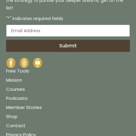
the strategy to pursue your deeper dreams, get on the
list!
"*" indicates required fields
Submit
Free Tools
Mission
Courses
Podcasts
Member Stories
Shop
Contact
Privacy Policy