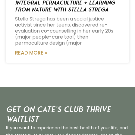
Integral Permaculture + Learning
from Nature with Stella Strega
Stella Strega has been a social justice
activist since her teens, discovered re-
evaluation co-counselling in her early 20s
(major people-care tool) then
permaculture design (major
READ MORE »
Get on Cate’s CLUB THRIVE
Waitlist
If you want to experience the best health of your life, and