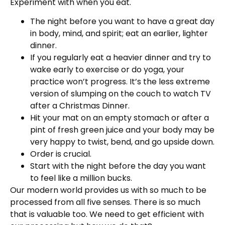
Experiment with when you eat.
The night before you want to have a great day
in body, mind, and spirit; eat an earlier, lighter
dinner.
If you regularly eat a heavier dinner and try to
wake early to exercise or do yoga, your
practice won’t progress. It’s the less extreme
version of slumping on the couch to watch TV
after a Christmas Dinner.
Hit your mat on an empty stomach or after a
pint of fresh green juice and your body may be
very happy to twist, bend, and go upside down.
Order is crucial.
Start with the night before the day you want
to feel like a million bucks.
Our modern world provides us with so much to be
processed from all five senses. There is so much
that is valuable too. We need to get efficient with