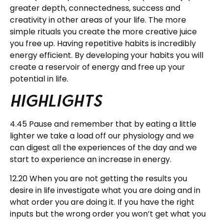
greater depth, connectedness, success and
creativity in other areas of your life. The more
simple rituals you create the more creative juice
you free up. Having repetitive habits is incredibly
energy efficient. By developing your habits you will
create a reservoir of energy and free up your
potential in life.
Highlights
4.45 Pause and remember that by eating a little
lighter we take a load off our physiology and we
can digest all the experiences of the day and we
start to experience an increase in energy.
12.20 When you are not getting the results you
desire in life investigate what you are doing and in
what order you are doing it. If you have the right
inputs but the wrong order you won’t get what you