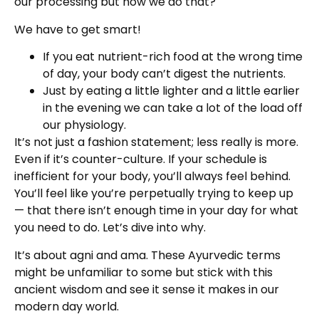
our processing but how we do that?
We have to get smart!
If you eat nutrient-rich food at the wrong time
of day, your body can’t digest the nutrients.
Just by eating a little lighter and a little earlier
in the evening we can take a lot of the load off
our physiology.
It’s not just a fashion statement; less really is more.
Even if it’s counter-culture. If your schedule is
inefficient for your body, you’ll always feel behind.
You’ll feel like you’re perpetually trying to keep up
— that there isn’t enough time in your day for what
you need to do. Let’s dive into why.
It’s about agni and ama. These Ayurvedic terms
might be unfamiliar to some but stick with this
ancient wisdom and see it sense it makes in our
modern day world.