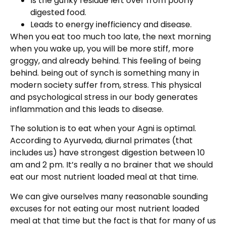
Is the gunky residue left over from poorly
digested food.
Leads to energy inefficiency and disease.
When you eat too much too late, the next morning
when you wake up, you will be more stiff, more
groggy, and already behind. This feeling of being
behind. being out of synch is something many in
modern society suffer from, stress. This physical
and psychological stress in our body generates
inflammation and this leads to disease.
The solution is to eat when your Agni is optimal.
According to Ayurveda, diurnal primates (that
includes us) have strongest digestion between 10
am and 2 pm. It’s really a no brainer that we should
eat our most nutrient loaded meal at that time.
We can give ourselves many reasonable sounding
excuses for not eating our most nutrient loaded
meal at that time but the fact is that for many of us