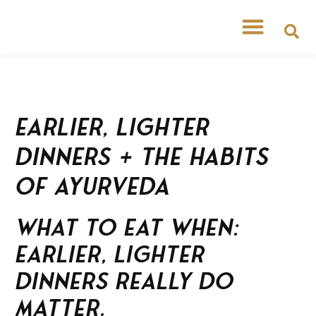
Earlier, Lighter
Dinners + the Habits
of Ayurveda
What to Eat When:
Earlier, Lighter
Dinners Really Do
Matter.