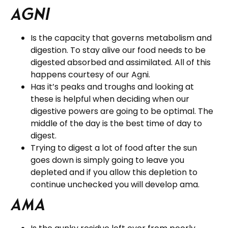
Agni
Is the capacity that governs metabolism and
digestion. To stay alive our food needs to be
digested absorbed and assimilated. All of this
happens courtesy of our Agni.
Has it’s peaks and troughs and looking at
these is helpful when deciding when our
digestive powers are going to be optimal. The
middle of the day is the best time of day to
digest.
Trying to digest a lot of food after the sun
goes down is simply going to leave you
depleted and if you allow this depletion to
continue unchecked you will develop ama.
Ama