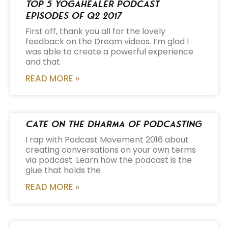
Top 5 Yogahealer Podcast
Episodes of Q2 2017
First off, thank you all for the lovely
feedback on the Dream videos. I’m glad I
was able to create a powerful experience
and that
READ MORE »
Cate on the Dharma of Podcasting
I rap with Podcast Movement 2016 about
creating conversations on your own terms
via podcast. Learn how the podcast is the
glue that holds the
READ MORE »