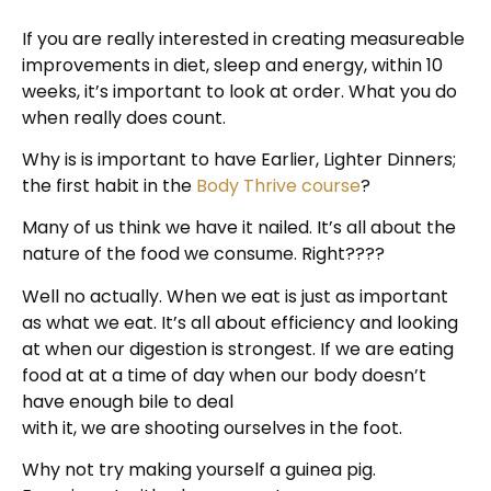
If you are really interested in creating measureable
improvements in diet, sleep and energy, within 10
weeks, it’s important to look at order. What you do
when really does count.
Why is is important to have Earlier, Lighter Dinners;
the first habit in the
Body Thrive course
?
Many of us think we have it nailed. It’s all about the
nature of the food we consume. Right????
Well no actually. When we eat is just as important
as what we eat. It’s all about efficiency and looking
at when our digestion is strongest. If we are eating
food at at a time of day when our body doesn’t
have enough bile to deal
with it, we are shooting ourselves in the foot.
Why not try making yourself a guinea pig.