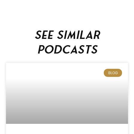
See similar
podcasts
BLOG