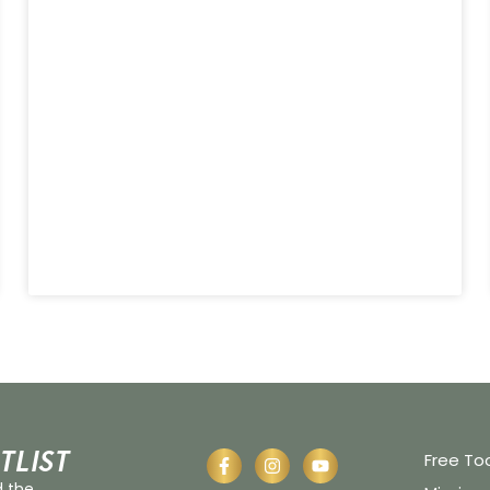
tlist
Free To
d the