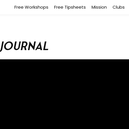
Free Workshops
Free Tipsheets
Mission
Clubs
 Journal