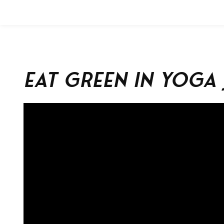
Eat Green in Yoga