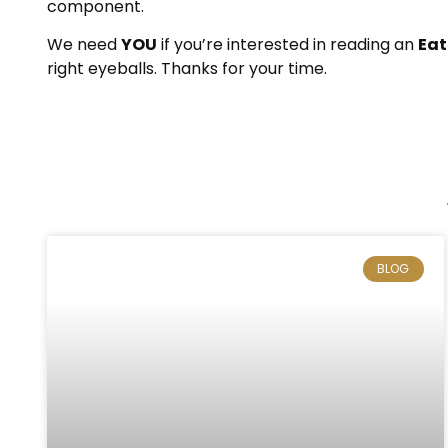
component.
We need
YOU
if you’re interested in reading an
Eat
right eyeballs. Thanks for your time.
BLOG