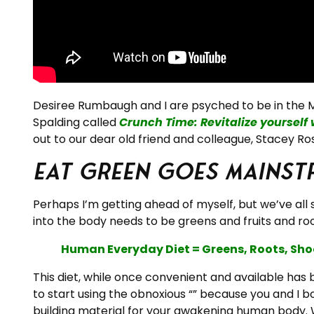
Desiree Rumbaugh and I are psyched to be in the M
Spalding called
Crunch Time: Revitalize yourself 
out to our dear old friend and colleague, Stacey Ros
Eat Green goes Mainst
Perhaps I’m getting ahead of myself, but we’ve all
into the body needs to be greens and fruits and roo
Human Everyday Diet = Greens, Roots, Shoo
This diet, while once convenient and available has
to start using the obnoxious “” because you and I b
building material for your awakening human body. W