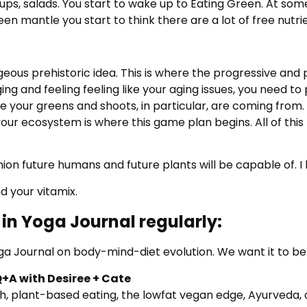
oups, salads. You start to wake up to Eating Green. At som
een mantle you start to think there are a lot of free nutr
geous prehistoric idea. This is where the progressive and
ng and feeling feeling like your aging issues, you need to
 your greens and shoots, in particular, are coming from. 
n your ecosystem is where this game plan begins. All of 
on future humans and future plants will be capable of. I lea
d your vitamix.
in Yoga Journal regularly:
ga Journal on body-mind-diet evolution. We want it to be
Q+A with Desiree + Cate
th, plant-based eating, the lowfat vegan edge, Ayurveda, 