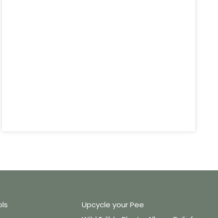
ols
Upcycle your Pee