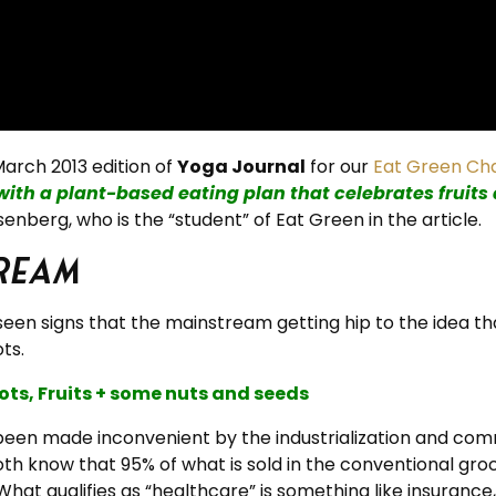
arch 2013 edition of
Yoga Journal
for our
Eat Green Ch
with a plant-based eating plan that celebrates fruits
enberg, who is the “student” of Eat Green in the article.
ream
 seen signs that the mainstream getting hip to the idea t
ts.
ts, Fruits + some nuts and seeds
 been made inconvenient by the industrialization and comm
oth know that 95% of what is sold in the conventional gro
hat qualifies as “healthcare” is something like insurance