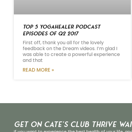
Top 5 Yogahealer Podcast
Episodes of Q2 2017
First off, thank you all for the lovely
feedback on the Dream videos. I’m glad I
was able to create a powerful experience
and that
READ MORE »
Get on Cate’s CLUB THRIVE Wai
If you want to experience the best health of your life, an