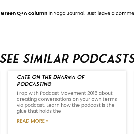
 Green Q+A column
in Yoga Journal. Just leave a commen
See similar podcast
Cate on the Dharma of
Podcasting
I rap with Podcast Movement 2016 about
creating conversations on your own terms
via podcast. Learn how the podcast is the
glue that holds the
READ MORE »