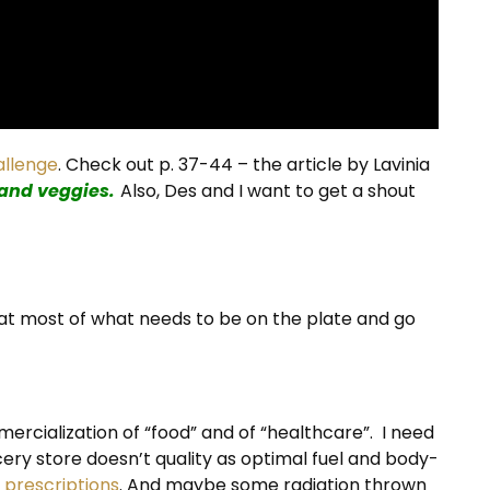
allenge
. Check out p. 37-44 – the article by Lavinia
 and veggies.
Also, Des and I want to get a shout
hat most of what needs to be on the plate and go
ercialization of “food” and of “healthcare”. I need
cery store doesn’t quality as optimal fuel and body-
,
prescriptions
. And maybe some radiation thrown