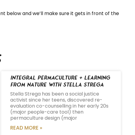
t below and we’ll make sure it gets in front of the
s
Integral Permaculture + Learning
from Nature with Stella Strega
Stella Strega has been a social justice
activist since her teens, discovered re-
evaluation co-counselling in her early 20s
(major people-care tool) then
permaculture design (major
READ MORE »