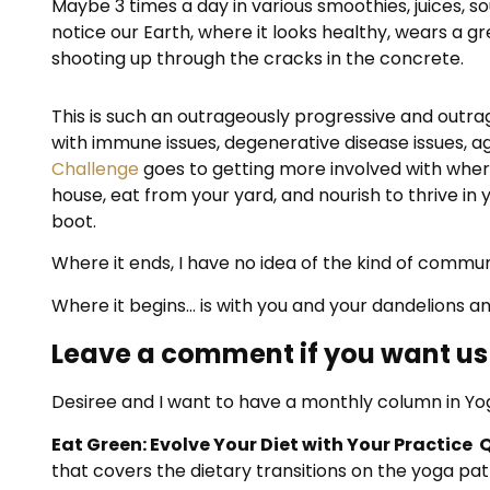
Maybe 3 times a day in various smoothies, juices, s
notice our Earth, where it looks healthy, wears a gr
shooting up through the cracks in the concrete.
This is such an outrageously progressive and outra
with immune issues, degenerative disease issues, agi
Challenge
goes to getting more involved with where
house, eat from your yard, and nourish to thrive i
boot.
Where it ends, I have no idea of the kind of communi
Where it begins… is with you and your dandelions an
Leave a comment if you want us 
Desiree and I want to have a monthly column in Yo
Eat Green: Evolve Your Diet with Your Practice 
that covers the dietary transitions on the yoga pa