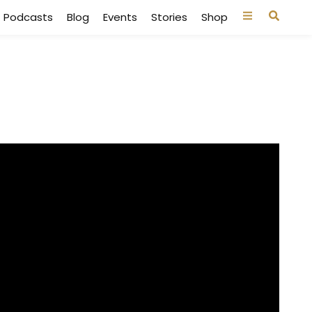
Podcasts
Blog
Events
Stories
Shop