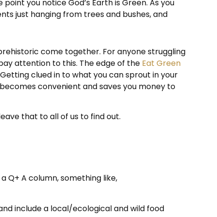
e point you notice God’s Earth is Green. As you
ients just hanging from trees and bushes, and
 prehistoric come together. For anyone struggling
 pay attention to this. The edge of the
Eat Green
Getting clued in to what you can sprout in your
this becomes convenient and saves you money to
ve that to all of us to find out.
 a Q+ A column, something like,
and include a local/ecological and wild food