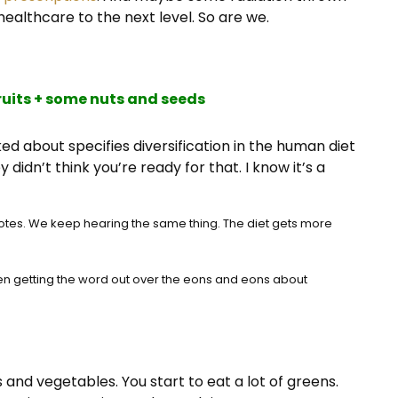
healthcare to the next level. So are we.
ruits + some nuts and seeds
ed about specifies diversification in the human diet
idn’t think you’re ready for that. I know it’s a
otes. We keep hearing the same thing. The diet gets more
 been getting the word out over the eons and eons about
s and vegetables. You start to eat a lot of greens.