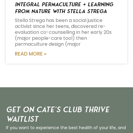
Integral Permaculture + Learning
from Nature with Stella Strega
Stella Strega has been a social justice
activist since her teens, discovered re-
evaluation co-counselling in her early 20s
(major people-care tool) then
permaculture design (major
READ MORE »
Get on Cate’s CLUB THRIVE
Waitlist
If you want to experience the best health of your life, and