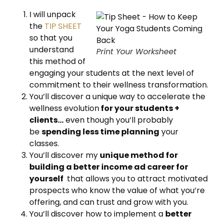
I will unpack
the
TIP SHEET
so that you
understand
Print Your Worksheet
this method of
engaging your students at the next level of
commitment to their wellness transformation.
You’ll discover a unique way to accelerate the
wellness evolution
for your students +
clients…
even though you’ll probably
be
spending less time planning
your
classes.
You’ll discover my
unique method for
building a better income ad career for
yourself
that allows you to attract motivated
prospects who know the value of what you’re
offering, and can trust and grow with you.
You’ll discover how to implement a
better