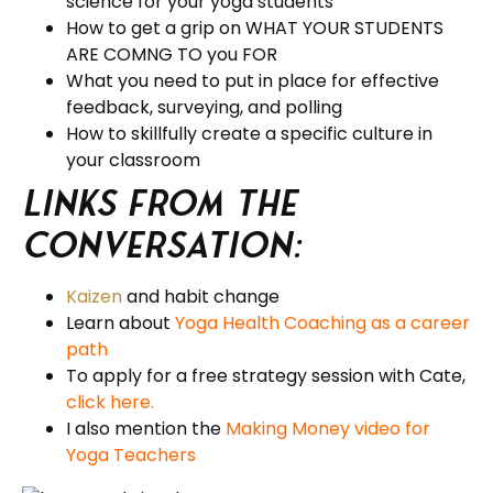
science for your yoga students
How to get a grip on WHAT YOUR STUDENTS
ARE COMNG TO you FOR
What you need to put in place for effective
feedback, surveying, and polling
How to skillfully create a specific culture in
your classroom
Links from the
Conversation:
Kaizen
and habit change
Learn about
Yoga Health Coaching as a career
path
To apply for a free strategy session with Cate,
click here
.
I also mention the
Making Money video for
Yoga Teachers