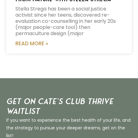
Stella Strega has been a social justice
activist since her teens, discovered re-
evaluation co-counselling in her early 20s
(major people-care tool) then
permaculture design (major
READ MORE »
Get on Cate’s CLUB THRIVE
Waitlist
If you want to experience the best health of your life, and
the strategy to pursue your deeper dreams, get on the
list!