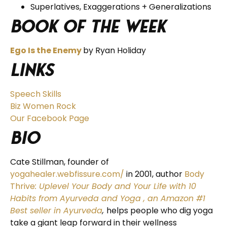
Superlatives, Exaggerations + Generalizations
Book of the Week
Ego Is the Enemy
by Ryan Holiday
Links
Speech Skills
Biz Women Rock
Our Facebook Page
BIO
Cate Stillman, founder of
yogahealer.webfissure.com/
in 2001, author
Body
Thrive
: Uplevel Your Body and Your Life with 10
Habits from Ayurveda and Yoga
, an Amazon #1
Best seller in Ayurveda
,
helps people who dig yoga
take a giant leap forward in their wellness