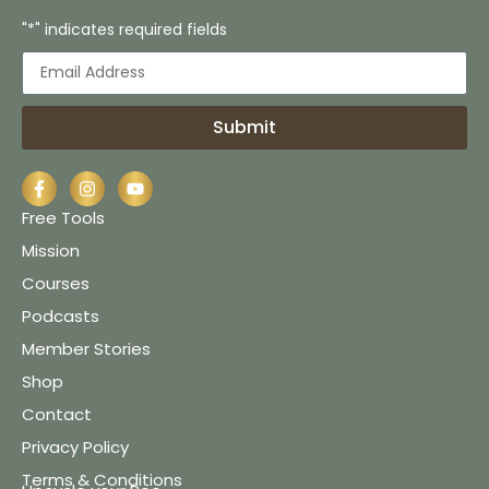
"*" indicates required fields
Submit
Free Tools
Mission
Courses
Podcasts
Member Stories
Shop
Contact
Privacy Policy
Terms & Conditions