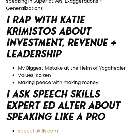
speaking in Superlatives, Exaggerations +
Generalizations.
I rap with Katie
Krimistos about
Investment, Revenue +
Leadership
My Biggest Mistake at the Helm of Yogahealer
Values, Kaizen
Making peace with making money
I ask Speech Skills
Expert Ed Alter about
Speaking Like a Pro
speechskills.com