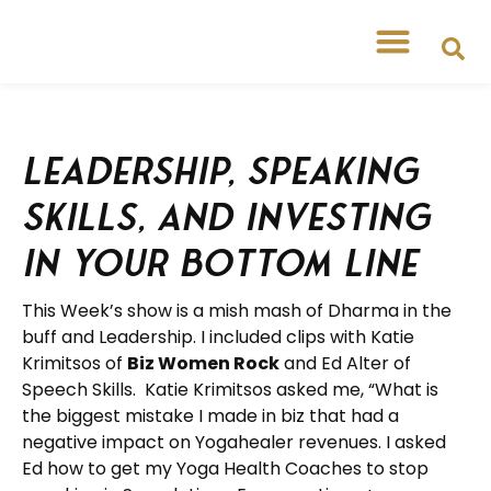
Leadership, Speaking
Skills, and Investing
in your Bottom Line
This Week’s show is a mish mash of Dharma in the
buff and Leadership. I included clips with Katie
Krimitsos of
Biz Women Rock
and Ed Alter of
Speech Skills. Katie Krimitsos asked me, “What is
the biggest mistake I made in biz that had a
negative impact on Yogahealer revenues. I asked
Ed how to get my Yoga Health Coaches to stop