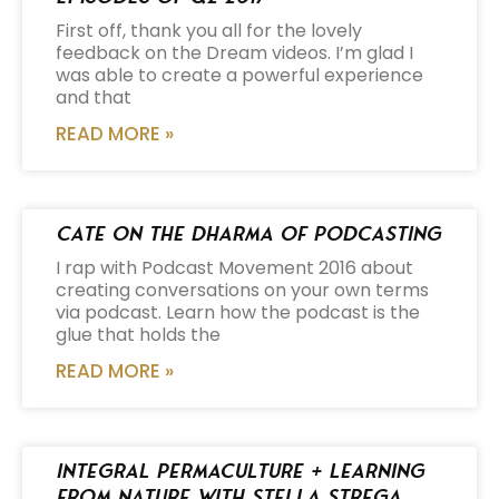
First off, thank you all for the lovely
feedback on the Dream videos. I’m glad I
was able to create a powerful experience
and that
READ MORE »
Cate on the Dharma of Podcasting
I rap with Podcast Movement 2016 about
creating conversations on your own terms
via podcast. Learn how the podcast is the
glue that holds the
READ MORE »
Integral Permaculture + Learning
from Nature with Stella Strega