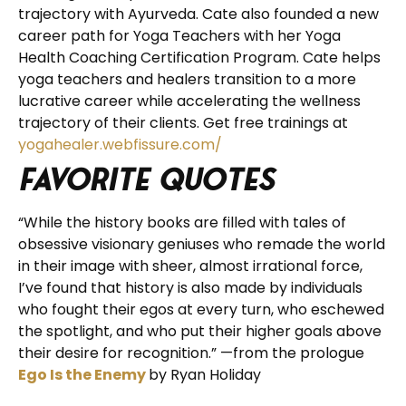
trajectory with Ayurveda. Cate also founded a new
career path for Yoga Teachers with her Yoga
Health Coaching Certification Program. Cate helps
yoga teachers and healers transition to a more
lucrative career while accelerating the wellness
trajectory of their clients. Get free trainings at
yogahealer.webfissure.com/
Favorite Quotes
“While the history books are filled with tales of
obsessive visionary geniuses who remade the world
in their image with sheer, almost irrational force,
I’ve found that history is also made by individuals
who fought their egos at every turn, who eschewed
the spotlight, and who put their higher goals above
their desire for recognition.” —from the prologue
Ego Is the Enemy
by Ryan Holiday