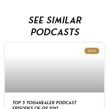
See similar
podcasts
BLOG
Top 5 Yogahealer Podcast
Episodes of Q2 2017