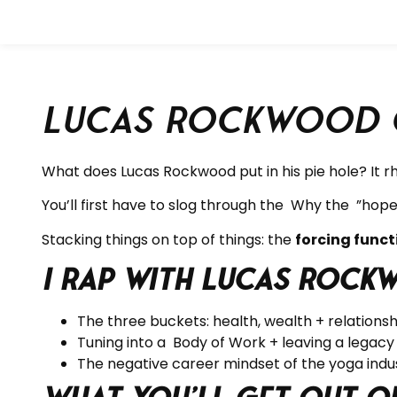
Lucas Rockwood o
What does Lucas Rockwood put in his pie hole? It 
You’ll first have to slog through the
Why the ”hope 
Stacking things on top of things: the
forcing fun
I rap with Lucas Rock
The three buckets: health, wealth + relationsh
Tuning into a Body of Work + leaving a legacy
The negative career mindset of the yoga indus