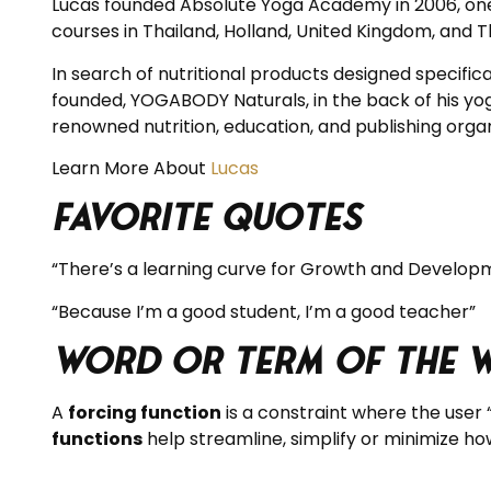
Lucas founded Absolute Yoga Academy in 2006, one o
courses in Thailand, Holland, United Kingdom, and Th
In search of nutritional products designed specific
founded, YOGABODY Naturals, in the back of his yo
renowned nutrition, education, and publishing organ
Learn More About
Lucas
Favorite Quotes
“There’s a learning curve for Growth and Develop
“Because I’m a good student, I’m a good teacher”
Word or Term of the 
A
forcing function
is a constraint where the user 
functions
help streamline, simplify or minimize how