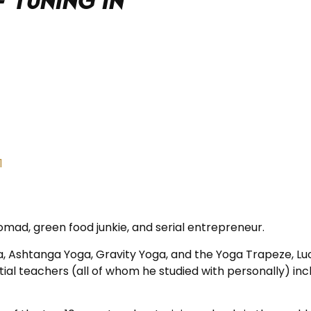
 tuning in
omad, green food junkie, and serial entrepreneur.
a, Ashtanga Yoga, Gravity Yoga, and the Yoga Trapeze, Lu
al teachers (all of whom he studied with personally) inclu