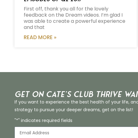
First off, thank you all for the lovely
feedback on the Dream videos. I’m glad I
was able to create a powerful experience
and that
READ MORE »
Get on Cate’s CLUB THRIVE Wai
If you want to experience the best health of your life, an
strategy to pursue your deeper dreams, get on the list!
"*" indicates required fields