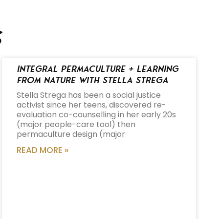
s
Integral Permaculture + Learning
from Nature with Stella Strega
Stella Strega has been a social justice
activist since her teens, discovered re-
evaluation co-counselling in her early 20s
(major people-care tool) then
permaculture design (major
READ MORE »