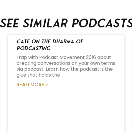
See similar podcast
Cate on the Dharma of
Podcasting
I rap with Podcast Movement 2016 about
creating conversations on your own terms
via podcast. Learn how the podcast is the
glue that holds the
READ MORE »