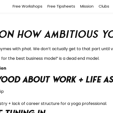
Free Workshops
Free Tipsheets
Mission
Clubs
n How Ambitious Yo
rhymes with phat.
We don’t actually get to that part until v
for the best business model” is a dead end model.
ction
wood about Work + Life a
ip
try + lack of career structure for a yoga professional.