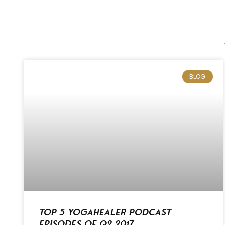
BLOG
Top 5 Yogahealer Podcast
Episodes of Q2 2017