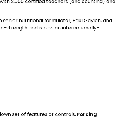
with 2,000 certified teachers (and counting) and
 senior nutritional formulator, Paul Gaylon, and
o-strength and is now an internationally-
down set of features or controls.
Forcing