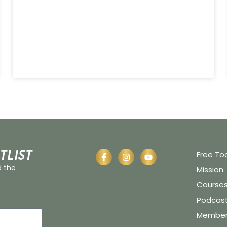
tlist
Free To
d the
Mission
Course
Podcas
Member 