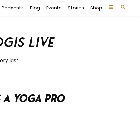
Podcasts
Blog
Events
Stories
Shop
gis Live
ery last.
s a Yoga Pro