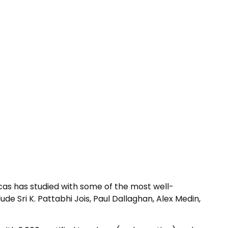
cas has studied with some of the most well-
de Sri K. Pattabhi Jois, Paul Dallaghan, Alex Medin,