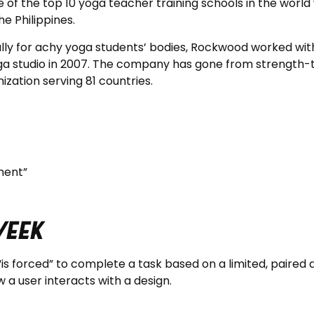
f the top 10 yoga teacher training schools in the world 
e Philippines.
ally for achy yoga students’ bodies, Rockwood worked with
ga studio in 2007. The company has gone from strength-t
ization serving 81 countries.
ment”
Week
“is forced” to complete a task based on a limited, paired 
 a user interacts with a design.