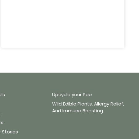
ols
Upcycle your Pee
Wild Edible Plants, Allergy Relief,
And Immune Boosting
s
ts
Stories