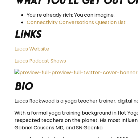
What you’ll get out of
You’re already rich: You can imagine.
Connectivity Conversations Question List
Links
Lucas Website
Lucas Podcast Shows
BIO
Lucas Rockwood is a yoga teacher trainer, digital n
With a formal yoga training background in Hot Yog
respected teachers on the planet. His most influenti
Gabriel Cousens MD, and SN Goenka.