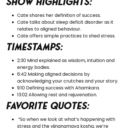
Show Highlights:
Cate shares her definition of success.
Cate talks about sleep deficit disorder as it
relates to aligned behaviour.
Cate offers simple practices to shed stress.
Timestamps:
2:30 Mind explained as wisdom, intuition and
energy bodies.
6:42 Making aligned decisions by
acknowledging your crutches and your story.
9:10 Defining success with Ahamkara.
13:02 Allowing rest and rejuvenation.
Favorite Quotes:
“So when we look at what’s happening with
stress and the vijnanamaya kosha, we’re