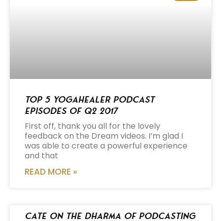
Top 5 Yogahealer Podcast
Episodes of Q2 2017
First off, thank you all for the lovely
feedback on the Dream videos. I’m glad I
was able to create a powerful experience
and that
READ MORE »
Cate on the Dharma of Podcasting