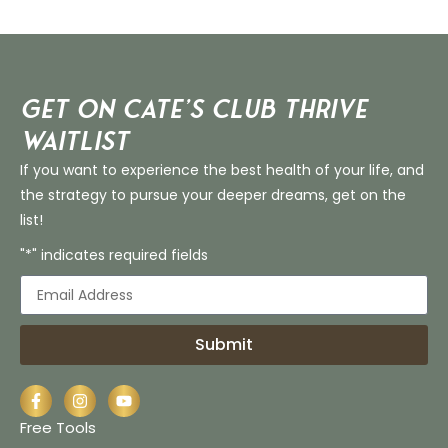
Get on Cate’s CLUB THRIVE
Waitlist
If you want to experience the best health of your life, and
the strategy to pursue your deeper dreams, get on the
list!
"*" indicates required fields
Submit
Free Tools