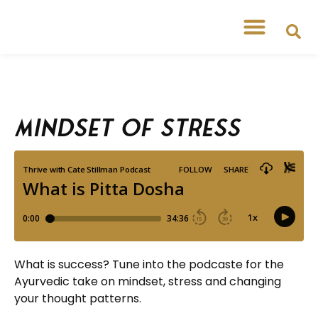
Mindset of Stress
What is success? Tune into the podcaste for the
Ayurvedic take on mindset, stress and changing
your thought patterns.