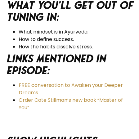
What you’ll get out of
tuning in:
What mindset is in Ayurveda.
How to define success.
How the habits dissolve stress.
Links Mentioned in
Episode:
FREE conversation to Awaken your Deeper
Dreams
Order Cate Stillman’s new book “Master of
You”