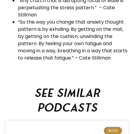
“Any crutch that is disrupting focus or ease is
perpetuating the stress pattern.” – Cate
Stillman
“So the way you change that anxiety thought
pattern is by exhaling. By getting on the mat,
by getting on the cushion, unwinding the
pattern. By feeling your own fatigue and
moving in a way, breathing in a way that starts
to release that fatigue.” – Cate Stillman
See similar
podcasts
BLOG