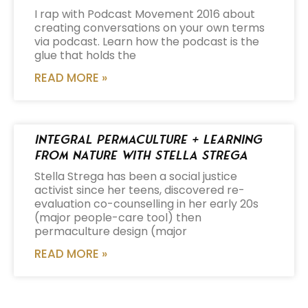
I rap with Podcast Movement 2016 about
creating conversations on your own terms
via podcast. Learn how the podcast is the
glue that holds the
READ MORE »
Integral Permaculture + Learning
from Nature with Stella Strega
Stella Strega has been a social justice
activist since her teens, discovered re-
evaluation co-counselling in her early 20s
(major people-care tool) then
permaculture design (major
READ MORE »