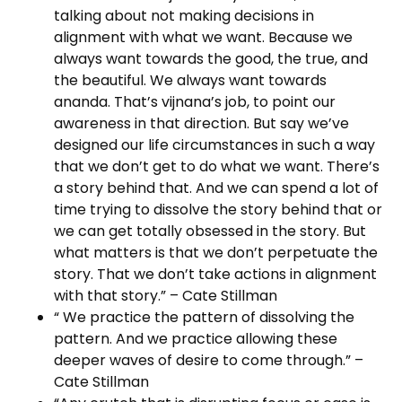
talking about not making decisions in
alignment with what we want. Because we
always want towards the good, the true, and
the beautiful. We always want towards
ananda. That’s vijnana’s job, to point our
awareness in that direction. But say we’ve
designed our life circumstances in such a way
that we don’t get to do what we want. There’s
a story behind that. And we can spend a lot of
time trying to dissolve the story behind that or
we can get totally obsessed in the story. But
what matters is that we don’t perpetuate the
story. That we don’t take actions in alignment
with that story.” – Cate Stillman
“ We practice the pattern of dissolving the
pattern. And we practice allowing these
deeper waves of desire to come through.” –
Cate Stillman