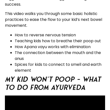
success.
This video walks you through some basic holistic
practices to ease the flow to your kid’s next bowel
movement.
How to reverse nervous tension
Teaching kids how to breathe their poop out
How Apana vayu works with elimination
The connection between the mouth and the
anus
Spices for kids to connect to smell and earth
element
My Kid Won’t Poop – What
to do from Ayurveda