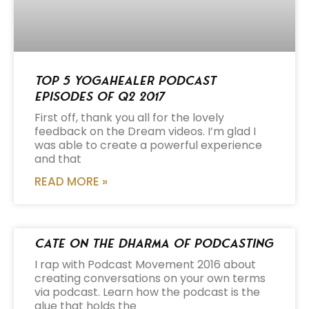
Top 5 Yogahealer Podcast
Episodes of Q2 2017
First off, thank you all for the lovely
feedback on the Dream videos. I’m glad I
was able to create a powerful experience
and that
READ MORE »
Cate on the Dharma of Podcasting
I rap with Podcast Movement 2016 about
creating conversations on your own terms
via podcast. Learn how the podcast is the
glue that holds the