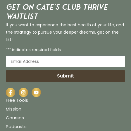
Get on Cate’s CLUB THRIVE
Waitlist
If you want to experience the best health of your life, and
the strategy to pursue your deeper dreams, get on the
list!
"*" indicates required fields
Submit
Free Tools
Mission
Courses
Podcasts