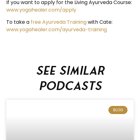
If you want to apply for the Living Ayurveda Course:
www.yogahealer.com/apply
To take a
free Ayurveda Training
with Cate:
www.yogahealer.com/ayurveda-training
See similar
podcasts
BLOG