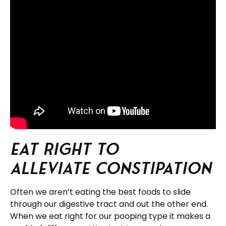
Eat Right to
Alleviate Constipation
Often we aren’t eating the best foods to slide
through our digestive tract and out the other end.
When we eat right for our pooping type it makes a