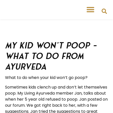
My Kid Won’t Poop –
What to do from
Ayurveda
What to do when your kid won’t go poop?
Sometimes kids clench up and don’t let themselves
poop. My Living Ayurveda member Jan, talks about
when her 5 year old refused to poop. Jan posted on
our forum. We got right back to her, with a few
suggestions. Jan tried the suggestions to great