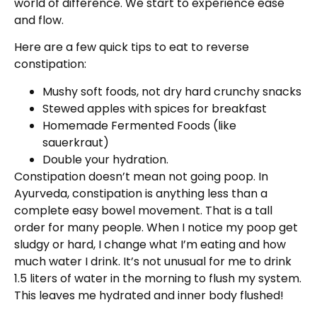
world of difference. We start to experience ease
and flow.
Here are a few quick tips to eat to reverse
constipation:
Mushy soft foods, not dry hard crunchy snacks
Stewed apples with spices for breakfast
Homemade Fermented Foods (like
sauerkraut)
Double your hydration.
Constipation doesn’t mean not going poop. In
Ayurveda, constipation is anything less than a
complete easy bowel movement. That is a tall
order for many people. When I notice my poop get
sludgy or hard, I change what I’m eating and how
much water I drink. It’s not unusual for me to drink
1.5 liters of water in the morning to flush my system.
This leaves me hydrated and inner body flushed!