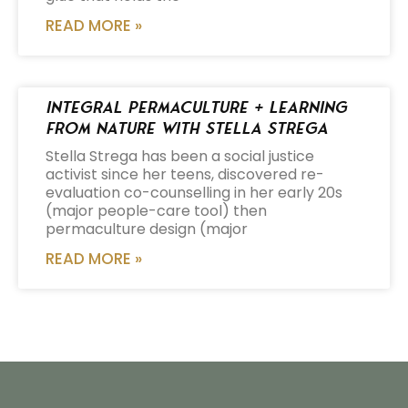
READ MORE »
Integral Permaculture + Learning
from Nature with Stella Strega
Stella Strega has been a social justice
activist since her teens, discovered re-
evaluation co-counselling in her early 20s
(major people-care tool) then
permaculture design (major
READ MORE »