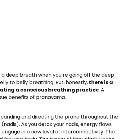
take a deep breath when you’re going off the deep
lly to belly breathing. But, honestly,
there is a
ating a conscious breathing practice
. A
ssue benefits of pranayama.
 expanding and directing the prana throughout the
(nadis). As you detox your nadis, energy flows
engage in a new level of interconnectivity. The