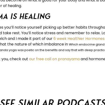
ou become on what is good for your body and what is bad 
 of healing.
a is healing
s you’ll notice yourself picking up better habits through
and take rest. You’ll notice stress and remember to relax. L
lch and I made it part of our
6 week Healthier Hormones 
 that the nature of which imbalance in w
hich endocrine gland i
anda yogis wax poetic on the benefits and say that with deep practice
 you, check out
our free call on pranayama
and hormone
See similar podcast