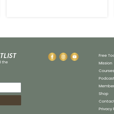
tlist
Free To
d the
Mission
Course
Podcas
Member 
Shop
Contac
Privacy 