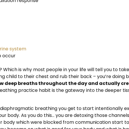
elaxation response
ine system
o occur
eh? Which is why most people in your life will tell you to 
ng child to their chest and rub their back – you’re doing be
w deep breaths throughout the day and actually cre
eathing practice habit is the gateway into the deeper ti
of diaphragmatic breathing you get to start intentionally
ur body. As you do this… you are detoxing those channels 
ur body which were blocked from communication start to 