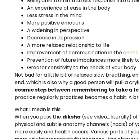
Being able to shift a stress response into a r
An experience of ease in the body
Less stress in the mind
More positive emotions
A widening in perspective
Decrease in depression
A more relaxed relationship to life
Improvement of communication in the
endocr
Prevention of future imbalances more likely t
Greater sensitivity to the needs of your body
Not bad for a little bit of relaxed slow breathing, 
end. Which is also why a good person will pull a cryi
cosmic step between remembering to take a fe
practice regularly practices becomes a habit. A br
What I mean is this:
When you pass the
diksha
(see video… literally) 
physical and subtle anatomy channels (nadis) of yo
more easily and health occurs. Various parts of yo