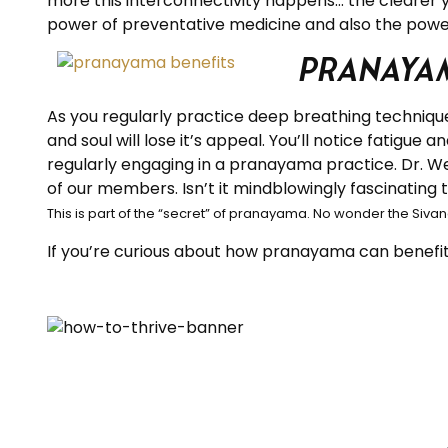
more this interconnectivity happens… the clearer y
power of preventative medicine and also the power
Pranayam
As you regularly practice deep breathing technique
and soul will lose it’s appeal. You’ll notice fatigue 
regularly engaging in a pranayama practice. Dr. We
of our members. Isn’t it mindblowingly fascinating
This is part of the “secret” of pranayama. No wonder the Sivan
If you’re curious about how pranayama can benefit