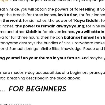
eath inside, you will obtain the powers of
foretelling
; if 
ing the breath for three inches,
levitation
; for four inche
 the world
; for six inches, the power of
‘Kaya Siddhi
‘; 
ht inches,
the power to remain always young
; for nine i
hima and other
Siddhis
; for eleven inches,
you will atta
 for full three hours, then he can
balance himself on 
lso Pranayama destroys the bundles of sins. Pratyahara ma
d. Samadhi brings infinite Bliss, Knowledge, Peace and L
ng yourself on your thumb in your future
. And maybe y
he more modern-day accessibilities of a beginners prana
tic breathing described in the audio above:
 … for beginners