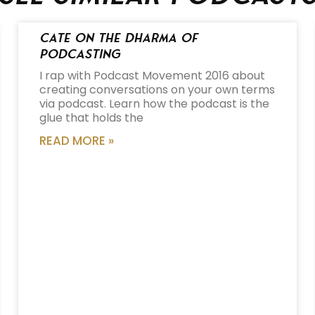
Cate on the Dharma of
Podcasting
I rap with Podcast Movement 2016 about
creating conversations on your own terms
via podcast. Learn how the podcast is the
glue that holds the
READ MORE »