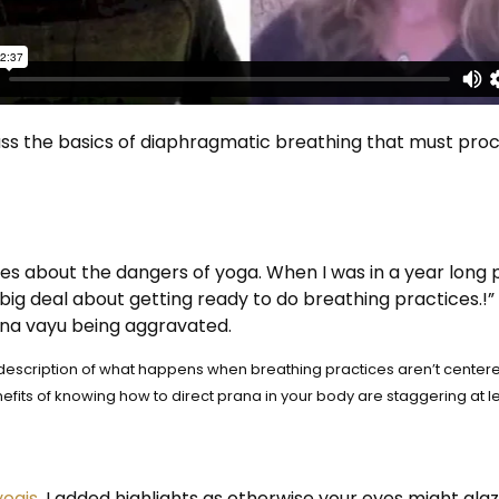
uss the basics of diaphragmatic breathing that must proc
es about the dangers of yoga. When I was in a year long 
big deal about getting ready to do breathing practices.!
ana vayu being aggravated.
le description of what happens when breathing practices aren’t cent
fits of knowing how to direct prana in your body are staggering at le
yogis
. I added highlights as otherwise your eyes might glaz