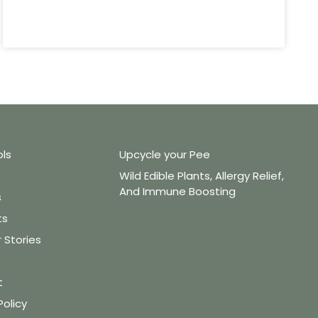
ols
Upcycle your Pee
Wild Edible Plants, Allergy Relief,
And Immune Boosting
s
ts
Stories
t
Policy