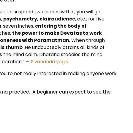
you can suspend two inches within, you will get
s,
psychometry, clairaudience
, etc.; for five
for seven inches,
entering the body of
nches,
the power to make Devatas to work
in oneness with Paramatman
. When through
his thumb
. He undoubtedly attains all kinds of
kes the mind calm. Dharana steadies the mind.
iberation.” —
Sivananda yogis
ou’re not really interested in making anyone work
yama practice. A beginner can expect to see the