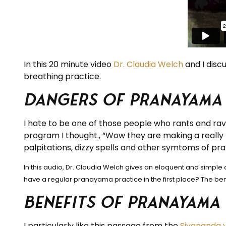
In this 20 minute video
Dr. Claudia Welch
and I disc
breathing practice.
Dangers of Pranayama
I hate to be one of those people who rants and rav
program I thought., “Wow they are making a really 
palpitations, dizzy spells and other symtoms of pr
In this audio, Dr. Claudia Welch gives an eloquent and simp
have a regular pranayama practice in the first place? The bene
Benefits of Pranayama
I particularly like this passage from the
Sivananda 