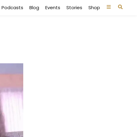
Podcasts
Blog
Events
Stories
Shop