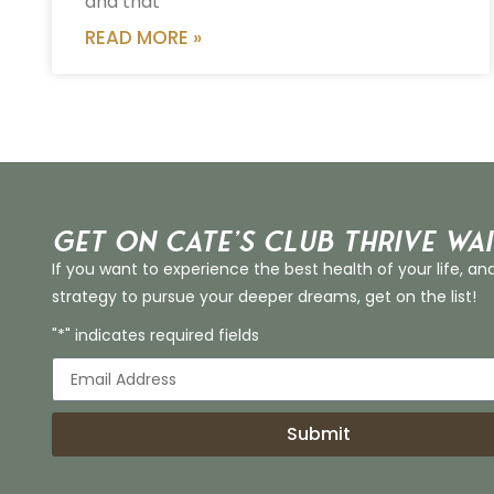
and that
READ MORE »
Get on Cate’s CLUB THRIVE Wai
If you want to experience the best health of your life, an
strategy to pursue your deeper dreams, get on the list!
"*" indicates required fields
Submit