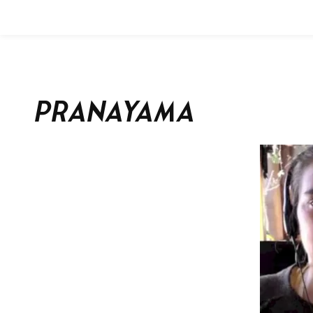
Pranayama