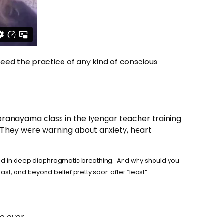
eed the practice of any kind of conscious
pranayama class in the Iyengar teacher training
” They were warning about anxiety, heart
ered in deep diaphragmatic breathing. And why should you
ast, and beyond belief pretty soon after “least”.
e over.