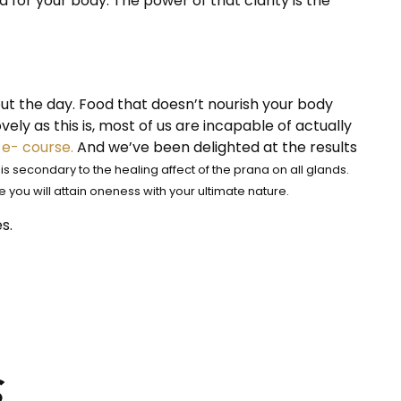
for your body. The power of that clarity is the
out the day. Food that doesn’t nourish your body
ovely as this is, most of us are incapable of actually
e- course.
And we’ve been delighted at the results
s secondary to the healing affect of the prana on all glands.
 you will attain oneness with your ultimate nature.
s.
s