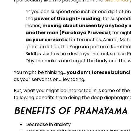
“If you can suspend one inch or one digit of br
the
power of thought-reading
; for suspend
inches,
moving about unseen by anybody in
another man (Parakaya Pravesa
); for eig
as your servants
; for ten inches, Anima, Ma
great practice the Yogi can perform Kumbhaka
Siddhis. Just as fire destroys the fuel, so a
Dhyana makes one forget the body and the worl
You might be thinking…
you don’t foresee balanci
as your servants or … levitating.
But, what you might be interested in is some of t
following benefits from doing the deep diaphragma
Benefits of Pranayama
Decrease in anxiety