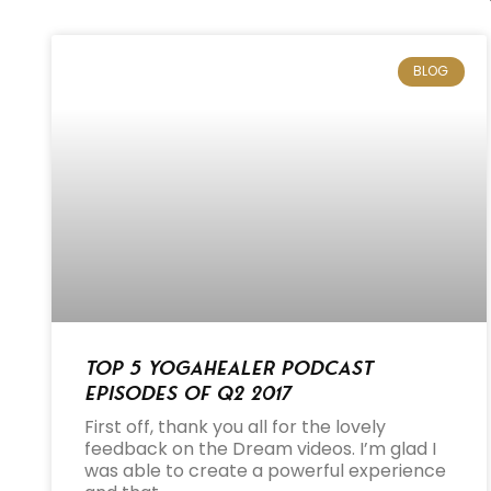
BLOG
Top 5 Yogahealer Podcast
Episodes of Q2 2017
First off, thank you all for the lovely
feedback on the Dream videos. I’m glad I
was able to create a powerful experience