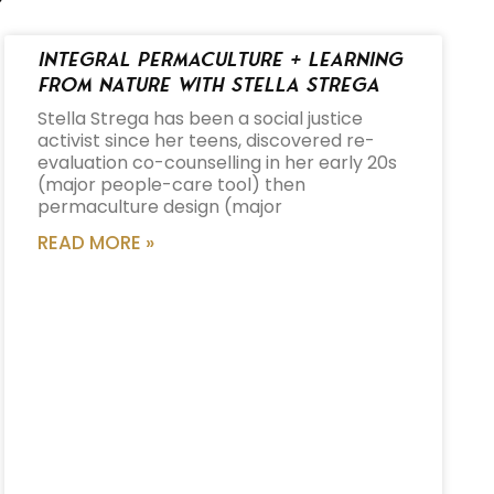
Integral Permaculture + Learning
from Nature with Stella Strega
Stella Strega has been a social justice
activist since her teens, discovered re-
evaluation co-counselling in her early 20s
(major people-care tool) then
permaculture design (major
READ MORE »