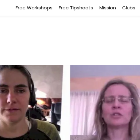
Free Workshops
Free Tipsheets
Mission
Clubs