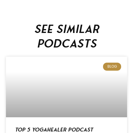
See similar
podcasts
BLOG
Top 5 Yogahealer Podcast