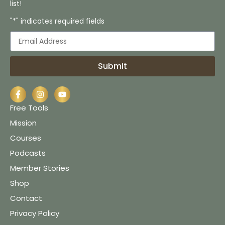
list!
"*" indicates required fields
Submit
Free Tools
Mission
Courses
Podcasts
Member Stories
Shop
Contact
Privacy Policy