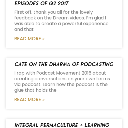
Episodes of Q2 2017
First off, thank you all for the lovely
feedback on the Dream videos. I’m glad I
was able to create a powerful experience
and that
READ MORE »
Cate on the Dharma of Podcasting
I rap with Podcast Movement 2016 about
creating conversations on your own terms
via podcast. Learn how the podcast is the
glue that holds the
READ MORE »
Integral Permaculture + Learning