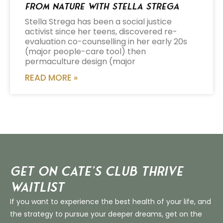
from Nature with Stella Strega
Stella Strega has been a social justice
activist since her teens, discovered re-
evaluation co-counselling in her early 20s
(major people-care tool) then
permaculture design (major
READ MORE »
Get on Cate’s CLUB THRIVE
Waitlist
If you want to experience the best health of your life, and
the strategy to pursue your deeper dreams, get on the