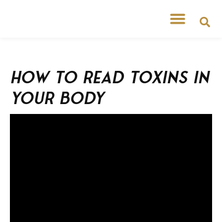
How to read toxins in
your body