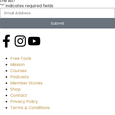
the list!
"*" indicates required fields
Submit
Free Tools
Mission
Courses
Podcasts
Member Stories
Shop
Contact
Privacy Policy
Terms & Conditions