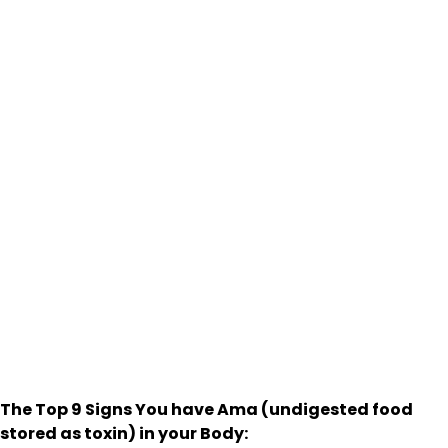
The Top 9 Signs You have Ama (undigested food
stored as toxin) in your Body: