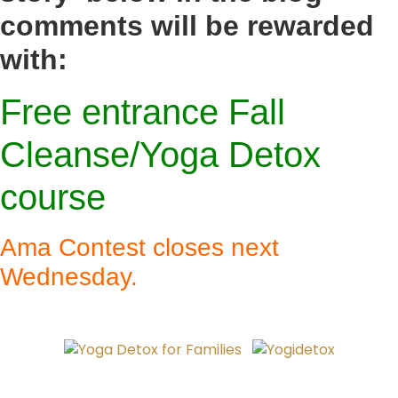
comments will be rewarded
with:
Free entrance
Fall
Cleanse/Yoga Detox
course
Ama Contest closes next
Wednesday.