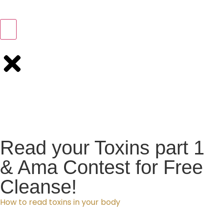
Read your Toxins part 1
& Ama Contest for Free
Cleanse!
How to read toxins in your body