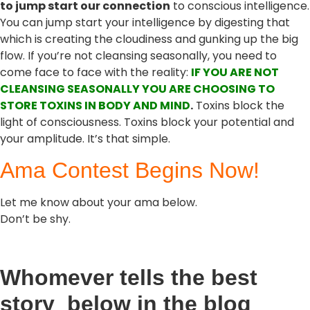
to jump start our connection
to conscious intelligence.
You can jump start your intelligence by digesting that
which is creating the cloudiness and gunking up the big
flow. If you’re not cleansing seasonally, you need to
come face to face with the reality:
IF YOU ARE NOT
CLEANSING SEASONALLY YOU ARE CHOOSING TO
STORE TOXINS IN BODY AND MIND
.
Toxins block the
light of consciousness. Toxins block your potential and
your amplitude. It’s that simple.
Ama Contest Begins Now!
Let me know about your ama below.
Don’t be shy.
Whomever tells the best
story below in the blog