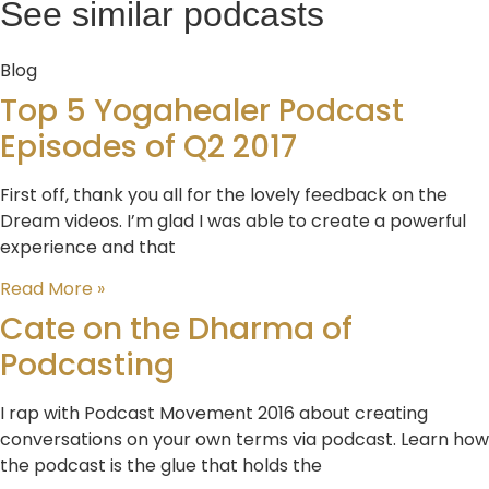
See similar podcasts
Blog
Top 5 Yogahealer Podcast
Episodes of Q2 2017
First off, thank you all for the lovely feedback on the
Dream videos. I’m glad I was able to create a powerful
experience and that
Read More »
Cate on the Dharma of
Podcasting
I rap with Podcast Movement 2016 about creating
conversations on your own terms via podcast. Learn how
the podcast is the glue that holds the