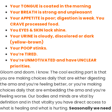
Your TONGUE is coated in the morning
Your BREATH is strong and unpleasant
Your APPETITE is poor; digestion is weak. You
CRAVE processed food.
You EYES & SKIN lack shine.
Your URINE is cloudy, discolored or dark
(yellow-brown)
Your POOP stinks.
You’re TIRED.
You’re UNMOTIVATED and have UNCLEAR
priorities.
Gloom and doom. I know. The cool exciting part is that
you are making choices daily that are either digesting
the ama and you’re feeling better, or you’re making
choices daily that are embedding the ama and you’re
feeling worse. Our bodies and minds are vital by
definition and in that vitality you have direct access to
what is healing and what is hurting.
Seasonally we need