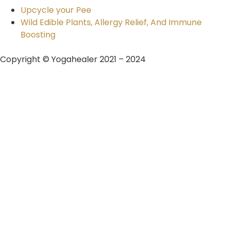
Upcycle your Pee
Wild Edible Plants, Allergy Relief, And Immune
Boosting
Copyright © Yogahealer 2021 – 2024