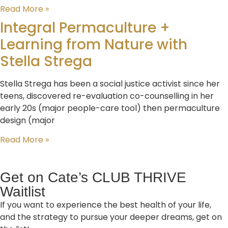
Read More »
Integral Permaculture +
Learning from Nature with
Stella Strega
Stella Strega has been a social justice activist since her
teens, discovered re-evaluation co-counselling in her
early 20s (major people-care tool) then permaculture
design (major
Read More »
Get on Cate’s CLUB THRIVE
Waitlist
If you want to experience the best health of your life,
and the strategy to pursue your deeper dreams, get on