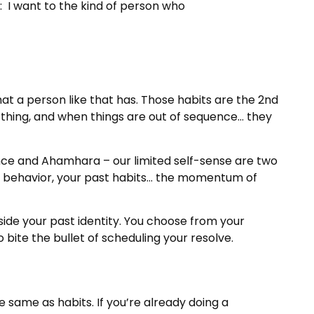
n: I want to the kind of person who
at a person like that has. Those habits are the 2nd
rse thing, and when things are out of sequence… they
ence and Ahamhara – our limited self-sense are two
st behavior, your past habits… the momentum of
side your past identity. You choose from your
 bite the bullet of scheduling your resolve.
 same as habits. If you’re already doing a