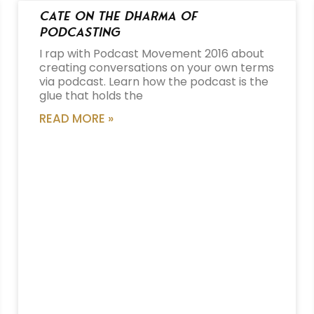
Cate on the Dharma of
Podcasting
I rap with Podcast Movement 2016 about
creating conversations on your own terms
via podcast. Learn how the podcast is the
glue that holds the
READ MORE »