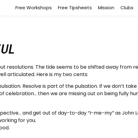
Free Workshops
Free Tipsheets
Mission
Clubs
ful
out resolutions. The tide seems to be shifted away from r
ll articulated. Here is my two cents:
lsation. Resolve is part of the pulsation. If we don’t take
f celebration… then we are missing out on being fully hu
spective… and get out of day-to-day “I-me-my” as John L
working for you.
ood.