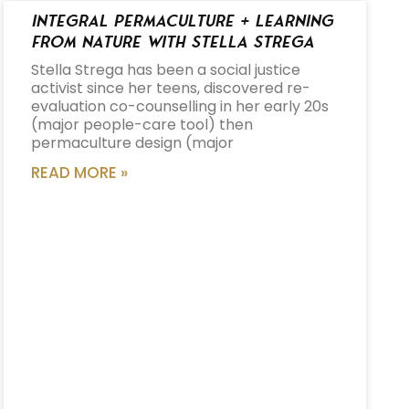
Integral Permaculture + Learning
from Nature with Stella Strega
Stella Strega has been a social justice
activist since her teens, discovered re-
evaluation co-counselling in her early 20s
(major people-care tool) then
permaculture design (major
READ MORE »