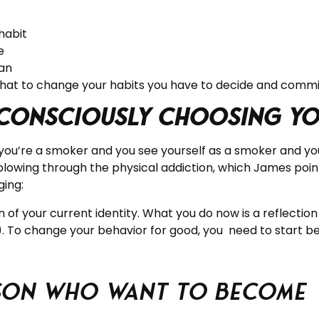
habit
e
an
that to change your habits you have to decide and commi
 consciously choosing you
f you’re a smoker and you see yourself as a smoker and you
plowing through the physical addiction, which James point
ging:
n of your current identity. What you do now is a reflection
). To change your behavior for good, you need to start bel
rson who Want to Become