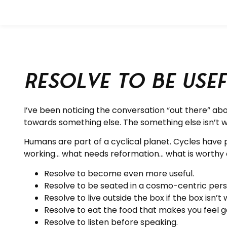
Resolve to be Use
I’ve been noticing the conversation “out there” ab
towards something else. The something else isn’t we
Humans are part of a cyclical planet. Cycles have pu
working… what needs reformation… what is worthy o
Resolve to become even more useful.
Resolve to be seated in a cosmo-centric per
Resolve to live outside the box if the box isn’t 
Resolve to eat the food that makes you feel g
Resolve to listen before speaking.