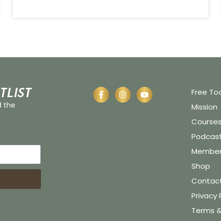
tlist
Free To
d the
Mission
Course
Podcas
Member 
Shop
Contac
Privacy 
Terms &