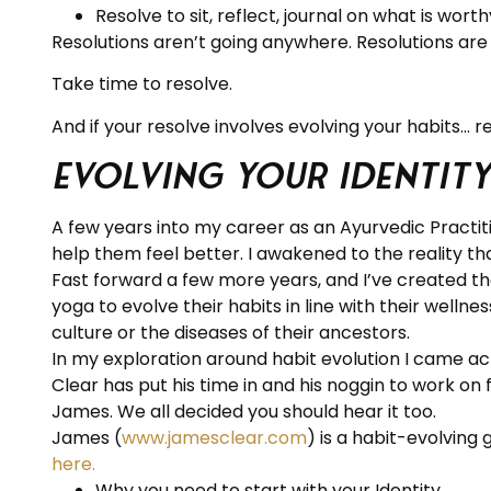
Resolve to sit, reflect, journal on what is wort
Resolutions aren’t going anywhere. Resolutions are
Take time to resolve.
And if your resolve involves evolving your habits… r
Evolving Your Identity
A few years into my career as an Ayurvedic Practit
help them feel better. I awakened to the reality th
Fast forward a few more years, and I’ve created t
yoga to evolve their habits in line with their welln
culture or the diseases of their ancestors.
In my exploration around habit evolution I came a
Clear has put his time in and his noggin to work on
James. We all decided you should hear it too.
James (
www.jamesclear.com
) is a habit-evolving 
here.
Why you need to start with your Identity