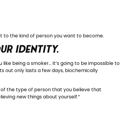
t to the kind of person you want to become.
r identity.
 like being a smoker… it’s going to be impossible to
s out only lasts a few days, biochemically
 of the type of person that you believe that
ieving new things about yourself.”