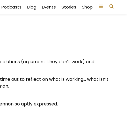
Podcasts
Blog
Events
Stories
Shop
esolutions
(argument: they don’t work) and
 time out to reflect on what is working… what isn’t
man.
ennon so aptly expressed.