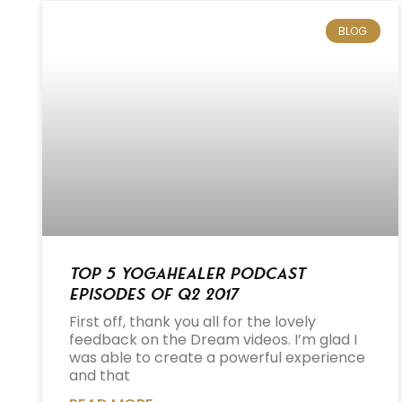
BLOG
Top 5 Yogahealer Podcast
Episodes of Q2 2017
First off, thank you all for the lovely
feedback on the Dream videos. I’m glad I
was able to create a powerful experience
and that