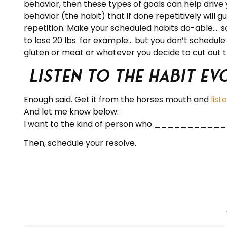
behavior, then these types of goals can help drive y
behavior (the habit) that if done repetitively will
repetition. Make your scheduled habits do-able…. so 
to lose 20 lbs. for example… but you don’t schedule a
gluten or meat or whatever you decide to cut out th
Listen to the Habit E
Enough said. Get it from the horses mouth and
list
And let me know below:
I want to the kind of person who ______
Then, schedule your resolve.