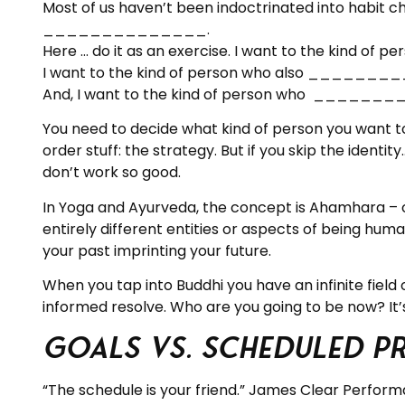
Most of us haven’t been indoctrinated into habit cha
______________.
Here … do it as an exercise. I want to the 
I want to the kind of person who also __
And, I want to the kind of person who __
You need to decide what kind of person you want to
order stuff: the strategy. But if you skip the ident
don’t work so good.
In Yoga and Ayurveda, the concept is Ahamhara – o
entirely different entities or aspects of being hu
your past imprinting your future.
When you tap into Buddhi you have an infinite field
informed resolve. Who are you going to be now? It’s 
Goals vs. Scheduled P
“The schedule is your friend.” James Clear Perform