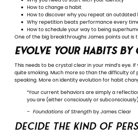
How to change a habit
How to discover why you repeat an outdated 
Why repetition beats performance every tim
How to schedule your way to being superhum
One of the big breakthroughs James points out is 
Evolve your Habits by
This needs to be crystal clear in your mind’s eye. I
quite smoking. Much more so than the difficulty of 
speaking. More on identity evolution for habit chan
“Your current behaviors are simply a reflectio
you are (either consciously or subconsciously
–
Foundations of Strength
by James Clear
Decide the Kind of Pe