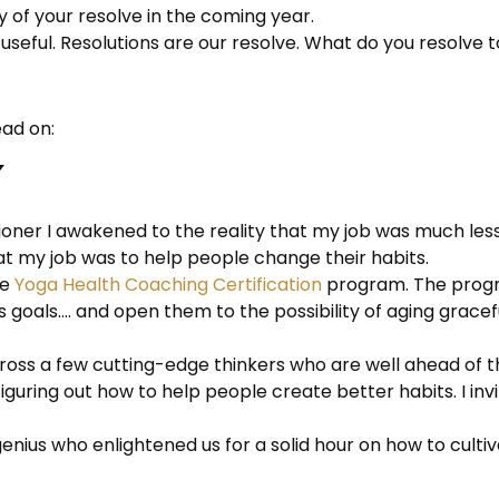
hy of your resolve in the coming year.
 useful. Resolutions are our resolve. What do you resolve
ead on:
ioner I awakened to the reality that my job was much less
at my job was to help people change their habits.
he
Yoga Health Coaching Certification
program. The progr
ess goals…. and open them to the possibility of aging grac
cross a few cutting-edge thinkers who are well ahead of
 figuring out how to help people create better habits. I in
genius who enlightened us for a solid hour on how to cultiv