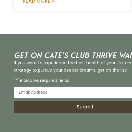
READ MORE »
Get on Cate’s CLUB THRIVE Wai
If you want to experience the best health of your life, an
strategy to pursue your deeper dreams, get on the list!
"*" indicates required fields
Submit