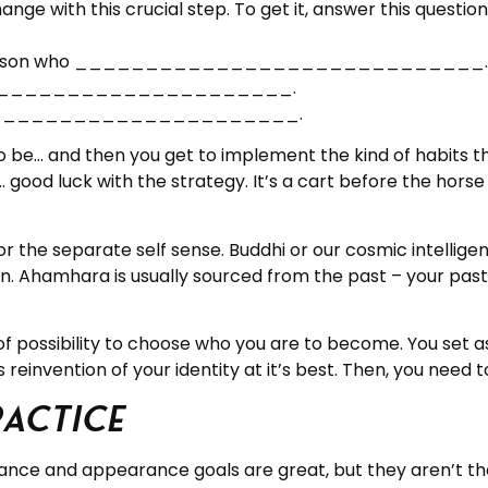
nge with this crucial step. To get it, answer this questio
kind of person who _____________________________.
___________________________.
___________________________.
 be… and then you get to implement the kind of habits th
ity… good luck with the strategy. It’s a cart before the ho
r the separate self sense. Buddhi or our cosmic intellig
man. Ahamhara is usually sourced from the past – your pa
 of possibility to choose who you are to become. You set a
reinvention of your identity at it’s best. Then, you need to
ractice
ance and appearance goals are great, but they aren’t the