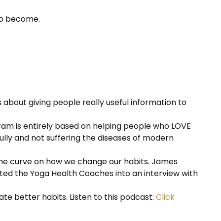
 to become.
 about giving people really useful information to
am is entirely based on helping people who LOVE
efully and not suffering the diseases of modern
 the curve on how we change our habits. James
vited the Yoga Health Coaches into an interview with
ate better habits. Listen to this podcast:
Click