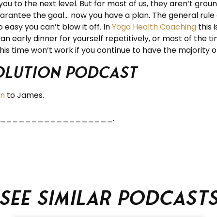
ou to the next level. But for most of us, they aren’t groun
 guarantee the goal… now you have a plan. The general rule
easy you can’t blow it off. In
Yoga Health Coaching
this 
n early dinner for yourself repetitively, or most of the ti
is time won’t work if you continue to have the majority of
volution Podcast
en
to James.
_______________________.
See similar podcast