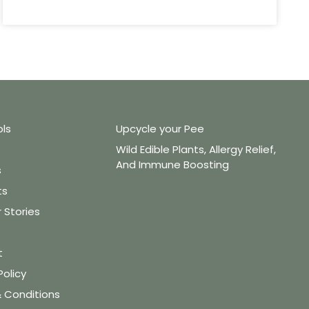
ols
Upcycle your Pee
Wild Edible Plants, Allergy Relief,
And Immune Boosting
s
ts
Stories
t
Policy
 Conditions