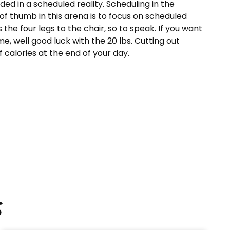
ded in a scheduled reality. Scheduling in the
 of thumb in this arena is to focus on scheduled
is the four legs to the chair, so to speak. If you want
me, well good luck with the 20 lbs. Cutting out
 calories at the end of your day.
s