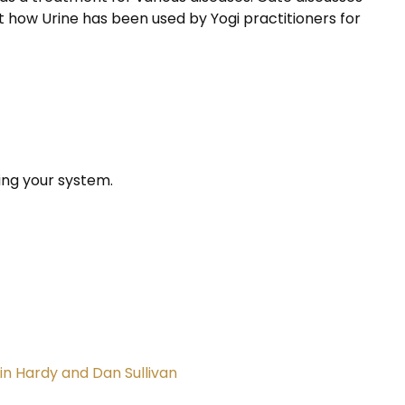
ut how Urine has been used by Yogi practitioners for
ing your system.
in Hardy and Dan Sullivan