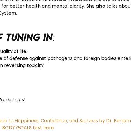
e for better health and mental clarity. She also talks abo
 System.
 tuning in
:
lity of life.
ine of defense against pathogens and foreign bodies enter
n reversing toxicity.
Workshops!
ide to Happiness, Confidence, and Success by Dr. Benjam
r BODY GOALS test here