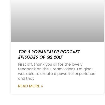
Top 5 Yogahealer Podcast
Episodes of Q2 2017
First off, thank you all for the lovely
feedback on the Dream videos. I’m glad I
was able to create a powerful experience
and that
READ MORE »