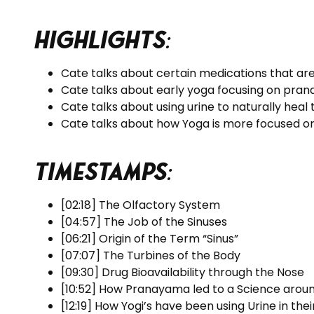
Highlights
:
Cate talks about certain medications that are
Cate talks about early yoga focusing on pra
Cate talks about using urine to naturally heal
Cate talks about how Yoga is more focused on
Timestamps
:
[02:18] The Olfactory System
[04:57] The Job of the Sinuses
[06:21] Origin of the Term “Sinus”
[07:07] The Turbines of the Body
[09:30] Drug Bioavailability through the Nose
[10:52] How Pranayama led to a Science arou
[12:19] How Yogi’s have been using Urine in thei