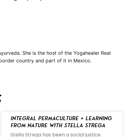
yurveda. She is the host of the Yogahealer Real
border country and part of it in Mexico.
s
Integral Permaculture + Learning
from Nature with Stella Strega
Stella Strega has been a social justice