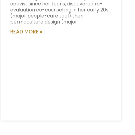
activist since her teens, discovered re-
evaluation co-counselling in her early 20s
(major people-care tool) then
permaculture design (major
READ MORE »