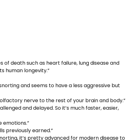
of death such as heart failure, lung disease and
cts human longevity.”
n snorting and seems to have a less aggressive but
 olfactory nerve to the rest of your brain and body.”
hallenged and delayed. So it’s much faster, easier,
e emotions.”
lls previously earned.”
 snorting, it’s pretty advanced for modern disease to