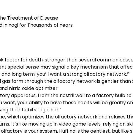
 the Treatment of Disease
 in Yogi for Thousands of Years
k factor for death, stronger than several common causes 
ncient special sense may signal a key mechanism that affe
m and long term, you’ll want a strong olfactory network.”
and gas form through the olfactory network is gentler tha
nd nitric oxide optimizer.
tory apparatus, from the nostril wall to a factory bulb to
ou want, your ability to have those habits will be greatly c
ing their habits together.”
me, which optimizes the olfactory network and relaxes th
rns. It’s like moving up in video game levels, relying on ski
olfactory is your system. Huffing is the gentlest, but like