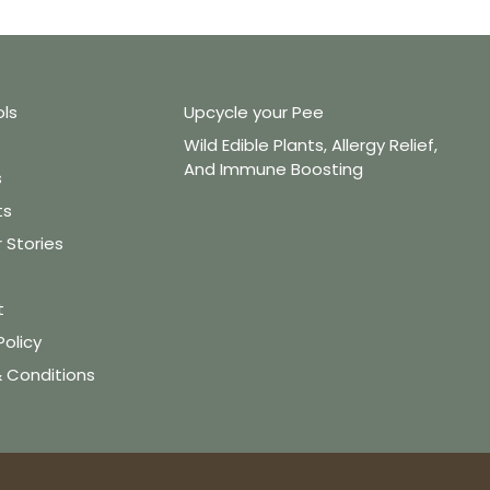
ols
Upcycle your Pee
Wild Edible Plants, Allergy Relief,
And Immune Boosting
s
ts
Stories
t
Policy
 Conditions