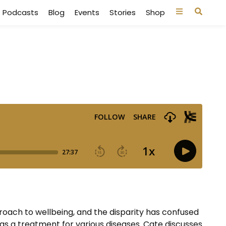
Podcasts
Blog
Events
Stories
Shop
proach to wellbeing, and the disparity has confused
as a treatment for various diseases. Cate discusses