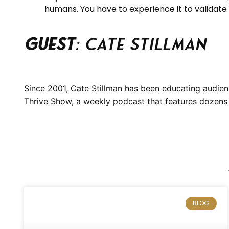
humans. You have to experience it to validate it
Guest
: Cate Stillman
Since 2001, Cate Stillman has been educating audien
Thrive Show, a weekly podcast that features dozens o
BLOG