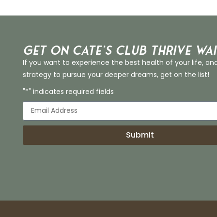
Get on Cate’s CLUB THRIVE Wai
If you want to experience the best health of your life, an
strategy to pursue your deeper dreams, get on the list!
"*" indicates required fields
Submit