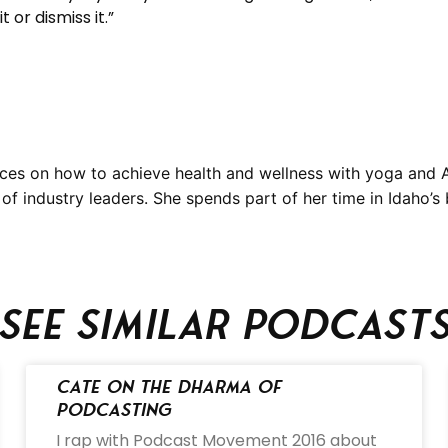
 or dismiss it.”
ces on how to achieve health and wellness with yoga and A
f industry leaders. She spends part of her time in Idaho’s 
See similar podcast
Cate on the Dharma of
Podcasting
I rap with Podcast Movement 2016 about