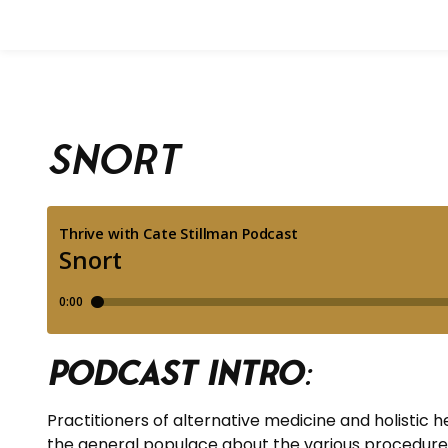
Snort
Podcast Intro
:
Practitioners of alternative medicine and holistic
the general populace about the various procedures.