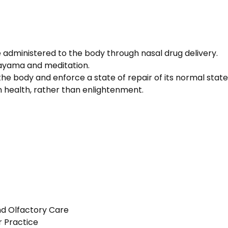
 administered to the body through nasal drug delivery.
nayama and meditation.
 the body and enforce a state of repair of its normal state
 health, rather than enlightenment.
nd Olfactory Care
r Practice