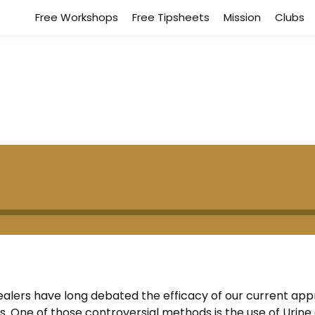
Free Workshops
Free Tipsheets
Mission
Clubs
 healers have long debated the efficacy of our current ap
 One of those controversial methods is the use of Urine 