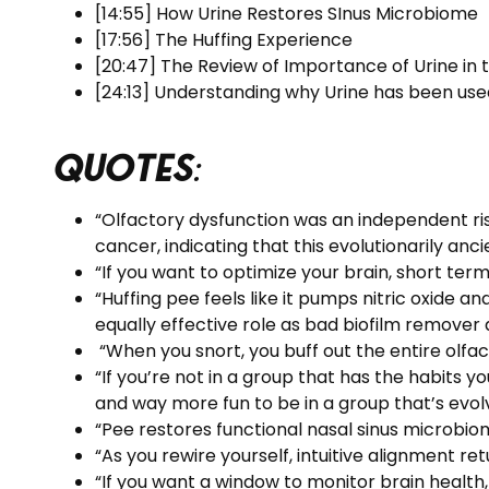
[14:55] How Urine Restores SInus Microbiome
[17:56] The Huffing Experience
[20:47] The Review of Importance of Urine in
[24:13] Understanding why Urine has been used
Quotes
:
“Olfactory dysfunction was an independent ris
cancer, indicating that this evolutionarily a
“If you want to optimize your brain, short ter
“Huffing pee feels like it pumps nitric oxide 
equally effective role as bad biofilm remover a
“When you snort, you buff out the entire olfac
“If you’re not in a group that has the habits y
and way more fun to be in a group that’s evolv
“Pee restores functional nasal sinus microbio
“As you rewire yourself, intuitive alignment retu
“If you want a window to monitor brain health, 