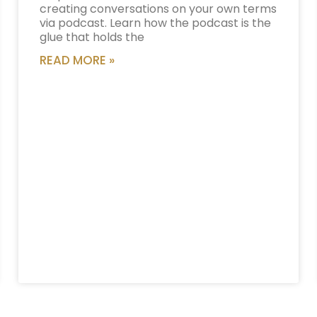
creating conversations on your own terms
via podcast. Learn how the podcast is the
glue that holds the
READ MORE »