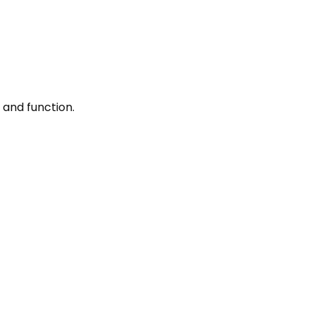
 and function.