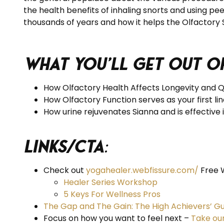
the health benefits of inhaling snorts and using pe
thousands of years and how it helps the Olfactory
What you’ll get out of
How Olfactory Health Affects Longevity and Qua
How Olfactory Function serves as your first l
How urine rejuvenates Sianna and is effective i
Links/CTA
:
Check out
yogahealer.webfissure.com/
Free 
Healer Series Workshop
5 Keys For Wellness Pros
The Gap and The Gain: The High Achievers’ Gu
Focus on how you want to feel next –
Take ou