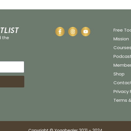
tlist
Free To
d the
Mission
Course
Podcas
Member 
Shop
Contac
Privacy 
Terms &
Copyright © Yogahealer 2021 – 2024