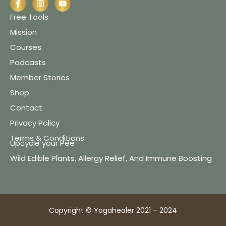
Free Tools
Mission
Courses
Podcasts
Member Stories
Shop
Contact
Privacy Policy
Terms & Conditions
Upcycle your Pee
Wild Edible Plants, Allergy Relief, And Immune Boosting
Copyright © Yogahealer 2021 – 2024