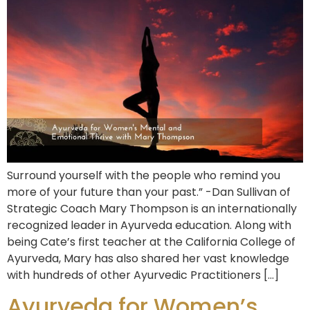
Surround yourself with the people who remind you
more of your future than your past.” -Dan Sullivan of
Strategic Coach Mary Thompson is an internationally
recognized leader in Ayurveda education. Along with
being Cate’s first teacher at the California College of
Ayurveda, Mary has also shared her vast knowledge
with hundreds of other Ayurvedic Practitioners […]
Ayurveda for Women’s