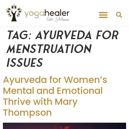
Tag:
ayurveda for
menstruation
issues
Ayurveda for Women’s
Mental and Emotional
Thrive with Mary
Thompson