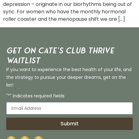
depression – originate in our biorhythms being out of
sync. For women who have the monthly hormonal
roller coaster and the menopause shift we are […]
Get on Cate’s CLUB THRIVE
Waitlist
If you want to experience the best health of your life, and
the strategy to pursue your deeper dreams, get on the
list!
"*" indicates required fields
Submit