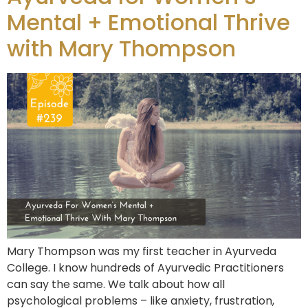
Mental + Emotional Thrive
with Mary Thompson
Mary Thompson was my first teacher in Ayurveda
College. I know hundreds of Ayurvedic Practitioners
can say the same. We talk about how all
psychological problems – like anxiety, frustration,