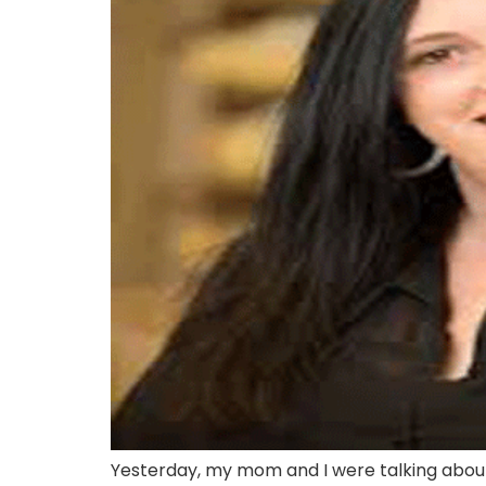
Yesterday, my mom and I were talking abou