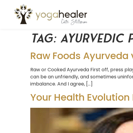
Tag:
ayurvedic 
Raw Foods Ayurveda v
Raw or Cooked Ayurveda First off, press pla
can be an unfriendly, and sometimes uninfor
imbalance. And I agree, […]
Your Health Evolution