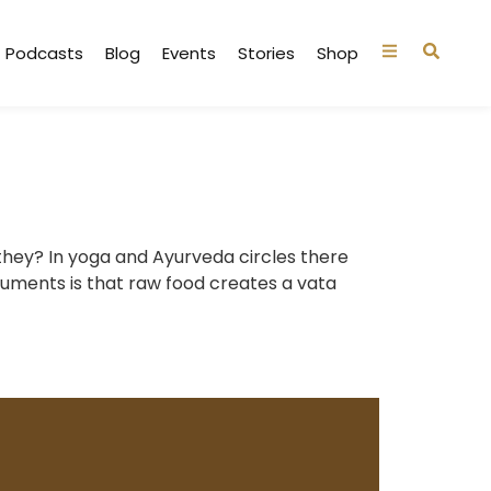
Podcasts
Blog
Events
Stories
Shop
 they? In yoga and Ayurveda circles there
guments is that raw food creates a vata