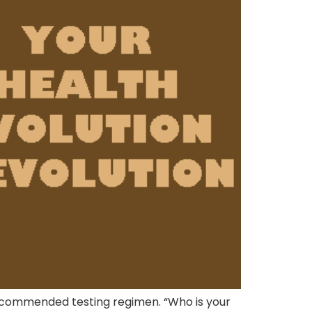
recommended testing regimen. “Who is your