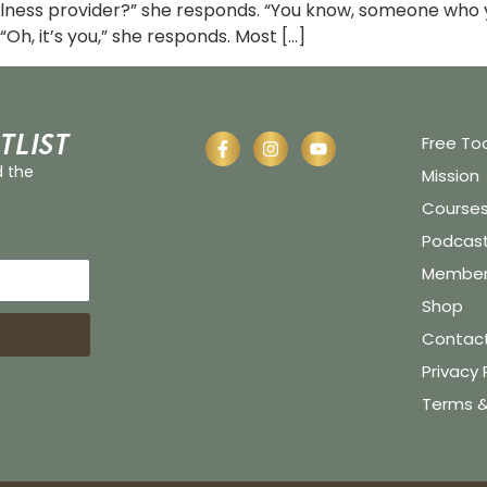
lness provider?” she responds. “You know, someone who y
“Oh, it’s you,” she responds. Most […]
tlist
Free To
d the
Mission
Course
Podcas
Member 
Shop
Contac
Privacy 
Terms &