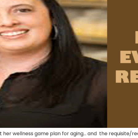
t her wellness game plan for aging… and the requisite/