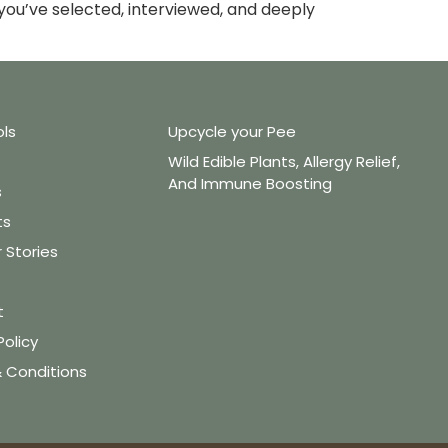
ou’ve selected, interviewed, and deeply
ols
Upcycle your Pee
Wild Edible Plants, Allergy Relief,
And Immune Boosting
s
ts
Stories
t
Policy
 Conditions