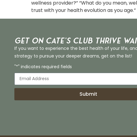
wellness provider?” “What do you mean, wel
trust with your health evolution as you age.” 
Get on Cate’s CLUB THRIVE Wai
If you want to experience the best health of your life, an
strategy to pursue your deeper dreams, get on the list!
"*" indicates required fields
Submit