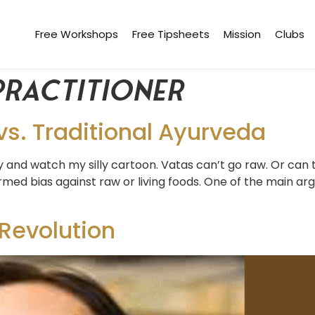
Free Workshops
Free Tipsheets
Mission
Clubs
practitioner
s. Traditional Ayurveda
y and watch my silly cartoon. Vatas can’t go raw. Or can
med bias against raw or living foods. One of the main ar
 Revolution