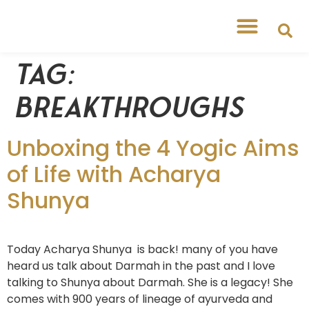
Tag:
breakthroughs
Unboxing the 4 Yogic Aims
of Life with Acharya
Shunya
Today Acharya Shunya is back! many of you have
heard us talk about Darmah in the past and I love
talking to Shunya about Darmah. She is a legacy! She
comes with 900 years of lineage of ayurveda and