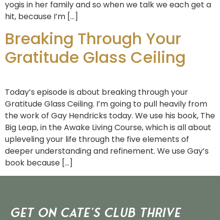
yogis in her family and so when we talk we each get a
hit, because I’m […]
Breaking Through Your
Gratitude Glass Ceiling
Today’s episode is about breaking through your
Gratitude Glass Ceiling. I’m going to pull heavily from
the work of Gay Hendricks today. We use his book, The
Big Leap, in the Awake Living Course, which is all about
upleveling your life through the five elements of
deeper understanding and refinement. We use Gay’s
book because […]
Get on Cate’s CLUB THRIVE