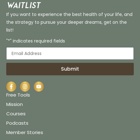
Waitlist
If you want to experience the best health of your life, and
the strategy to pursue your deeper dreams, get on the
list!
"*" indicates required fields
Submit
Free Tools
Mission
Courses
Podcasts
Member Stories