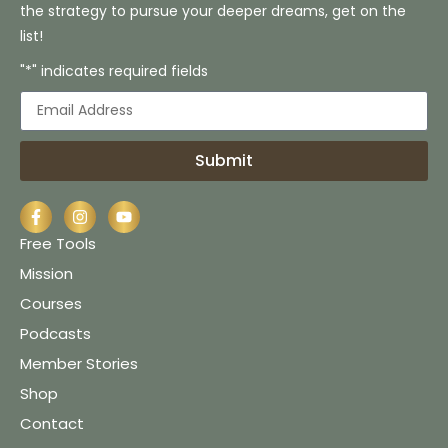
the strategy to pursue your deeper dreams, get on the
list!
"*" indicates required fields
Submit
Free Tools
Mission
Courses
Podcasts
Member Stories
Shop
Contact