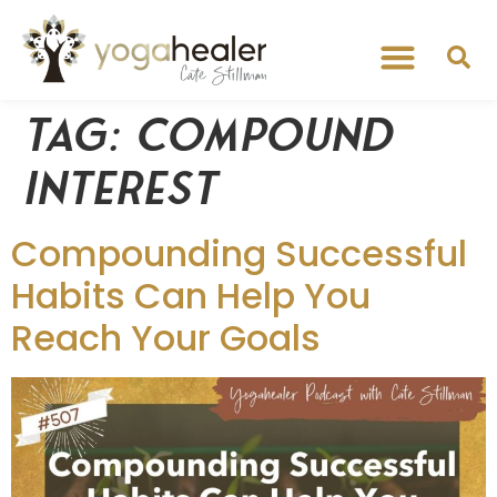
Tag:
compound
interest
Compounding Successful
Habits Can Help You
Reach Your Goals