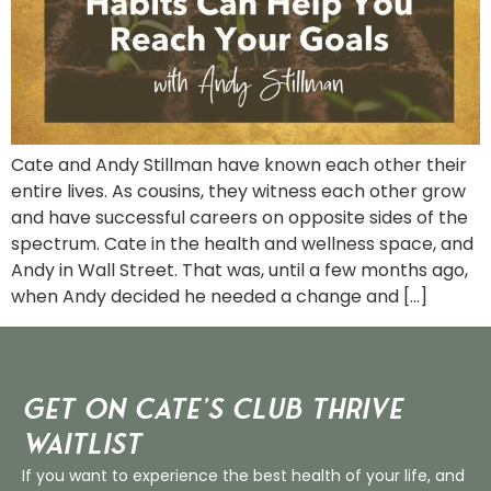
Cate and Andy Stillman have known each other their
entire lives. As cousins, they witness each other grow
and have successful careers on opposite sides of the
spectrum. Cate in the health and wellness space, and
Andy in Wall Street. That was, until a few months ago,
when Andy decided he needed a change and […]
Get on Cate’s CLUB THRIVE
Waitlist
If you want to experience the best health of your life, and