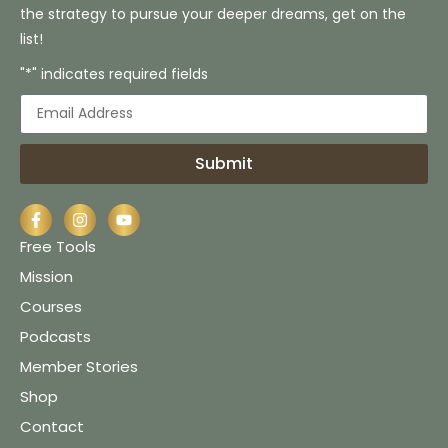
the strategy to pursue your deeper dreams, get on the
list!
"*" indicates required fields
Submit
Free Tools
Mission
Courses
Podcasts
Member Stories
Shop
Contact