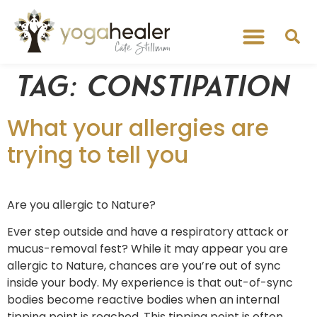
Tag:
constipation
What your allergies are
trying to tell you
Are you allergic to Nature?
Ever step outside and have a respiratory attack or
mucus-removal fest? While it may appear you are
allergic to Nature, chances are you’re out of sync
inside your body. My experience is that out-of-sync
bodies become reactive bodies when an internal
tipping point is reached. This tipping point is often