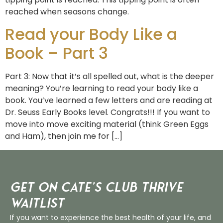
reached when seasons change.
Read your Body Like a
Book – Part 3
Part 3: Now that it’s all spelled out, what is the deeper
meaning? You’re learning to read your body like a
book. You’ve learned a few letters and are reading at
Dr. Seuss Early Books level. Congrats!!! If you want to
move into move exciting material (think Green Eggs
and Ham), then join me for […]
Get on Cate’s CLUB THRIVE
Waitlist
If you want to experience the best health of your life, and